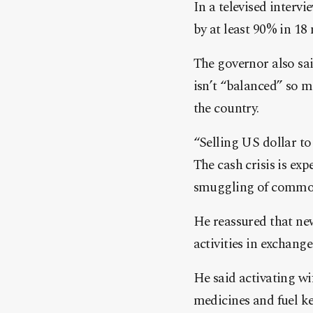
In a televised interv
by at least 90% in 18
The governor also sai
isn’t “balanced” so m
the country.
“Selling US dollar to
The cash crisis is exp
smuggling of commodi
He reassured that new
activities in exchang
He said activating wi
medicines and fuel ke