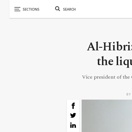
Al-Hibri
the liq
Vice president of the 
B