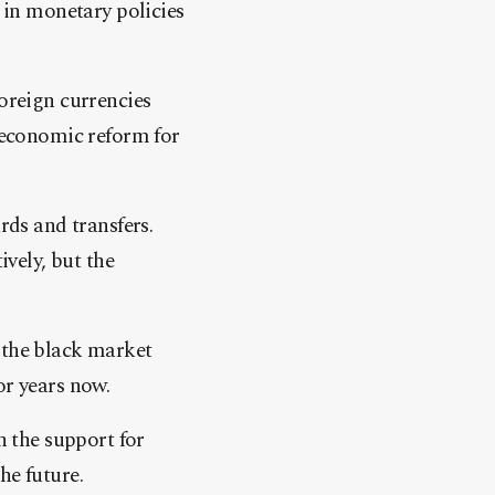
s in monetary policies
foreign currencies
f economic reform for
rds and transfers.
ively, but the
 the black market
or years now.
h the support for
he future.