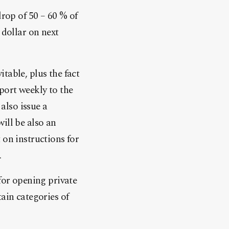
drop of 50 – 60 % of
 dollar on next
table, plus the fact
port weekly to the
 also issue a
ill be also an
 on instructions for
.
for opening private
ain categories of