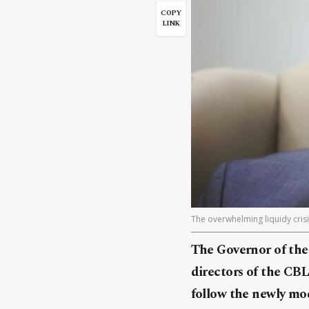
COPY
LINK
The overwhelming liquidy crisi
The Governor of the 
directors of the CBL
follow the newly mo