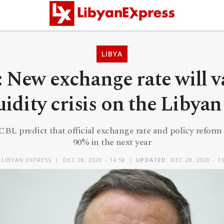
LIBYA
: New exchange rate will va
uidity crisis on the Libya
CBL predict that official exchange rate and policy reform 
90% in the next year
Y
LIBYAN EXPRESS
DEC 28, 2020 - 14:58
UPDATED:
DEC 28, 2020 - 1