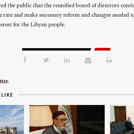
d the public that the reunified board of directors cont
ge rate and make necessary reform and changes needed
erest for the Libyan people.
ter.
LIKE