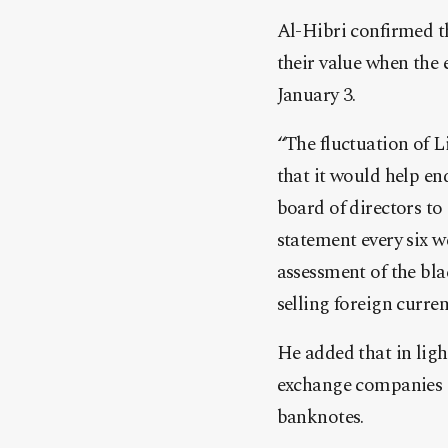
Al-Hibri confirmed th
their value when the 
January 3.
“The fluctuation of L
that it would help en
board of directors to 
statement every six w
assessment of the bla
selling foreign curren
He added that in ligh
exchange companies in
banknotes.