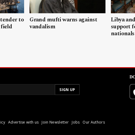
 tender to
Grand mufti warns against
Libya and
field
vandalism
support f
nationals
DO
icy
Advertise with us
Join Newsletter
Jobs
Our Authors