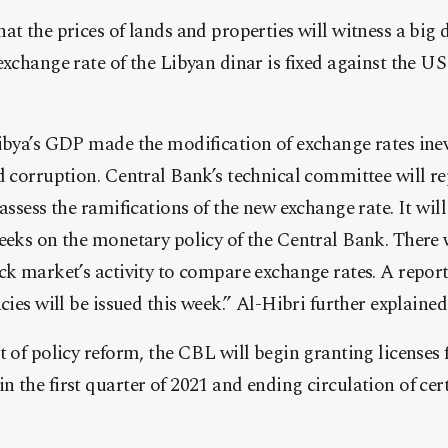
at the prices of lands and properties will witness a big 
exchange rate of the Libyan dinar is fixed against the US
ibya’s GDP made the modification of exchange rates inevi
d corruption. Central Bank’s technical committee will re
assess the ramifications of the new exchange rate. It will
eeks on the monetary policy of the Central Bank. There w
ck market’s activity to compare exchange rates. A report
cies will be issued this week.” Al-Hibri further explained
t of policy reform, the CBL will begin granting licenses 
 the first quarter of 2021 and ending circulation of cert