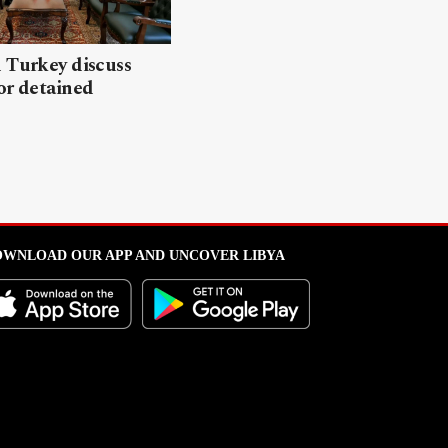
 Turkey discuss
or detained
WNLOAD OUR APP AND UNCOVER LIBYA