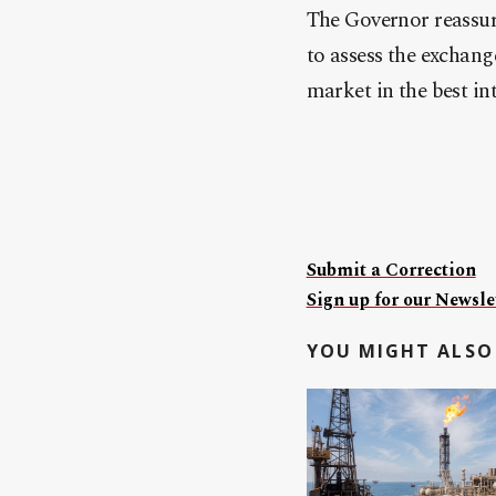
The Governor reassure
to assess the exchan
market in the best int
Submit a Correction
Sign up for our Newslet
YOU MIGHT ALSO 