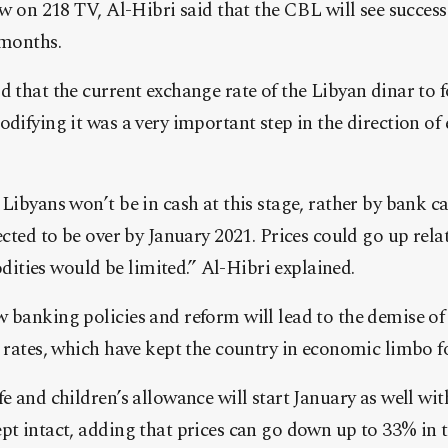
iew on 218 TV, Al-Hibri said that the CBL will see succes
 months.
d that the current exchange rate of the Libyan dinar to 
odifying it was a very important step in the direction o
 Libyans won’t be in cash at this stage, rather by bank ca
ected to be over by January 2021. Prices could go up relat
ties would be limited.” Al-Hibri explained.
 banking policies and reform will lead to the demise of
e rates, which have kept the country in economic limbo f
fe and children’s allowance will start January as well wit
pt intact, adding that prices can go down up to 33% in t