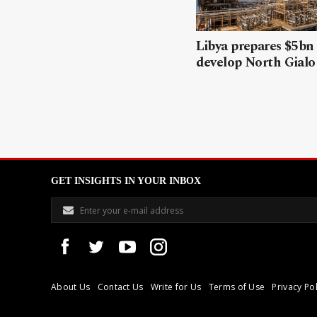
Libya prepares $5bn
develop North Gialo 
GET INSIGHTS IN YOUR INBOX
About Us
Contact Us
Write for Us
Terms of Use
Privacy Pol