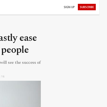
SIGN UP
SUBSCRIBE
stly ease
n people
will see the success of
5:16