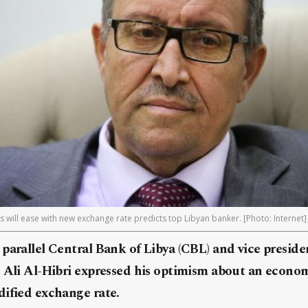
s will ease with new exchange rate predicts top Libyan banker. [Photo: Internet]
parallel Central Bank of Libya (CBL) and vice preside
 Ali Al-Hibri expressed his optimism about an econom
dified exchange rate.