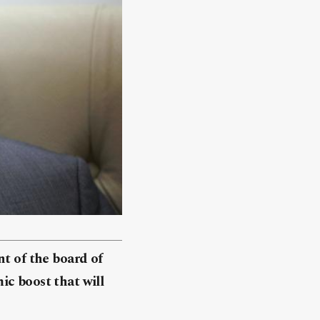
nt of the board of
ic boost that will