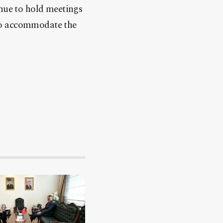
inue to hold meetings
 to accommodate the