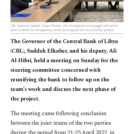
CBL Governor Saddek Omar Elkaber, the US diplomat encouraged the bank’s
team to abide by transparency while carrying out the reunification process
The Governor of the Central Bank of Libya
(CBL), Saddek Elkaber, and his deputy, Ali
Al-Hibri, held a meeting on Sunday for the
steering committee concerned with
reunifying the bank to follow up on the
team’s work and discuss the next phase of
the project.
The meeting came following conclusion
between the joint teams of the two parties
during the period from 21-23 April 2022, in