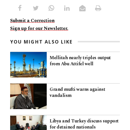
Submit a Correction
Sign up for our Newsletter.
YOU MIGHT ALSO LIKE
Mellitah nearly triples output
from Abu Attifel well
Grand mufti warns against
vandalism
Libya and Turkey discuss support
for detained nationals