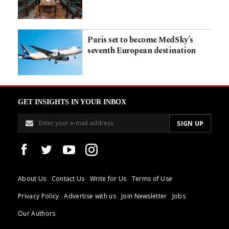
Paris set to become MedSky’s
seventh European destination
GET INSIGHTS IN YOUR INBOX
About Us
Contact Us
Write for Us
Terms of Use
Privacy Policy
Advertise with us
Join Newsletter
Jobs
Our Authors