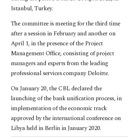
Istanbul, Turkey.
The committee is meeting for the third time
after a session in February and another on
April 1, in the presence of the Project
Management Office, consisting of project
managers and experts from the leading
professional services company Deloitte.
On January 20, the CBL declared the
launching of the bank unification process, in
implementation of the economic track
approved by the international conference on
Libya held in Berlin in January 2020.