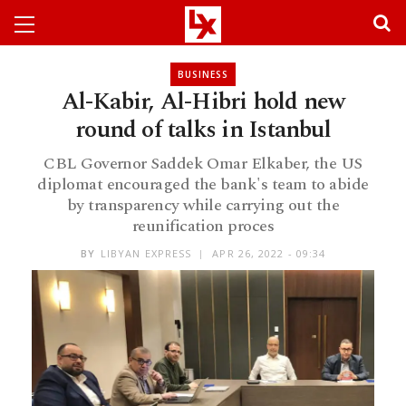
BUSINESS
Al-Kabir, Al-Hibri hold new
round of talks in Istanbul
CBL Governor Saddek Omar Elkaber, the US
diplomat encouraged the bank's team to abide
by transparency while carrying out the
reunification proces
BY
LIBYAN EXPRESS
APR 26, 2022 - 09:34