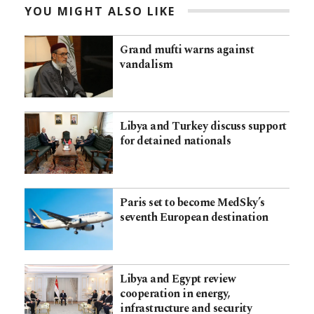
YOU MIGHT ALSO LIKE
Grand mufti warns against
vandalism
Libya and Turkey discuss support
for detained nationals
Paris set to become MedSky’s
seventh European destination
Libya and Egypt review
cooperation in energy,
infrastructure and security