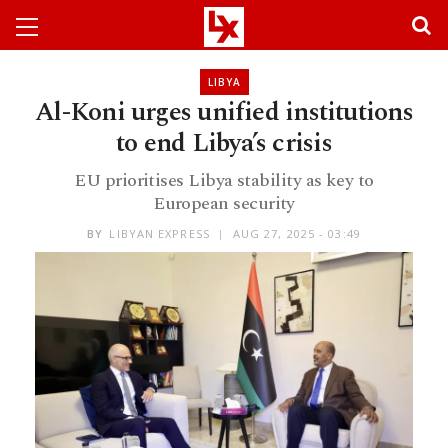
LIBYA
Al-Koni urges unified institutions
to end Libya’s crisis
EU prioritises Libya stability as key to
European security
BY
LIBYAN EXPRESS
AUG 27, 2025 - 03:49