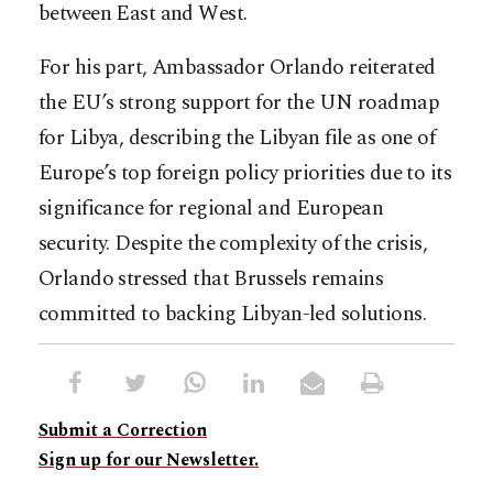
between East and West.
For his part, Ambassador Orlando reiterated
the EU’s strong support for the UN roadmap
for Libya, describing the Libyan file as one of
Europe’s top foreign policy priorities due to its
significance for regional and European
security. Despite the complexity of the crisis,
Orlando stressed that Brussels remains
committed to backing Libyan-led solutions.
Submit a Correction
Sign up for our Newsletter.