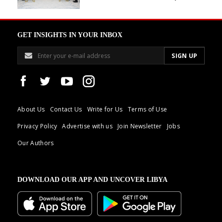
GET INSIGHTS IN YOUR INBOX
About Us
Contact Us
Write for Us
Terms of Use
Privacy Policy
Advertise with us
Join Newsletter
Jobs
Our Authors
DOWNLOAD OUR APP AND UNCOVER LIBYA