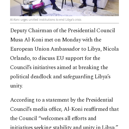
Al-Koni urges unified institutions to end Libya’s crisis
Deputy Chairman of the Presidential Council
Musa Al-Koni met on Monday with the
European Union Ambassador to Libya, Nicola
Orlando, to discuss EU support for the
Council’s initiatives aimed at breaking the
political deadlock and safeguarding Libya’s
unity.
According to a statement by the Presidential
Council’s media office, Al-Koni reaffirmed that
the Council “welcomes all efforts and
initiatives seeking stability and unity in Libya,”