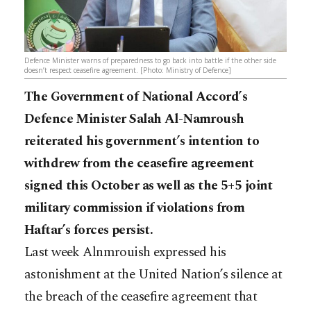
Defence Minister warns of preparedness to go back into battle if the other side
doesn’t respect ceasefire agreement. [Photo: Ministry of Defence]
The Government of National Accord’s
Defence Minister Salah Al-Namroush
reiterated his government’s intention to
withdrew from the ceasefire agreement
signed this October as well as the 5+5 joint
military commission if violations from
Haftar’s forces persist.
Last week Alnmrouish expressed his
astonishment at the United Nation’s silence at
the breach of the ceasefire agreement that