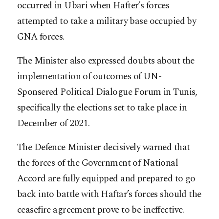
occurred in Ubari when Hafter’s forces
attempted to take a military base occupied by
GNA forces.
The Minister also expressed doubts about the
implementation of outcomes of UN-
Sponsered Political Dialogue Forum in Tunis,
specifically the elections set to take place in
December of 2021.
The Defence Minister decisively warned that
the forces of the Government of National
Accord are fully equipped and prepared to go
back into battle with Haftar’s forces should the
ceasefire agreement prove to be ineffective.