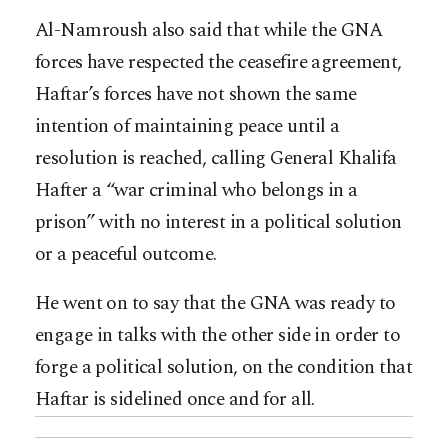
Al-Namroush also said that while the GNA
forces have respected the ceasefire agreement,
Haftar’s forces have not shown the same
intention of maintaining peace until a
resolution is reached, calling General Khalifa
Hafter a “war criminal who belongs in a
prison” with no interest in a political solution
or a peaceful outcome.
He went on to say that the GNA was ready to
engage in talks with the other side in order to
forge a political solution, on the condition that
Haftar is sidelined once and for all.