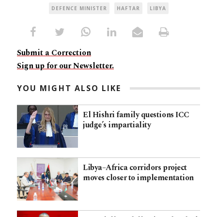
DEFENCE MINISTER
HAFTAR
LIBYA
Submit a Correction
Sign up for our Newsletter.
YOU MIGHT ALSO LIKE
El Hishri family questions ICC
judge’s impartiality
Libya–Africa corridors project
moves closer to implementation