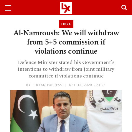
LIBYA
Al-Namroush: We will withdraw
from 5+5 commission if
violations continue
Defence Minister stated his Government's
intentions to withdraw from joint military
committee if violations continue
BY
LIBYAN EXPRESS
DEC 14, 2020 - 21:23