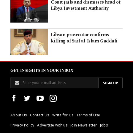
Court jails and dismisses head of
Libya Investment Authority
Libyan prosecutor confirms
killing of Saif al-Islam Gaddafi
GET INSIGHTS IN YOUR INBOX
About Us
Contact Us
Write for Us
Terms of Use
Privacy Policy
Advertise with us
Join Newsletter
Jobs