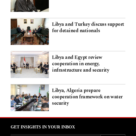
Libya and Turkey discuss support
for detained nationals
Libya and Egypt review
cooperation in energy,
infrastructure and security
Libya, Algeria prepare
cooperation framework on water
security
GET INSIGHTS IN YOUR INBOX