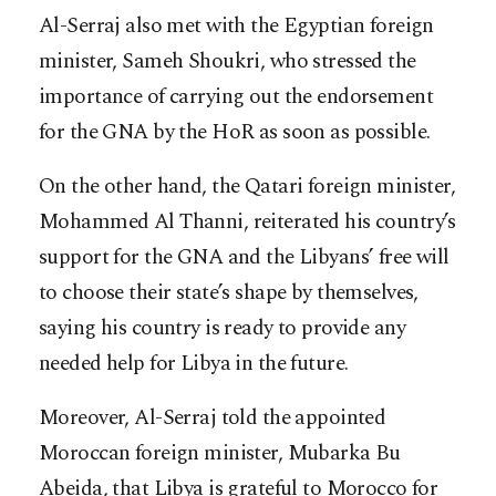
Al-Serraj also met with the Egyptian foreign
minister, Sameh Shoukri, who stressed the
importance of carrying out the endorsement
for the GNA by the HoR as soon as possible.
On the other hand, the Qatari foreign minister,
Mohammed Al Thanni, reiterated his country’s
support for the GNA and the Libyans’ free will
to choose their state’s shape by themselves,
saying his country is ready to provide any
needed help for Libya in the future.
Moreover, Al-Serraj told the appointed
Moroccan foreign minister, Mubarka Bu
Abeida, that Libya is grateful to Morocco for