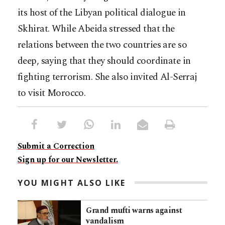
its host of the Libyan political dialogue in
Skhirat. While Abeida stressed that the
relations between the two countries are so
deep, saying that they should coordinate in
fighting terrorism. She also invited Al-Serraj
to visit Morocco.
Submit a Correction
Sign up for our Newsletter.
YOU MIGHT ALSO LIKE
Grand mufti warns against
vandalism