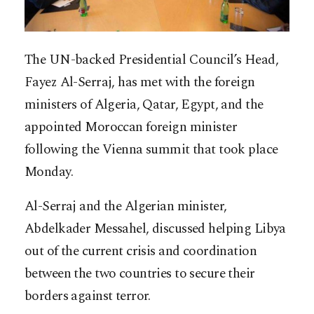
The UN-backed Presidential Council’s Head,
Fayez Al-Serraj, has met with the foreign
ministers of Algeria, Qatar, Egypt, and the
appointed Moroccan foreign minister
following the Vienna summit that took place
Monday.
Al-Serraj and the Algerian minister,
Abdelkader Messahel, discussed helping Libya
out of the current crisis and coordination
between the two countries to secure their
borders against terror.