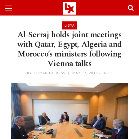
LIBYA
Al-Serraj holds joint meetings
with Qatar, Egypt, Algeria and
Morocco’s ministers following
Vienna talks
BY
LIBYAN EXPRESS
MAY 17, 2016 - 16:13