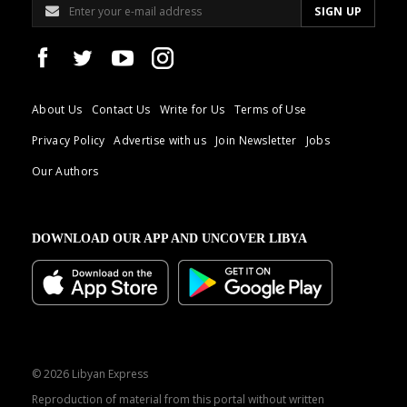
About Us
Contact Us
Write for Us
Terms of Use
Privacy Policy
Advertise with us
Join Newsletter
Jobs
Our Authors
DOWNLOAD OUR APP AND UNCOVER LIBYA
© 2026 Libyan Express
Reproduction of material from this portal without written