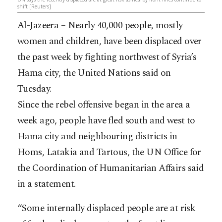
shift [Reuters]
Al-Jazeera – Nearly 40,000 people, mostly
women and children, have been displaced over
the past week by fighting northwest of Syria’s
Hama city, the United Nations said on
Tuesday.
Since the rebel offensive began in the area a
week ago, people have fled south and west to
Hama city and neighbouring districts in
Homs, Latakia and Tartous, the UN Office for
the Coordination of Humanitarian Affairs said
in a
statement.
“Some internally displaced people are at risk