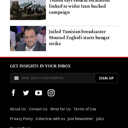
Yemen says Houthi escalation
linked to wider Iran-backed
campaign
Jailed Tunisian broadcaster
Mourad Zeghidi starts hunger
strike
GET INSIGHTS IN YOUR INBOX
About Us
Contact Us
Write for Us
Terms of Use
Privacy Policy
Advertise with us
Join Newsletter
Jobs