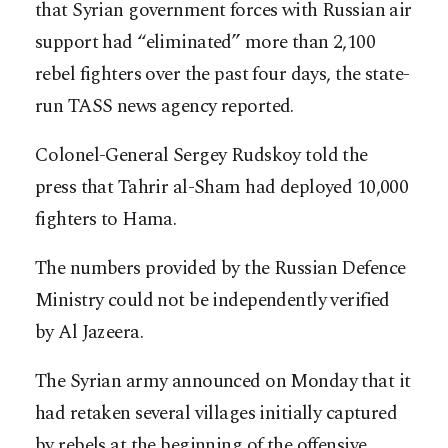
that Syrian government forces with Russian air
support had “eliminated” more than 2,100
rebel fighters over the past four days, the state-
run TASS news agency reported.
Colonel-General Sergey Rudskoy told the
press that Tahrir al-Sham had deployed 10,000
fighters to Hama.
The numbers provided by the Russian Defence
Ministry could not be independently verified
by Al Jazeera.
The Syrian army announced on Monday that it
had retaken several villages initially captured
by rebels at the beginning of the offensive.