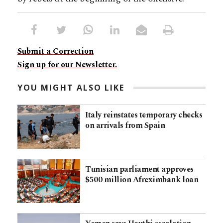
Submit a Correction
Sign up for our Newsletter.
YOU MIGHT ALSO LIKE
Italy reinstates temporary checks
on arrivals from Spain
Tunisian parliament approves
$500 million Afreximbank loan