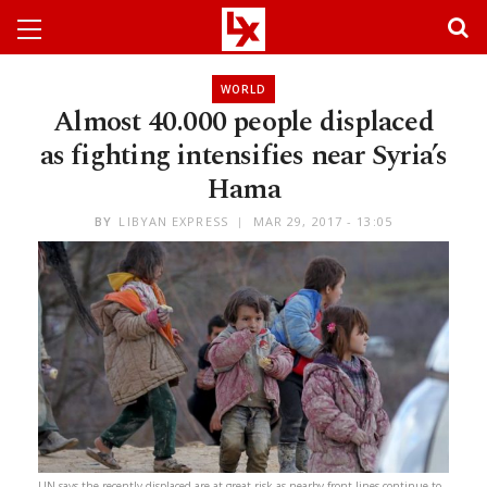
WORLD
Almost 40.000 people displaced
as fighting intensifies near Syria’s
Hama
BY
LIBYAN EXPRESS
MAR 29, 2017 - 13:05
UN says the recently displaced are at great risk as nearby front lines continue to