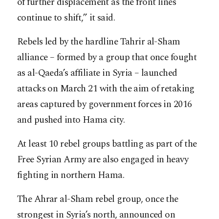
of further displacement as the front lines
continue to shift,” it said.
Rebels led by the hardline Tahrir al-Sham
alliance – formed by a group that once fought
as al-Qaeda’s affiliate in Syria – launched
attacks on March 21 with the aim of retaking
areas captured by government forces in 2016
and pushed into Hama city.
At least 10 rebel groups battling as part of the
Free Syrian Army are also engaged in heavy
fighting in northern Hama.
The Ahrar al-Sham rebel group, once the
strongest in Syria’s north, announced on