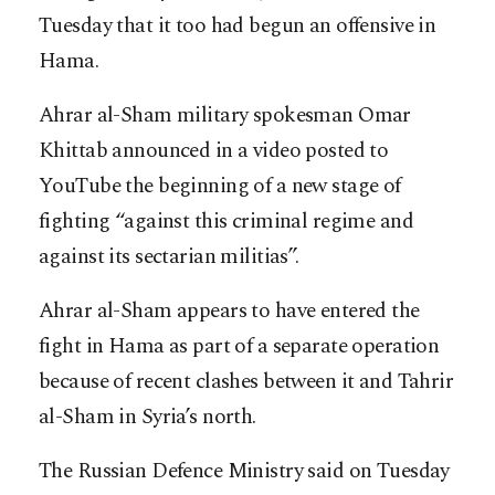
Tuesday that it too had begun an offensive in
Hama.
Ahrar al-Sham military spokesman Omar
Khittab announced in a video posted to
YouTube the beginning of a new stage of
fighting “against this criminal regime and
against its sectarian militias”.
Ahrar al-Sham appears to have entered the
fight in Hama as part of a separate operation
because of recent clashes between it and Tahrir
al-Sham in Syria’s north.
The Russian Defence Ministry said on Tuesday