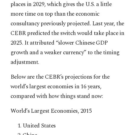
places in 2029, which gives the U.S. a little
more time on top than the economic
consultancy previously projected. Last year, the
CEBR predicted the switch would take place in
2025. It attributed “slower Chinese GDP
growth and a weaker currency” to the timing
adjustment.
Below are the CEBR’s projections for the
world’s largest economies in 16 years,
compared with how things stand now:
World’s Largest Economies, 2015
United States