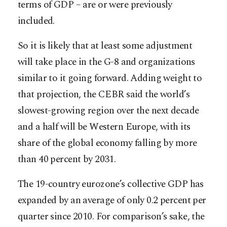
terms of GDP – are or were previously
included.
So it is likely that at least some adjustment
will take place in the G-8 and organizations
similar to it going forward. Adding weight to
that projection, the CEBR said the world’s
slowest-growing region over the next decade
and a half will be Western Europe, with its
share of the global economy falling by more
than 40 percent by 2031.
The 19-country eurozone’s collective GDP has
expanded by an average of only 0.2 percent per
quarter since 2010. For comparison’s sake, the