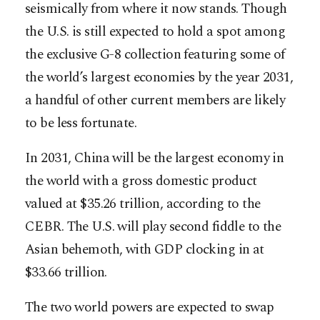
seismically from where it now stands. Though
the U.S. is still expected to hold a spot among
the exclusive G-8 collection featuring some of
the world’s largest economies by the year 2031,
a handful of other current members are likely
to be less fortunate.
In 2031, China will be the largest economy in
the world with a gross domestic product
valued at $35.26 trillion, according to the
CEBR. The U.S. will play second fiddle to the
Asian behemoth, with GDP clocking in at
$33.66 trillion.
The two world powers are expected to swap