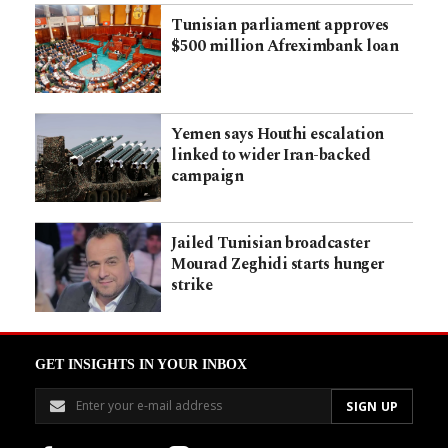
Tunisian parliament approves
$500 million Afreximbank loan
Yemen says Houthi escalation
linked to wider Iran-backed
campaign
Jailed Tunisian broadcaster
Mourad Zeghidi starts hunger
strike
GET INSIGHTS IN YOUR INBOX