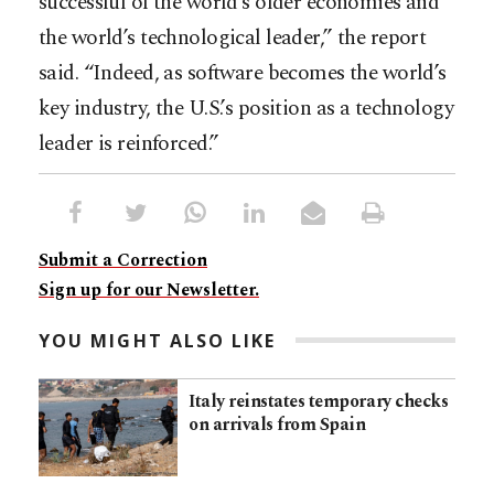
successful of the world’s older economies and
the world’s technological leader,” the report
said. “Indeed, as software becomes the world’s
key industry, the U.S.’s position as a technology
leader is reinforced.” ​
Submit a Correction
Sign up for our Newsletter.
YOU MIGHT ALSO LIKE
Italy reinstates temporary checks
on arrivals from Spain