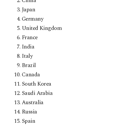
China
Japan
Germany
United Kingdom
France
India
Italy
Brazil
Canada
South Korea
Saudi Arabia
Australia
Russia
Spain