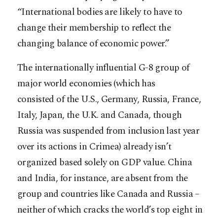
“International bodies are likely to have to
change their membership to reflect the
changing balance of economic power.”
The internationally influential G-8 group of
major world economies (which has
consisted of the U.S., Germany, Russia, France,
Italy, Japan, the U.K. and Canada, though
Russia was suspended from inclusion last year
over its actions in Crimea) already isn’t
organized based solely on GDP value. China
and India, for instance, are absent from the
group and countries like Canada and Russia –
neither of which cracks the world’s top eight in