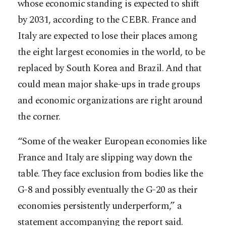
whose economic standing is expected to shift
by 2031, according to the CEBR. France and
Italy are expected to lose their places among
the eight largest economies in the world, to be
replaced by South Korea and Brazil. And that
could mean major shake-ups in trade groups
and economic organizations are right around
the corner.
“Some of the weaker European economies like
France and Italy are slipping way down the
table. They face exclusion from bodies like the
G-8 and possibly eventually the G-20 as their
economies persistently underperform,” a
statement accompanying the report said.