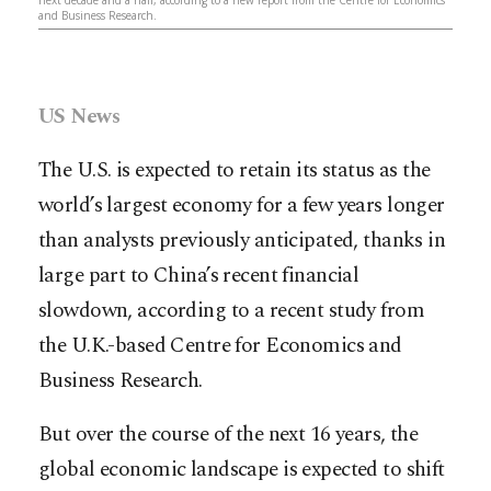
and Business Research.
US News
The U.S. is expected to retain its status as the
world’s largest economy for a few years longer
than analysts previously anticipated, thanks in
large part to China’s recent financial
slowdown, according to a recent study from
the U.K.-based Centre for Economics and
Business Research.
But over the course of the next 16 years, the
global economic landscape is expected to shift