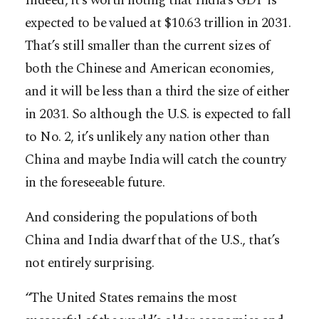
Indeed, it’s worth noting that India’s GDP is
expected to be valued at $10.63 trillion in 2031.
That’s still smaller than the current sizes of
both the Chinese and American economies,
and it will be less than a third the size of either
in 2031. So although the U.S. is expected to fall
to No. 2, it’s unlikely any nation other than
China and maybe India will catch the country
in the foreseeable future.
And considering the populations of both
China and India dwarf that of the U.S., that’s
not entirely surprising.
“The United States remains the most