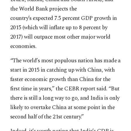
the World Bank projects the
country’s expected 7.5 percent GDP growth in
2015 (which will inflate up to 8 percent by
2017) will outpace most other major world
economies.
“The world’s most populous nation has made a
start in 2015 in catching up with China, with
faster economic growth than China for the
first time in years,” the CEBR report said. “But
there is still a long way to go, and India is only
likely to overtake China at some point in the
second half of the 21st century.”