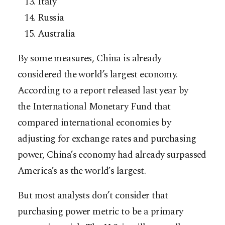
Italy
Russia
Australia
By some measures, China is already
considered the world’s largest economy.
According to a report released last year by
the International Monetary Fund that
compared international economies by
adjusting for exchange rates and purchasing
power, China’s economy had already surpassed
America’s as the world’s largest.
But most analysts don’t consider that
purchasing power metric to be a primary