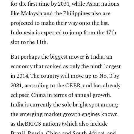
for the first time by 2031, while Asian nations
like Malaysia and the Philippines also are
projected to make their way onto the list.
Indonesia is expected to jump from the 17th
slot to the 11th.
But perhaps the biggest mover is India, an
economy that ranked as only the ninth largest
in 2014. The country will move up to No. 3 by
2031, according to the CEBR, and has already
eclipsed China in terms of annual growth.
India is currently the sole bright spot among
the emerging market growth engines known
as theBRICS nations (which also include
Brazil, Russia, China and South Africa), and