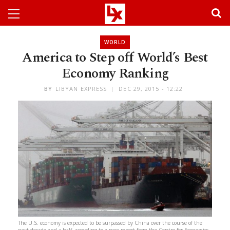
WORLD
America to Step off World’s Best
Economy Ranking
BY
LIBYAN EXPRESS
DEC 29, 2015 - 12:22
The U.S. economy is expected to be surpassed by China over the course of the
next decade and a half, according to a new report from the Centre for Economics