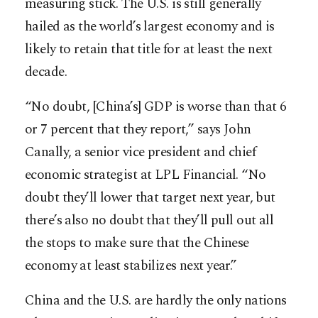
measuring stick. The U.S. is still generally
hailed as the world’s largest economy and is
likely to retain that title for at least the next
decade.
“No doubt, [China’s] GDP is worse than that 6
or 7 percent that they report,” says John
Canally, a senior vice president and chief
economic strategist at LPL Financial. “No
doubt they’ll lower that target next year, but
there’s also no doubt that they’ll pull out all
the stops to make sure that the Chinese
economy at least stabilizes next year.”
China and the U.S. are hardly the only nations