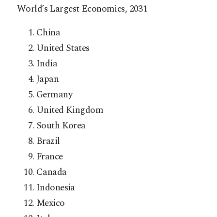
World’s Largest Economies, 2031
China
United States
India
Japan
Germany
United Kingdom
South Korea
Brazil
France
Canada
Indonesia
Mexico