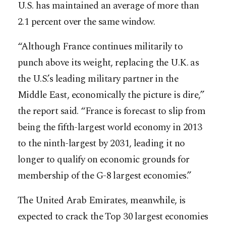
U.S. has maintained an average of more than
2.1 percent over the same window.
“Although France continues militarily to
punch above its weight, replacing the U.K. as
the U.S.’s leading military partner in the
Middle East, economically the picture is dire,”
the report said. “France is forecast to slip from
being the fifth-largest world economy in 2013
to the ninth-largest by 2031, leading it no
longer to qualify on economic grounds for
membership of the G-8 largest economies.”
The United Arab Emirates, meanwhile, is
expected to crack the Top 30 largest economies