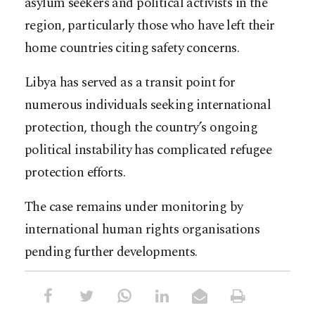
asylum seekers and political activists in the
region, particularly those who have left their
home countries citing safety concerns.
Libya has served as a transit point for
numerous individuals seeking international
protection, though the country’s ongoing
political instability has complicated refugee
protection efforts.
The case remains under monitoring by
international human rights organisations
pending further developments.​​​​​​​​​​​​​​​​