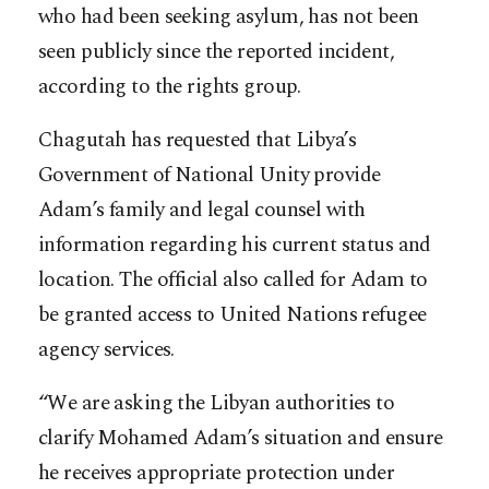
who had been seeking asylum, has not been
seen publicly since the reported incident,
according to the rights group.
Chagutah has requested that Libya’s
Government of National Unity provide
Adam’s family and legal counsel with
information regarding his current status and
location. The official also called for Adam to
be granted access to United Nations refugee
agency services.
“We are asking the Libyan authorities to
clarify Mohamed Adam’s situation and ensure
he receives appropriate protection under