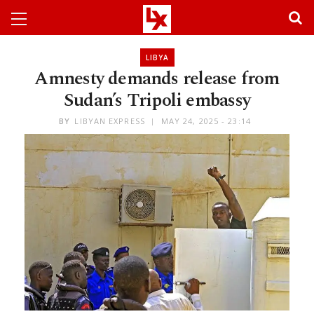
LIBYA
Amnesty demands release from
Sudan’s Tripoli embassy
BY
LIBYAN EXPRESS
MAY 24, 2025 - 23:14