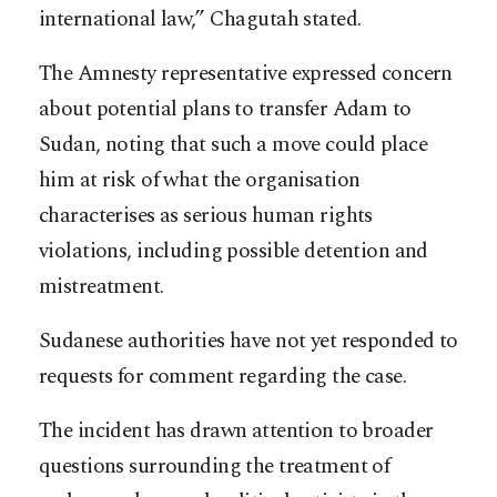
international law,” Chagutah stated.
The Amnesty representative expressed concern
about potential plans to transfer Adam to
Sudan, noting that such a move could place
him at risk of what the organisation
characterises as serious human rights
violations, including possible detention and
mistreatment.
Sudanese authorities have not yet responded to
requests for comment regarding the case.
The incident has drawn attention to broader
questions surrounding the treatment of