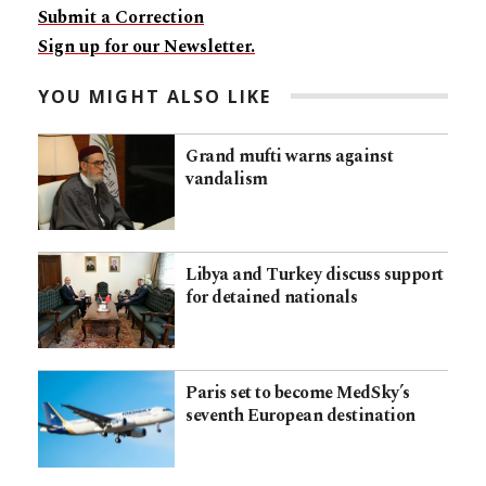
Submit a Correction
Sign up for our Newsletter.
YOU MIGHT ALSO LIKE
Grand mufti warns against
vandalism
Libya and Turkey discuss support
for detained nationals
Paris set to become MedSky’s
seventh European destination