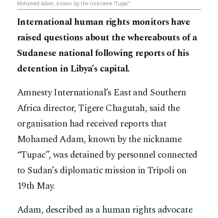
Mohamed Adam, known by the nickname “Tupac”
International human rights monitors have
raised questions about the whereabouts of a
Sudanese national following reports of his
detention in Libya’s capital.
Amnesty International’s East and Southern
Africa director, Tigere Chagutah, said the
organisation had received reports that
Mohamed Adam, known by the nickname
“Tupac”, was detained by personnel connected
to Sudan’s diplomatic mission in Tripoli on
19th May.
Adam, described as a human rights advocate