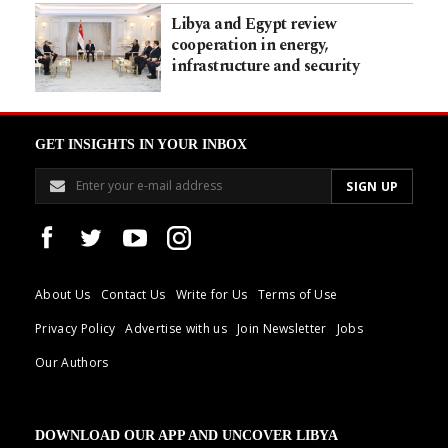
Libya and Egypt review
cooperation in energy,
infrastructure and security
GET INSIGHTS IN YOUR INBOX
About Us
Contact Us
Write for Us
Terms of Use
Privacy Policy
Advertise with us
Join Newsletter
Jobs
Our Authors
DOWNLOAD OUR APP AND UNCOVER LIBYA