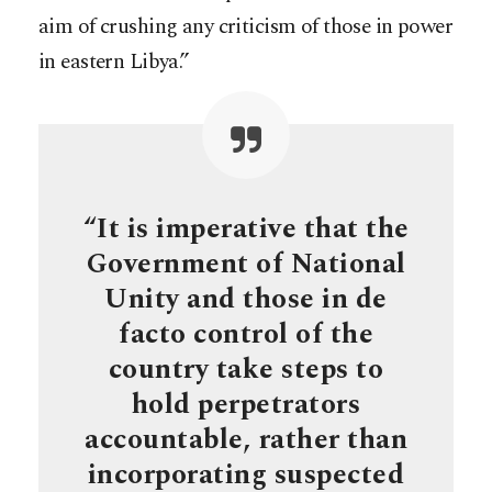
aim of crushing any criticism of those in power
in eastern Libya.”
“It is imperative that the
Government of National
Unity and those in de
facto control of the
country take steps to
hold perpetrators
accountable, rather than
incorporating suspected