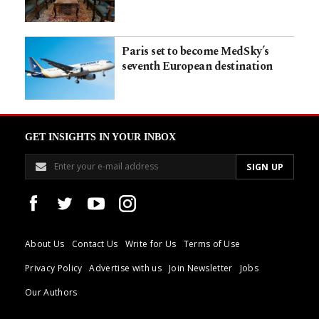
Paris set to become MedSky’s
seventh European destination
GET INSIGHTS IN YOUR INBOX
About Us
Contact Us
Write for Us
Terms of Use
Privacy Policy
Advertise with us
Join Newsletter
Jobs
Our Authors