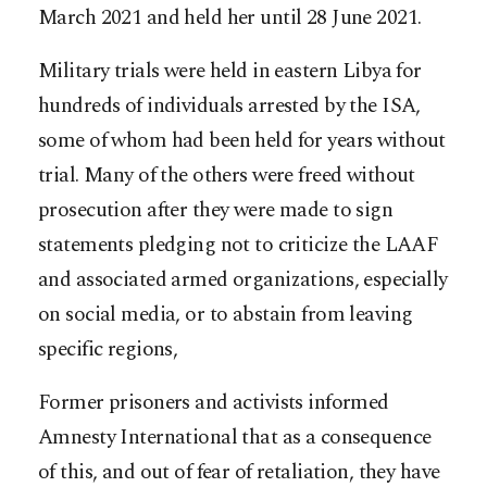
March 2021 and held her until 28 June 2021.
Military trials were held in eastern Libya for
hundreds of individuals arrested by the ISA,
some of whom had been held for years without
trial. Many of the others were freed without
prosecution after they were made to sign
statements pledging not to criticize the LAAF
and associated armed organizations, especially
on social media, or to abstain from leaving
specific regions,
Former prisoners and activists informed
Amnesty International that as a consequence
of this, and out of fear of retaliation, they have