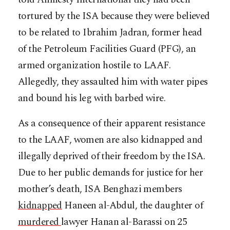
tortured by the ISA because they were believed
to be related to Ibrahim Jadran, former head
of the Petroleum Facilities Guard (PFG), an
armed organization hostile to LAAF.
Allegedly, they assaulted him with water pipes
and bound his leg with barbed wire.
As a consequence of their apparent resistance
to the LAAF, women are also kidnapped and
illegally deprived of their freedom by the ISA.
Due to her public demands for justice for her
mother’s death, ISA Benghazi members
kidnapped
Haneen al-Abdul, the daughter of
murdered
lawyer Hanan al-Barassi on 25