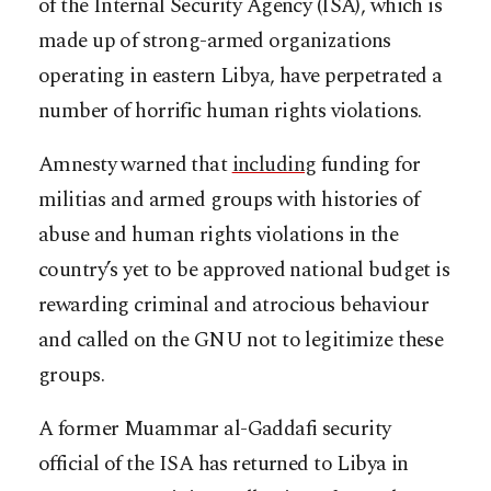
of the Internal Security Agency (ISA), which is
made up of strong-armed organizations
operating in eastern Libya, have perpetrated a
number of horrific human rights violations.
Amnesty warned that
including
funding for
militias and armed groups with histories of
abuse and human rights violations in the
country’s yet to be approved national budget is
rewarding criminal and atrocious behaviour
and called on the GNU not to legitimize these
groups.
A former Muammar al-Gaddafi security
official of the ISA has returned to Libya in