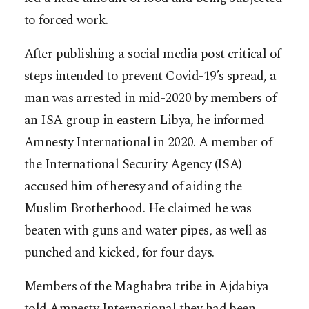
to forced work.
After publishing a social media post critical of
steps intended to prevent Covid-19’s spread, a
man was arrested in mid-2020 by members of
an ISA group in eastern Libya, he informed
Amnesty International in 2020. A member of
the International Security Agency (ISA)
accused him of heresy and of aiding the
Muslim Brotherhood. He claimed he was
beaten with guns and water pipes, as well as
punched and kicked, for four days.
Members of the Maghabra tribe in Ajdabiya
told Amnesty International they had been