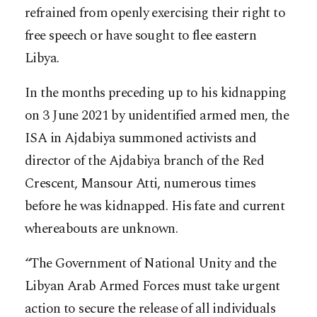
refrained from openly exercising their right to
free speech or have sought to flee eastern
Libya.
In the months preceding up to his kidnapping
on 3 June 2021 by unidentified armed men, the
ISA in Ajdabiya summoned activists and
director of the Ajdabiya branch of the Red
Crescent, Mansour Atti, numerous times
before he was kidnapped. His fate and current
whereabouts are unknown.
“The Government of National Unity and the
Libyan Arab Armed Forces must take urgent
action to secure the release of all individuals