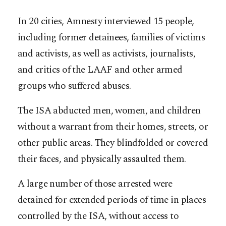
In 20 cities, Amnesty interviewed 15 people,
including former detainees, families of victims
and activists, as well as activists, journalists,
and critics of the LAAF and other armed
groups who suffered abuses.
The ISA abducted men, women, and children
without a warrant from their homes, streets, or
other public areas. They blindfolded or covered
their faces, and physically assaulted them.
A large number of those arrested were
detained for extended periods of time in places
controlled by the ISA, without access to