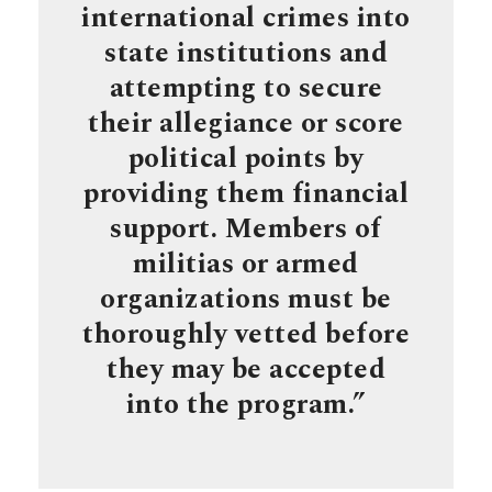
international crimes into
state institutions and
attempting to secure
their allegiance or score
political points by
providing them financial
support. Members of
militias or armed
organizations must be
thoroughly vetted before
they may be accepted
into the program.”