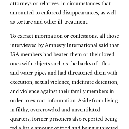
attorneys or relatives, in circumstances that
amounted to enforced disappearances, as well
as torture and other ill-treatment.
To extract information or confessions, all those
interviewed by Amnesty International said that
ISA members had beaten them or their loved
ones with objects such as the backs of rifles
and water pipes and had threatened them with
execution, sexual violence, indefinite detention,
and violence against their family members in
order to extract information. Aside from living
in filthy, overcrowded and unventilated
quarters, former prisoners also reported being
fed a little amount of food and being subjected