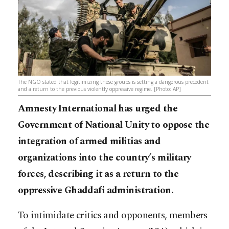
The NGO stated that legitimizing these groups is setting a dangerous precedent
and a return to the previous violently oppressive regime. [Photo: AP]
Amnesty International has urged the
Government of National Unity to oppose the
integration of armed militias and
organizations into the country’s military
forces, describing it as a return to the
oppressive Ghaddafi administration.
To intimidate critics and opponents, members