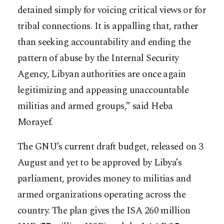
detained simply for voicing critical views or for
tribal connections. It is appalling that, rather
than seeking accountability and ending the
pattern of abuse by the Internal Security
Agency, Libyan authorities are once again
legitimizing and appeasing unaccountable
militias and armed groups,” said Heba
Morayef.
The GNU’s current draft budget, released on 3
August and yet to be approved by Libya’s
parliament, provides money to militias and
armed organizations operating across the
country. The plan gives the ISA 260 million