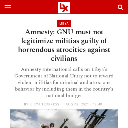
LIBYA
Amnesty: GNU must not
legitimize militias guilty of
horrendous atrocities against
civilians
Amnesty International calls on Libya's
Government of National Unity not to reward
violent militias for criminal and atrocious
behavior by including them in the country's
national budget
BY
LIBYAN EXPRESS
AUG 08, 2021 - 18:48