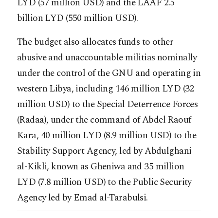
LYD (57 million USD) and the LAAF 2.5
billion LYD (550 million USD).
The budget also allocates funds to other
abusive and unaccountable militias nominally
under the control of the GNU and operating in
western Libya, including 146 million LYD (32
million USD) to the Special Deterrence Forces
(Radaa), under the command of Abdel Raouf
Kara, 40 million LYD (8.9 million USD) to the
Stability Support Agency, led by Abdulghani
al-Kikli, known as Gheniwa and 35 million
LYD (7.8 million USD) to the Public Security
Agency led by Emad al-Tarabulsi.