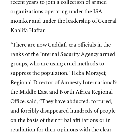
recent years to join a collection of armed
organizations operating under the ISA
moniker and under the leadership of General
Khalifa Haftar.
“There are now Gaddafi-era officials in the
ranks of the Internal Security Agency armed
groups, who are using cruel methods to
suppress the population.” Heba Morayef,
Regional Director of Amnesty International’s
the Middle East and North Africa Regional
Office, said, “They have abducted, tortured,
and forcibly disappeared hundreds of people
on the basis of their tribal affiliations or in
retaliation for their opinions with the clear