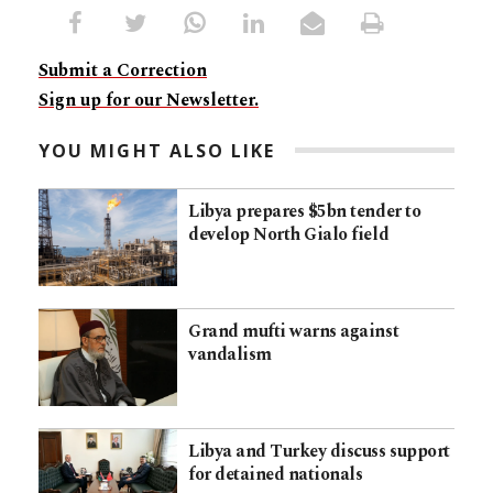
Submit a Correction
Sign up for our Newsletter.
YOU MIGHT ALSO LIKE
Libya prepares $5bn tender to
develop North Gialo field
Grand mufti warns against
vandalism
Libya and Turkey discuss support
for detained nationals