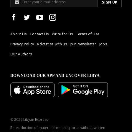
About Us
Contact Us
Write for Us
Terms of Use
Privacy Policy
Advertise with us
Join Newsletter
Jobs
Our Authors
DOWNLOAD OUR APP AND UNCOVER LIBYA
© 2026 Libyan Express
Reproduction of material from this portal without written