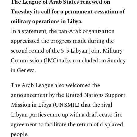
The League of Arab States renewed on
Tuesday its call for a permanent cessation of
military operations in Libya.
In a statement, the pan-Arab organization
appreciated the progress made during the
second round of the 5+5 Libyan Joint Military
Commission (JMC) talks concluded on Sunday
in Geneva.
The Arab League also welcomed the
announcement by the United Nations Support
Mission in Libya (UNSMIL) that the rival
Libyan parties came up with a draft cease-fire
agreement to facilitate the return of displaced
people.