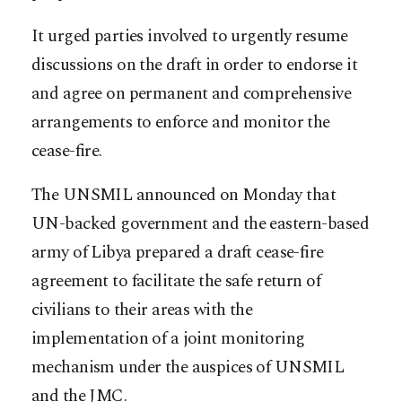
It urged parties involved to urgently resume
discussions on the draft in order to endorse it
and agree on permanent and comprehensive
arrangements to enforce and monitor the
cease-fire.
The UNSMIL announced on Monday that
UN-backed government and the eastern-based
army of Libya prepared a draft cease-fire
agreement to facilitate the safe return of
civilians to their areas with the
implementation of a joint monitoring
mechanism under the auspices of UNSMIL
and the JMC.