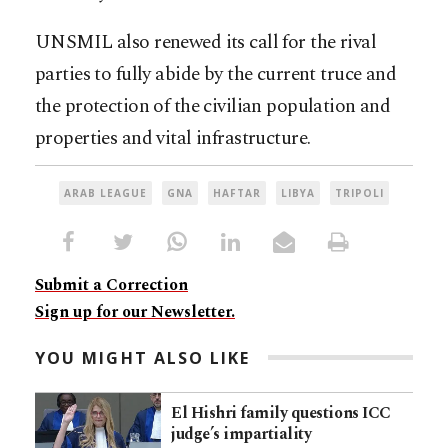
UNSMIL also renewed its call for the rival
parties to fully abide by the current truce and
the protection of the civilian population and
properties and vital infrastructure.
ARAB LEAGUE
GNA
HAFTAR
LIBYA
TRIPOLI
Submit a Correction
Sign up for our Newsletter.
YOU MIGHT ALSO LIKE
El Hishri family questions ICC
judge’s impartiality