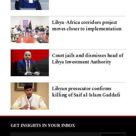
Libya–Africa corridors project
moves closer to implementation
Court jails and dismisses head of
Libya Investment Authority
Libyan prosecutor confirms
killing of Saif al-Islam Gaddafi
GET INSIGHTS IN YOUR INBOX