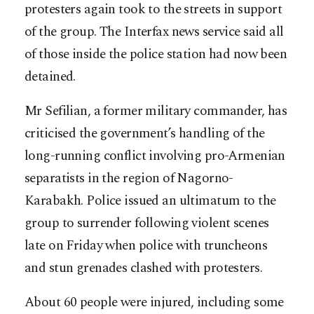
protesters again took to the streets in support
of the group. The Interfax news service said all
of those inside the police station had now been
detained.
Mr Sefilian, a former military commander, has
criticised the government’s handling of the
long-running conflict involving pro-Armenian
separatists in the region of Nagorno-
Karabakh. Police issued an ultimatum to the
group to surrender following violent scenes
late on Friday when police with truncheons
and stun grenades clashed with protesters.
About 60 people were injured, including some