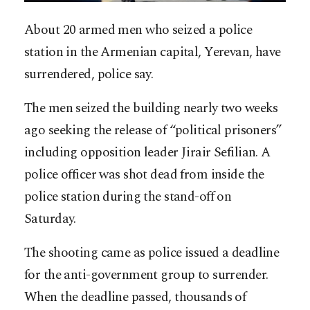
About 20 armed men who seized a police
station in the Armenian capital, Yerevan, have
surrendered, police say.
The men seized the building nearly two weeks
ago seeking the release of “political prisoners”
including opposition leader Jirair Sefilian. A
police officer was shot dead from inside the
police station during the stand-off on
Saturday.
The shooting came as police issued a deadline
for the anti-government group to surrender.
When the deadline passed, thousands of