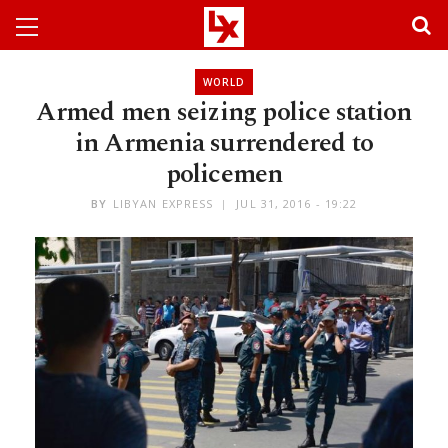
WORLD
Armed men seizing police station
in Armenia surrendered to
policemen
BY
LIBYAN EXPRESS
JUL 31, 2016 - 19:22