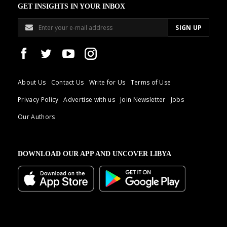
GET INSIGHTS IN YOUR INBOX
About Us
Contact Us
Write for Us
Terms of Use
Privacy Policy
Advertise with us
Join Newsletter
Jobs
Our Authors
DOWNLOAD OUR APP AND UNCOVER LIBYA