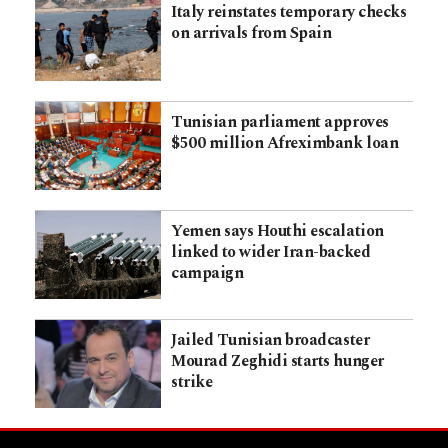
Italy reinstates temporary checks
on arrivals from Spain
Tunisian parliament approves
$500 million Afreximbank loan
Yemen says Houthi escalation
linked to wider Iran-backed
campaign
Jailed Tunisian broadcaster
Mourad Zeghidi starts hunger
strike