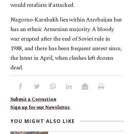
would retaliate if attacked.
Nagorno-Karabakh lies within Azerbaijan but
has an ethnic Armenian majority. A bloody
war erupted after the end of Soviet rule in
1988, and there has been frequent unrest since,
the latest in April, when clashes left dozens
dead.
Submit a Correction
Sign up for our Newsletter.
YOU MIGHT ALSO LIKE