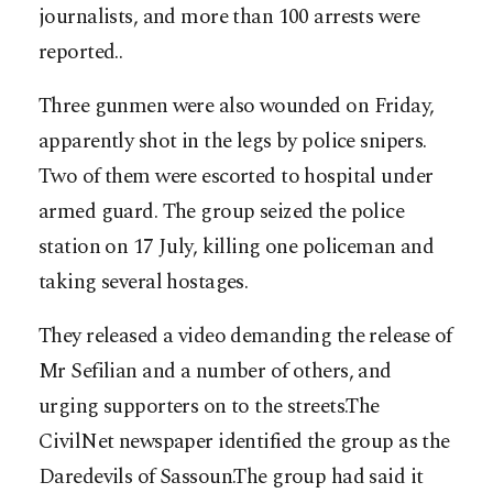
journalists, and more than 100 arrests were
reported..
Three gunmen were also wounded on Friday,
apparently shot in the legs by police snipers.
Two of them were escorted to hospital under
armed guard. The group seized the police
station on 17 July, killing one policeman and
taking several hostages.
They released a video demanding the release of
Mr Sefilian and a number of others, and
urging supporters on to the streets.The
CivilNet newspaper identified the group as the
Daredevils of Sassoun.The group had said it