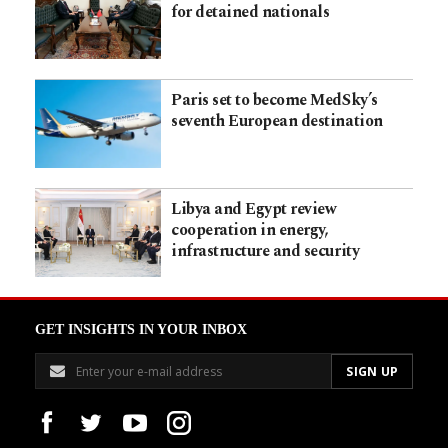
for detained nationals
Paris set to become MedSky’s
seventh European destination
Libya and Egypt review
cooperation in energy,
infrastructure and security
GET INSIGHTS IN YOUR INBOX