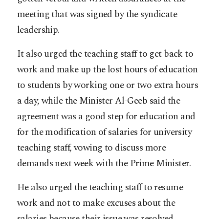
meeting that was signed by the syndicate
leadership.
It also urged the teaching staff to get back to
work and make up the lost hours of education
to students by working one or two extra hours
a day, while the Minister Al-Geeb said the
agreement was a good step for education and
for the modification of salaries for university
teaching staff, vowing to discuss more
demands next week with the Prime Minister.
He also urged the teaching staff to resume
work and not to make excuses about the
salaries because their issue was resolved,