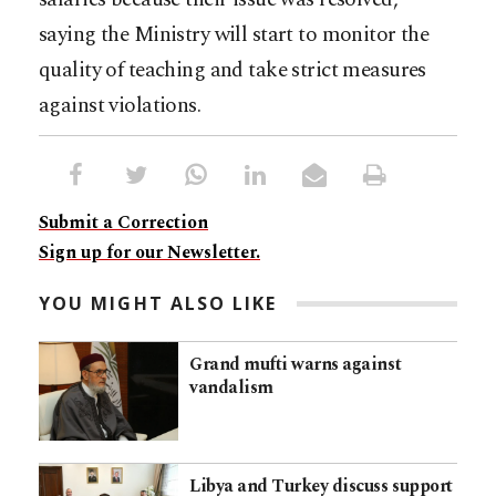
saying the Ministry will start to monitor the
quality of teaching and take strict measures
against violations.
Submit a Correction
Sign up for our Newsletter.
YOU MIGHT ALSO LIKE
Grand mufti warns against
vandalism
Libya and Turkey discuss support