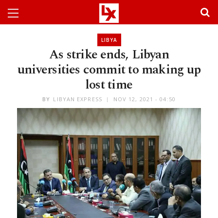
LIBYA
As strike ends, Libyan
universities commit to making up
lost time
BY
LIBYAN EXPRESS
NOV 12, 2021 - 04:50