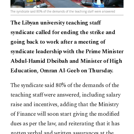
The syndicate said 80% of the demands of the teaching staff were answered
The Libyan university teaching staff
syndicate called for ending the strike and
going back to work after a meeting of
syndicate leadership with the Prime Minister
Abdul-Hamid Dbeibah and Minister of High
Education, Omran Al-Geeb on Thursday.
The syndicate said 80% of the demands of the
teaching staff were answered, including salary
raise and incentives, adding that the Ministry
of Finance will soon start giving the modified
dues as per the law, and reiterating that it has
gotten verbal and written assurances at the