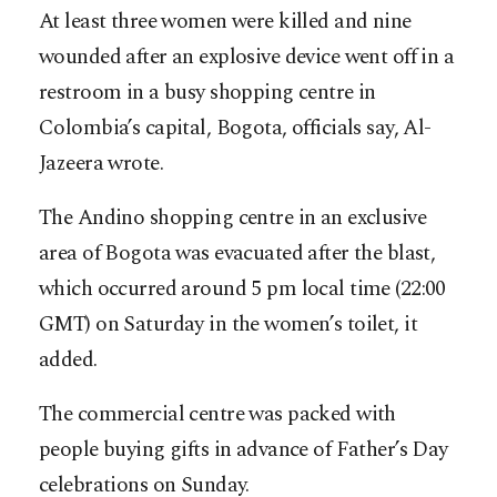
At least three women were killed and nine
wounded after an explosive device went off in a
restroom in a busy shopping centre in
Colombia’s capital, Bogota, officials say, Al-
Jazeera wrote.
The Andino shopping centre in an exclusive
area of Bogota was evacuated after the blast,
which occurred around 5 pm local time (22:00
GMT) on Saturday in the women’s toilet, it
added.
The commercial centre was packed with
people buying gifts in advance of Father’s Day
celebrations on Sunday.