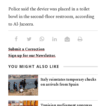
Police said the device was placed in a toilet
bowl in the second-floor restroom, according
to Al-Jazeera.
Submit a Correction
Sign up for our Newsletter.
YOU MIGHT ALSO LIKE
Italy reinstates temporary checks
on arrivals from Spain
Tunisian parliament approves