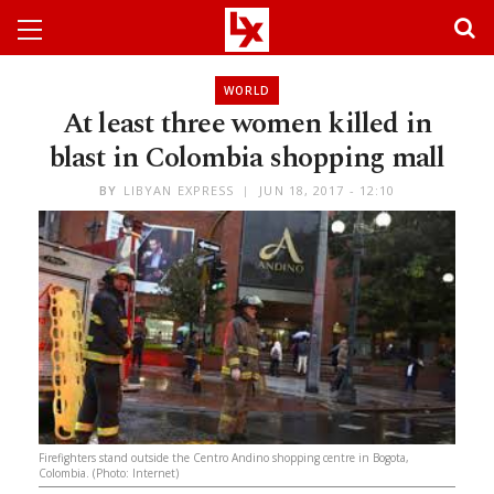
WORLD
At least three women killed in
blast in Colombia shopping mall
BY
LIBYAN EXPRESS
JUN 18, 2017 - 12:10
Firefighters stand outside the Centro Andino shopping centre in Bogota,
Colombia. (Photo: Internet)