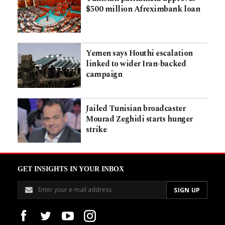
$500 million Afreximbank loan
Yemen says Houthi escalation
linked to wider Iran-backed
campaign
Jailed Tunisian broadcaster
Mourad Zeghidi starts hunger
strike
GET INSIGHTS IN YOUR INBOX