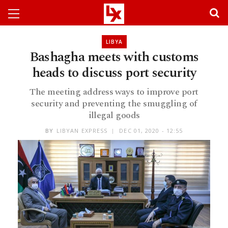
LIBYA
Bashagha meets with customs
heads to discuss port security
The meeting address ways to improve port
security and preventing the smuggling of
illegal goods
BY
LIBYAN EXPRESS
DEC 01, 2020 - 12:55