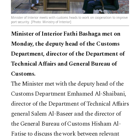
Minister of Interior meets with customs heads to work on cooperation to improve
port security. [Photo: Ministry of Interior]
Minister of Interior Fathi Bashaga met on
Monday, the deputy head of the Customs
Department, director of the Department of
Technical Affairs and General Bureau of
Customs.
The Minister met with the deputy head of the
Customs Department Emhamed Al-Shaibani,
director of the Department of Technical Affairs
general Salem Al-Baseer and the director of
the General Bureau of Customs Hisham Al-
Fatise to discuss the work between relevant