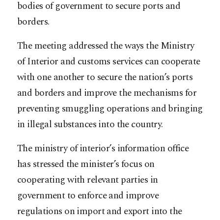
bodies of government to secure ports and
borders.
The meeting addressed the ways the Ministry
of Interior and customs services can cooperate
with one another to secure the nation’s ports
and borders and improve the mechanisms for
preventing smuggling operations and bringing
in illegal substances into the country.
The ministry of interior’s information office
has stressed the minister’s focus on
cooperating with relevant parties in
government to enforce and improve
regulations on import and export into the