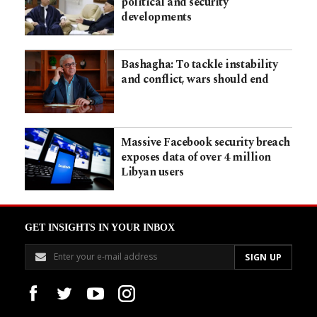
political and security
developments
Bashagha: To tackle instability
and conflict, wars should end
Massive Facebook security breach
exposes data of over 4 million
Libyan users
GET INSIGHTS IN YOUR INBOX