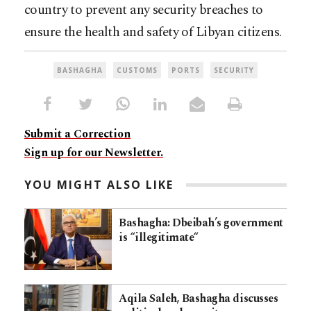
country to prevent any security breaches to
ensure the health and safety of Libyan citizens.
BASHAGHA
CUSTOMS
PORTS
SECURITY
Submit a Correction
Sign up for our Newsletter.
YOU MIGHT ALSO LIKE
Bashagha: Dbeibah’s government
is “illegitimate“
Aqila Saleh, Bashagha discusses