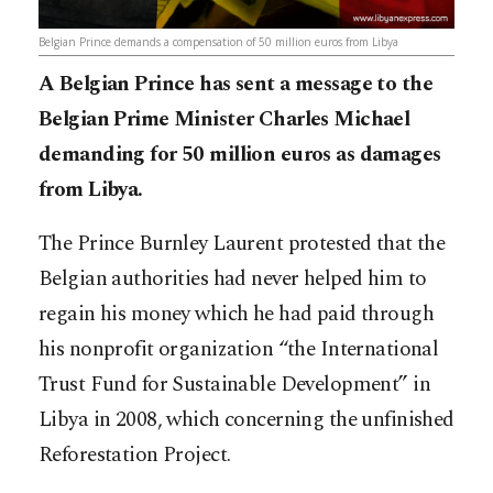
Belgian Prince demands a compensation of 50 million euros from Libya
A Belgian Prince has sent a message to the
Belgian Prime Minister Charles Michael
demanding for 50 million euros as damages
from Libya.
The Prince Burnley Laurent protested that the
Belgian authorities had never helped him to
regain his money which he had paid through
his nonprofit organization “the International
Trust Fund for Sustainable Development” in
Libya in 2008, which concerning the unfinished
Reforestation Project.