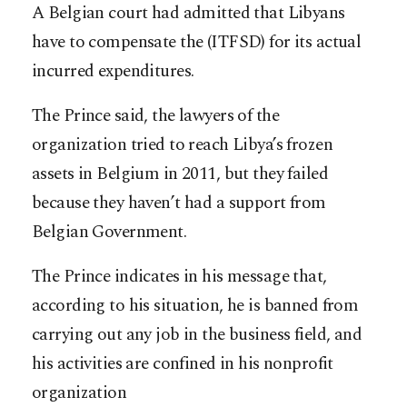
A Belgian court had admitted that Libyans
have to compensate the (ITFSD) for its actual
incurred expenditures.
The Prince said, the lawyers of the
organization tried to reach Libya’s frozen
assets in Belgium in 2011, but they failed
because they haven’t had a support from
Belgian Government.
The Prince indicates in his message that,
according to his situation, he is banned from
carrying out any job in the business field, and
his activities are confined in his nonprofit
organization