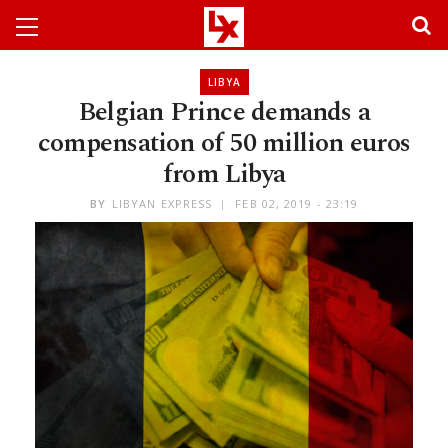
LIBYA
Belgian Prince demands a
compensation of 50 million euros
from Libya
BY
LIBYAN EXPRESS
FEB 02, 2019 - 23:19