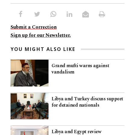
Submit a Correction
Sign up for our Newsletter.
YOU MIGHT ALSO LIKE
Grand mufti warns against
vandalism
Libya and Turkey discuss support
for detained nationals
Libya and Egypt review