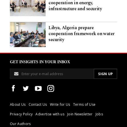
cooperation in energy,
infrastructure and security
Libya, Algeria prepare
cooperation framework on water
security
GET INSIGHTS IN YOUR INBOX
About Us
Contact Us
Write for Us
Terms of Use
Privacy Policy
Advertise with us
Join Newsletter
Jobs
Our Authors