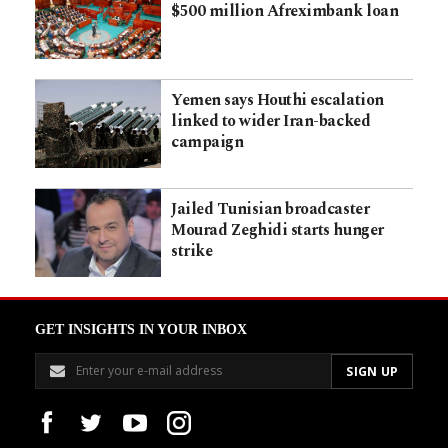
$500 million Afreximbank loan
Yemen says Houthi escalation
linked to wider Iran-backed
campaign
Jailed Tunisian broadcaster
Mourad Zeghidi starts hunger
strike
GET INSIGHTS IN YOUR INBOX