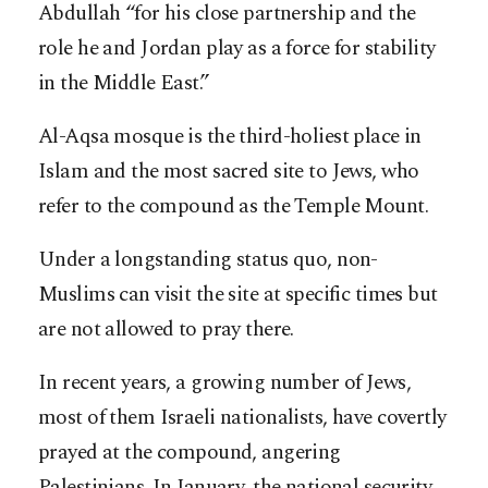
Abdullah “for his close partnership and the
role he and Jordan play as a force for stability
in the Middle East.”
Al-Aqsa mosque is the third-holiest place in
Islam and the most sacred site to Jews, who
refer to the compound as the Temple Mount.
Under a longstanding status quo, non-
Muslims can visit the site at specific times but
are not allowed to pray there.
In recent years, a growing number of Jews,
most of them Israeli nationalists, have covertly
prayed at the compound, angering
Palestinians. In January, the national security