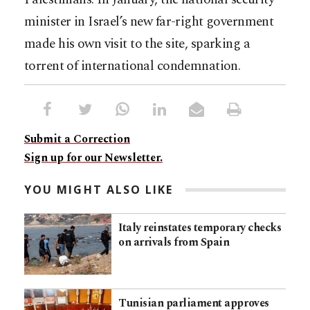
minister in Israel’s new far-right government
made his own visit to the site, sparking a
torrent of international condemnation.
Submit a Correction
Sign up for our Newsletter.
YOU MIGHT ALSO LIKE
Italy reinstates temporary checks
on arrivals from Spain
Tunisian parliament approves