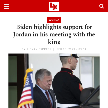
WORLD
Biden highlights support for
Jordan in his meeting with the
king
BY
LIBYAN EXPRESS
FEB 03, 2023 - 03:54