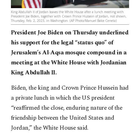
King Abdullah II of Jordan leaves the White House after a lunch meeting with
President Joe Biden, together with Crown Prince Hussein of Jordan, not shown,
Thursday, Feb. 2, 2023, in Washington. (AP Photo/Manuel Balce Ceneta)
President Joe Biden on Thursday underlined
his support for the legal “status quo” of
Jerusalem’s Al-Aqsa mosque compound in a
meeting at the White House with Jordanian
King Abdullah II.
Biden, the king and Crown Prince Hussein had
a private lunch in which the US president
“reaffirmed the close, enduring nature of the
friendship between the United States and
Jordan,” the White House said.