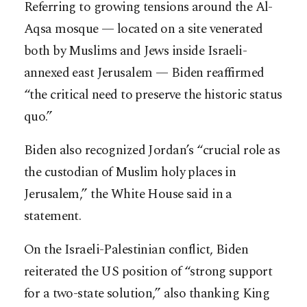
Referring to growing tensions around the Al-
Aqsa mosque — located on a site venerated
both by Muslims and Jews inside Israeli-
annexed east Jerusalem — Biden reaffirmed
“the critical need to preserve the historic status
quo.”
Biden also recognized Jordan’s “crucial role as
the custodian of Muslim holy places in
Jerusalem,” the White House said in a
statement.
On the Israeli-Palestinian conflict, Biden
reiterated the US position of “strong support
for a two-state solution,” also thanking King