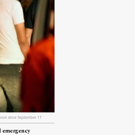
banon since September 17
nd emergency