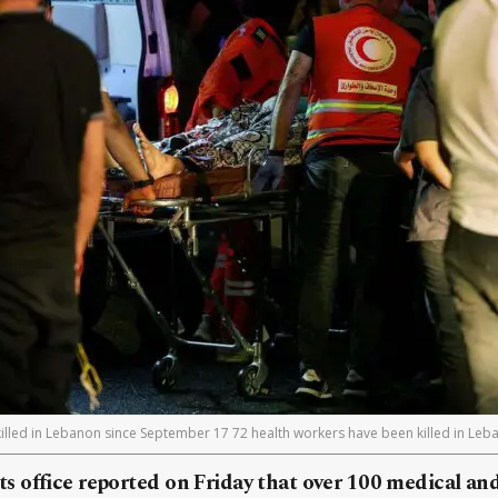
illed in Lebanon since September 17 72 health workers have been killed in Le
 office reported on Friday that over 100 medical a