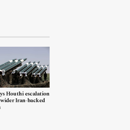
ys Houthi escalation
 wider Iran-backed
n