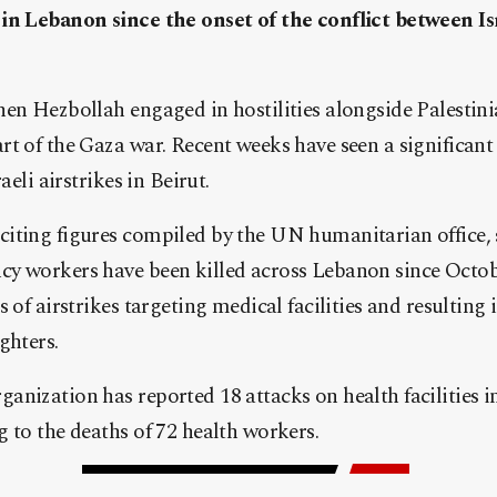
in Lebanon since the onset of the conflict between Is
hen Hezbollah engaged in hostilities alongside Palestin
t of the Gaza war. Recent weeks have seen a significant 
aeli airstrikes in Beirut.
iting figures compiled by the UN humanitarian office, s
y workers have been killed across Lebanon since October
 of airstrikes targeting medical facilities and resulting 
ghters.
anization has reported 18 attacks on health facilities 
 to the deaths of 72 health workers.