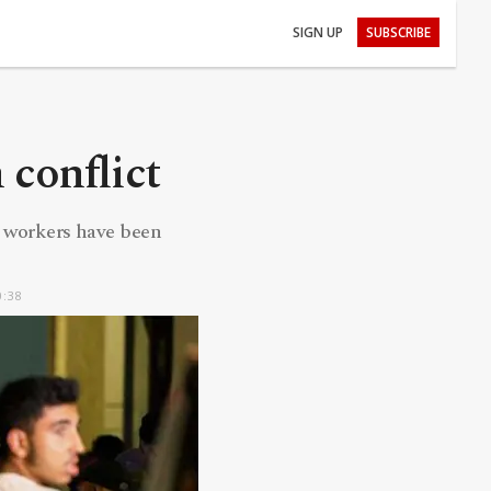
SIGN UP
SUBSCRIBE
 conflict
h workers have been
0:38