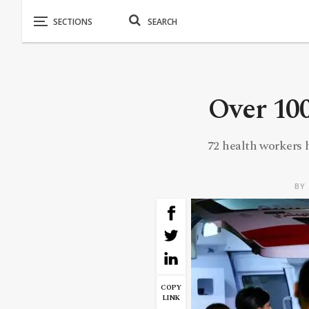
Over 100
72 health workers 
BY
COPY
LINK