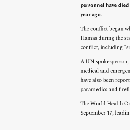
personnel have died 
year ago.
The conflict began w
Hamas during the star
conflict, including Isr
A UN spokesperson, c
medical and emergenc
have also been reports
paramedics and firefi
The World Health Org
September 17, leading