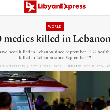
WORLD
 medics killed in Lebanon
have been killed in Lebanon since September 17 72 healt
killed in Lebanon since September 17
LIBYAN EXPRESS
OCT 12, 2024 - 00:36
UPDATED:
OCT 12, 2024 - 0