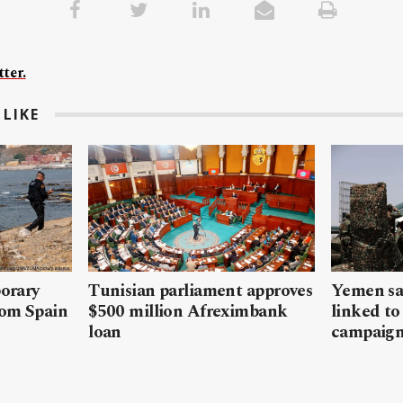
ter.
LIKE
porary
Tunisian parliament approves
Yemen sa
rom Spain
$500 million Afreximbank
linked to
loan
campaig