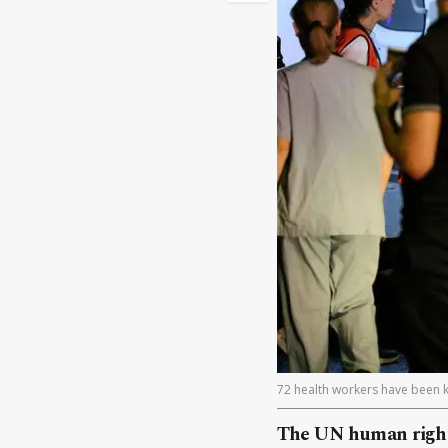
72 health workers have been k
The UN human rights