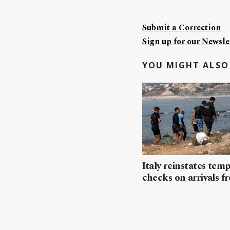
Submit a Correction
Sign up for our Newslet
YOU MIGHT ALSO 
Italy reinstates tem
checks on arrivals f