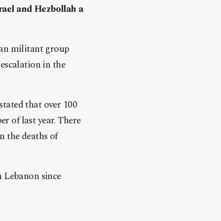
rael and Hezbollah a
ian militant group
escalation in the
tated that over 100
 of last year. There
in the deaths of
in Lebanon since