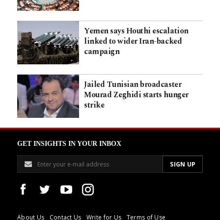
Yemen says Houthi escalation
linked to wider Iran-backed
campaign
Jailed Tunisian broadcaster
Mourad Zeghidi starts hunger
strike
GET INSIGHTS IN YOUR INBOX
About Us
Contact Us
Write for Us
Terms of Use