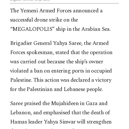
The Yemeni Armed Forces announced a
successful drone strike on the
“MEGALOPOLIS” ship in the Arabian Sea.
Brigadier General Yahya Saree, the Armed
Forces spokesman, stated that the operation
was carried out because the ship’s owner
violated a ban on entering ports in occupied
Palestine. This action was declared a victory
for the Palestinian and Lebanese people.
Saree praised the Mujahideen in Gaza and
Lebanon, and emphasised that the death of
Hamas leader Yahya Sinwar will strengthen