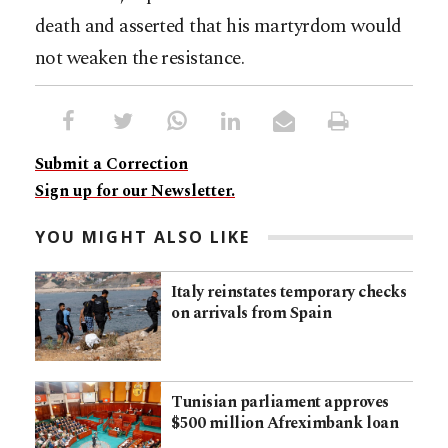
death and asserted that his martyrdom would
not weaken the resistance.
Submit a Correction
Sign up for our Newsletter.
YOU MIGHT ALSO LIKE
Italy reinstates temporary checks
on arrivals from Spain
Tunisian parliament approves
$500 million Afreximbank loan