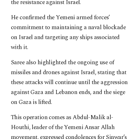
the resistance against Israel.
He confirmed the Yemeni armed forces’
commitment to maintaining a naval blockade
on Israel and targeting any ships associated
with it.
Saree also highlighted the ongoing use of
missiles and drones against Israel, stating that
these attacks will continue until the aggression
against Gaza and Lebanon ends, and the siege
on Gaza is lifted.
This operation comes as Abdul-Malik al-
Houthi, leader of the Yemeni Ansar Allah
movement, expressed condolences for Sinwar’s