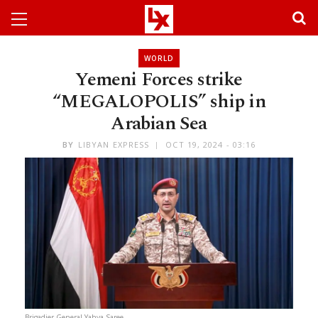
WORLD
Yemeni Forces strike
“MEGALOPOLIS” ship in
Arabian Sea
BY
LIBYAN EXPRESS
OCT 19, 2024 - 03:16
Brigadier General Yahya Saree