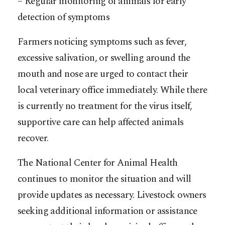
– Regular monitoring of animals for early
detection of symptoms
Farmers noticing symptoms such as fever,
excessive salivation, or swelling around the
mouth and nose are urged to contact their
local veterinary office immediately. While there
is currently no treatment for the virus itself,
supportive care can help affected animals
recover.
The National Center for Animal Health
continues to monitor the situation and will
provide updates as necessary. Livestock owners
seeking additional information or assistance