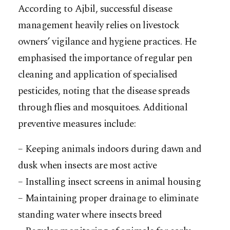
According to Ajbil, successful disease
management heavily relies on livestock
owners’ vigilance and hygiene practices. He
emphasised the importance of regular pen
cleaning and application of specialised
pesticides, noting that the disease spreads
through flies and mosquitoes. Additional
preventive measures include:
– Keeping animals indoors during dawn and
dusk when insects are most active
– Installing insect screens in animal housing
– Maintaining proper drainage to eliminate
standing water where insects breed