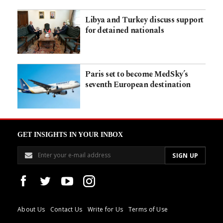
Libya and Turkey discuss support
for detained nationals
Paris set to become MedSky’s
seventh European destination
GET INSIGHTS IN YOUR INBOX
About Us
Contact Us
Write for Us
Terms of Use