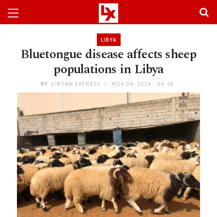
LIBYA
Bluetongue disease affects sheep
populations in Libya
BY
LIBYAN EXPRESS
NOV 04, 2024 - 06:18