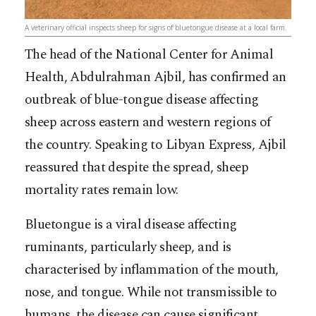
A veterinary official inspects sheep for signs of bluetongue disease at a local farm.
The head of the National Center for Animal
Health, Abdulrahman Ajbil, has confirmed an
outbreak of blue-tongue disease affecting
sheep across eastern and western regions of
the country. Speaking to Libyan Express, Ajbil
reassured that despite the spread, sheep
mortality rates remain low.
Bluetongue is a viral disease affecting
ruminants, particularly sheep, and is
characterised by inflammation of the mouth,
nose, and tongue. While not transmissible to
humans, the disease can cause significant