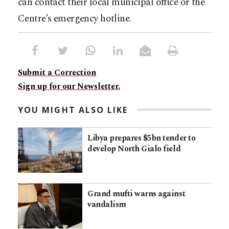
can contact their local municipal office or the
Centre’s emergency hotline.
Submit a Correction
Sign up for our Newsletter.
YOU MIGHT ALSO LIKE
Libya prepares $5bn tender to
develop North Gialo field
Grand mufti warns against
vandalism