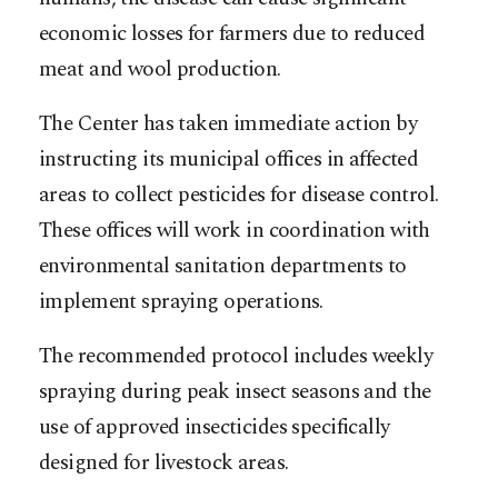
economic losses for farmers due to reduced
meat and wool production.
The Center has taken immediate action by
instructing its municipal offices in affected
areas to collect pesticides for disease control.
These offices will work in coordination with
environmental sanitation departments to
implement spraying operations.
The recommended protocol includes weekly
spraying during peak insect seasons and the
use of approved insecticides specifically
designed for livestock areas.