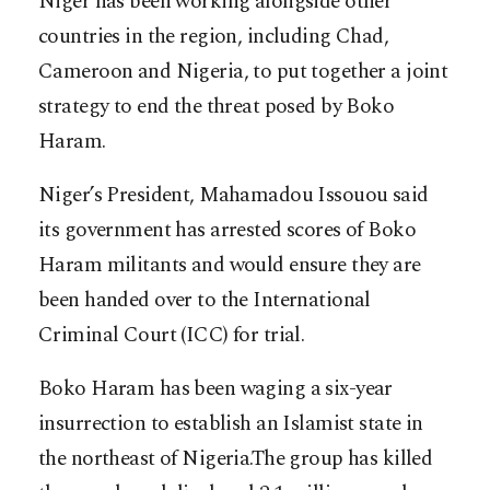
Niger has been working alongside other
countries in the region, including Chad,
Cameroon and Nigeria, to put together a joint
strategy to end the threat posed by Boko
Haram.
Niger’s President, Mahamadou Issouou said
its government has arrested scores of Boko
Haram militants and would ensure they are
been handed over to the International
Criminal Court (ICC) for trial.
Boko Haram has been waging a six-year
insurrection to establish an Islamist state in
the northeast of Nigeria.The group has killed