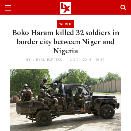
WORLD
Boko Haram killed 32 soldiers in
border city between Niger and
Nigeria
BY
LIBYAN EXPRESS
JUN 04, 2016 - 19:32