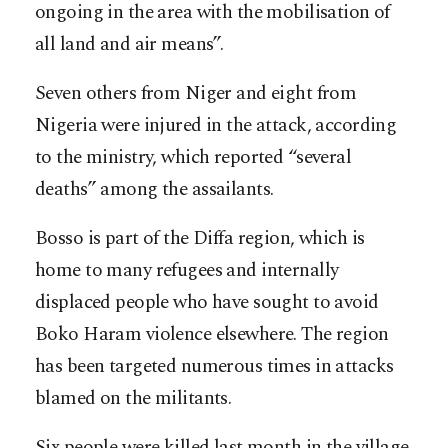
ongoing in the area with the mobilisation of
all land and air means”.
Seven others from Niger and eight from
Nigeria were injured in the attack, according
to the ministry, which reported “several
deaths” among the assailants.
Bosso is part of the Diffa region, which is
home to many refugees and internally
displaced people who have sought to avoid
Boko Haram violence elsewhere. The region
has been targeted numerous times in attacks
blamed on the militants.
Six people were killed last month in the village