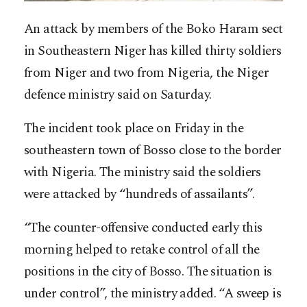
An attack by members of the Boko Haram sect
in Southeastern Niger has killed thirty soldiers
from Niger and two from Nigeria, the Niger
defence ministry said on Saturday.
The incident took place on Friday in the
southeastern town of Bosso close to the border
with Nigeria. The ministry said the soldiers
were attacked by “hundreds of assailants”.
“The counter-offensive conducted early this
morning helped to retake control of all the
positions in the city of Bosso. The situation is
under control”, the ministry added. “A sweep is