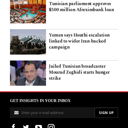
Tunisian parliament approves
$500 million Afreximbank loan
Yemen says Houthi escalation
linked to wider Iran-backed
campaign
Jailed Tunisian broadcaster
Mourad Zeghidi starts hunger
strike
GET INSIGHTS IN YOUR INBOX