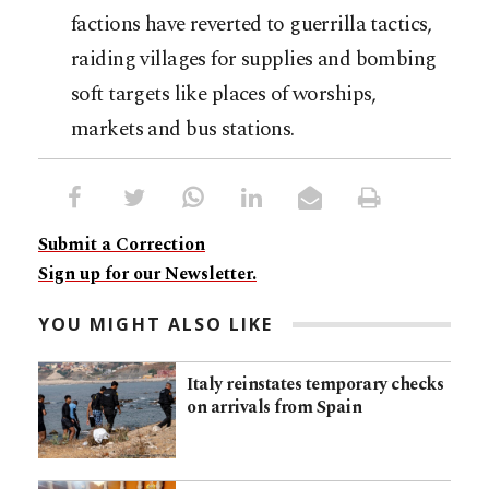
factions have reverted to guerrilla tactics,
raiding villages for supplies and bombing
soft targets like places of worships,
markets and bus stations.
Submit a Correction
Sign up for our Newsletter.
YOU MIGHT ALSO LIKE
Italy reinstates temporary checks
on arrivals from Spain