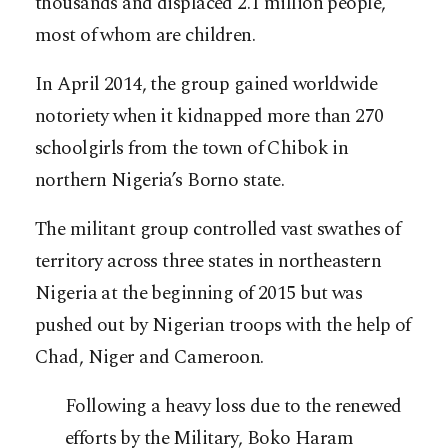
thousands and displaced 2.1 million people,
most of whom are children.
In April 2014, the group gained worldwide
notoriety when it kidnapped more than 270
schoolgirls from the town of Chibok in
northern Nigeria’s Borno state.
The militant group controlled vast swathes of
territory across three states in northeastern
Nigeria at the beginning of 2015 but was
pushed out by Nigerian troops with the help of
Chad, Niger and Cameroon.
Following a heavy loss due to the renewed
efforts by the Military, Boko Haram