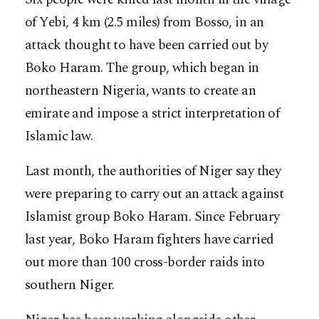
of Yebi, 4 km (2.5 miles) from Bosso, in an
attack thought to have been carried out by
Boko Haram. The group, which began in
northeastern Nigeria, wants to create an
emirate and impose a strict interpretation of
Islamic law.
Last month, the authorities of Niger say they
were preparing to carry out an attack against
Islamist group Boko Haram. Since February
last year, Boko Haram fighters have carried
out more than 100 cross-border raids into
southern Niger.