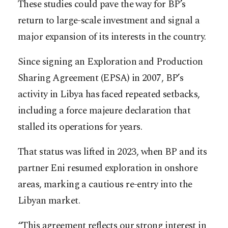
These studies could pave the way for BP’s
return to large-scale investment and signal a
major expansion of its interests in the country.
Since signing an Exploration and Production
Sharing Agreement (EPSA) in 2007, BP’s
activity in Libya has faced repeated setbacks,
including a force majeure declaration that
stalled its operations for years.
That status was lifted in 2023, when BP and its
partner Eni resumed exploration in onshore
areas, marking a cautious re-entry into the
Libyan market.
“This agreement reflects our strong interest in