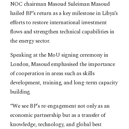
NOC chairman Masoud Suleiman Masoud
hailed BP’s return as a key milestone in Libya’s
efforts to restore international investment
flows and strengthen technical capabilities in
the energy sector.
Speaking at the MoU signing ceremony in
London, Masoud emphasised the importance
of cooperation in areas such as skills
development, training, and long-term capacity
building.
“We see BP’s re-engagement not only as an
economic partnership but as a transfer of
knowledge, technology, and global best