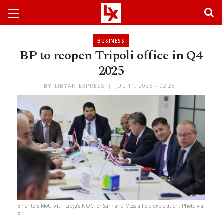
BUSINESS
BP to reopen Tripoli office in Q4
2025
BY
LIBYAN EXPRESS
JUL 11, 2025 - 02:23
BP enters MoU with Libya’s NOC for Sarir and Messla field exploration. Photo via
BP