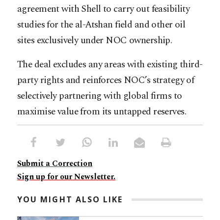
agreement with Shell to carry out feasibility
studies for the al-Atshan field and other oil
sites exclusively under NOC ownership.
The deal excludes any areas with existing third-
party rights and reinforces NOC’s strategy of
selectively partnering with global firms to
maximise value from its untapped reserves.
Submit a Correction
Sign up for our Newsletter.
YOU MIGHT ALSO LIKE