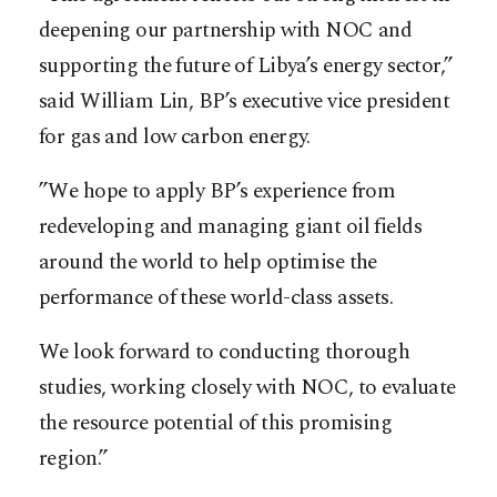
deepening our partnership with NOC and
supporting the future of Libya’s energy sector,”
said William Lin, BP’s executive vice president
for gas and low carbon energy.
”We hope to apply BP’s experience from
redeveloping and managing giant oil fields
around the world to help optimise the
performance of these world-class assets.
We look forward to conducting thorough
studies, working closely with NOC, to evaluate
the resource potential of this promising
region.”