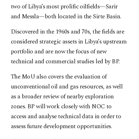
two of Libya’s most prolific oilfields—Sarir
and Messla—both located in the Sirte Basin.
Discovered in the 1960s and 70s, the fields are
considered strategic assets in Libya’s upstream
portfolio and are now the focus of new
technical and commercial studies led by BP.
The MoU also covers the evaluation of
unconventional oil and gas resources, as well
as a broader review of nearby exploration
zones. BP will work closely with NOC to
access and analyse technical data in order to
assess future development opportunities.