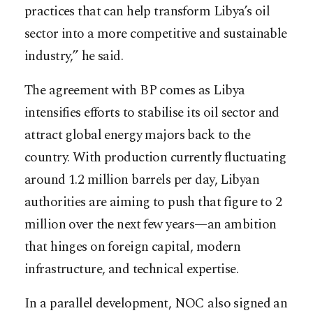
practices that can help transform Libya’s oil
sector into a more competitive and sustainable
industry,” he said.
The agreement with BP comes as Libya
intensifies efforts to stabilise its oil sector and
attract global energy majors back to the
country. With production currently fluctuating
around 1.2 million barrels per day, Libyan
authorities are aiming to push that figure to 2
million over the next few years—an ambition
that hinges on foreign capital, modern
infrastructure, and technical expertise.
In a parallel development, NOC also signed an