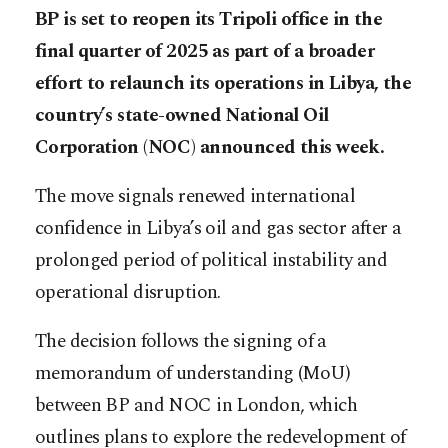
BP is set to reopen its Tripoli office in the
final quarter of 2025 as part of a broader
effort to relaunch its operations in Libya, the
country’s state-owned National Oil
Corporation (NOC) announced this week.
The move signals renewed international
confidence in Libya’s oil and gas sector after a
prolonged period of political instability and
operational disruption.
The decision follows the signing of a
memorandum of understanding (MoU)
between BP and NOC in London, which
outlines plans to explore the redevelopment of