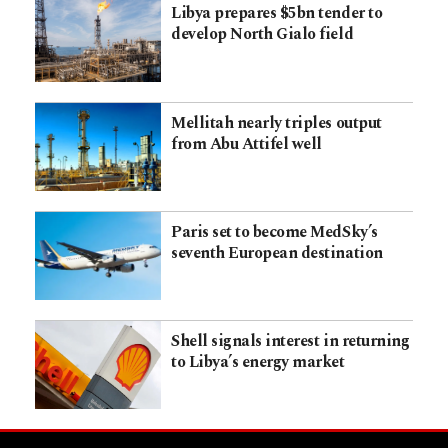
Libya prepares $5bn tender to
develop North Gialo field
Mellitah nearly triples output
from Abu Attifel well
Paris set to become MedSky’s
seventh European destination
Shell signals interest in returning
to Libya’s energy market