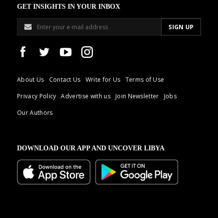
GET INSIGHTS IN YOUR INBOX
About Us
Contact Us
Write for Us
Terms of Use
Privacy Policy
Advertise with us
Join Newsletter
Jobs
Our Authors
DOWNLOAD OUR APP AND UNCOVER LIBYA