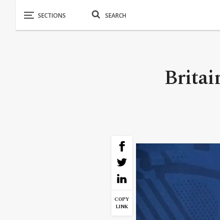
Britai
COPY
LINK