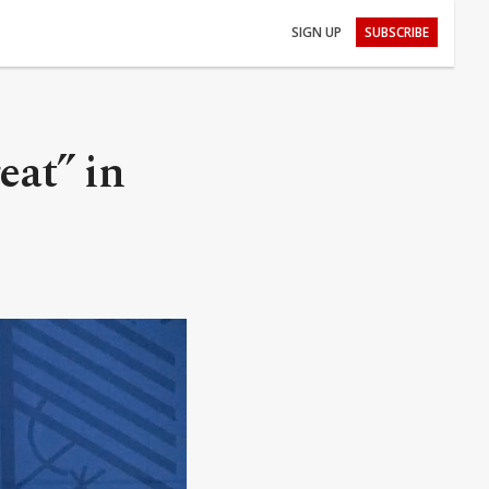
SIGN UP
SUBSCRIBE
eat” in