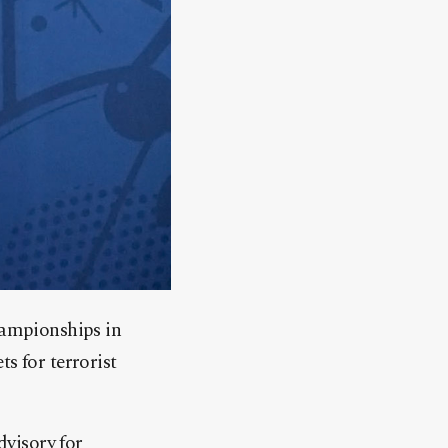
championships in
s for terrorist
dvisory for