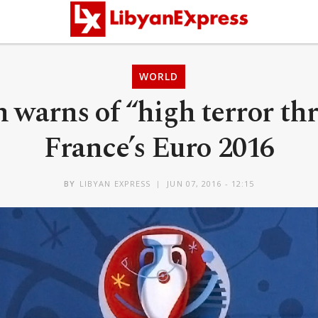
WORLD
n warns of “high terror thr
France’s Euro 2016
BY
LIBYAN EXPRESS
JUN 07, 2016 - 12:15