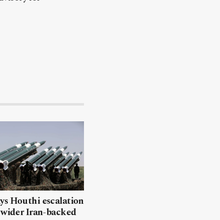
ys Houthi escalation
 wider Iran-backed