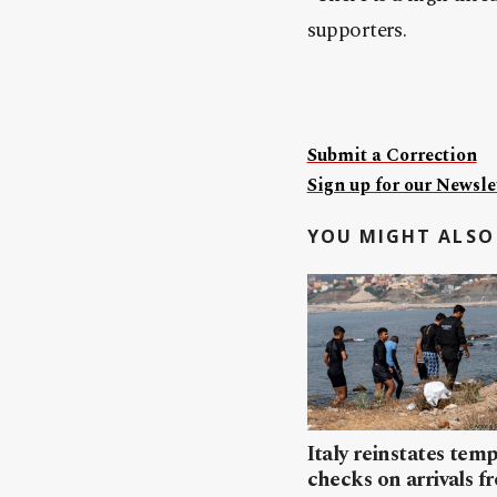
supporters.
Submit a Correction
Sign up for our Newslet
YOU MIGHT ALSO 
Italy reinstates tem
checks on arrivals f