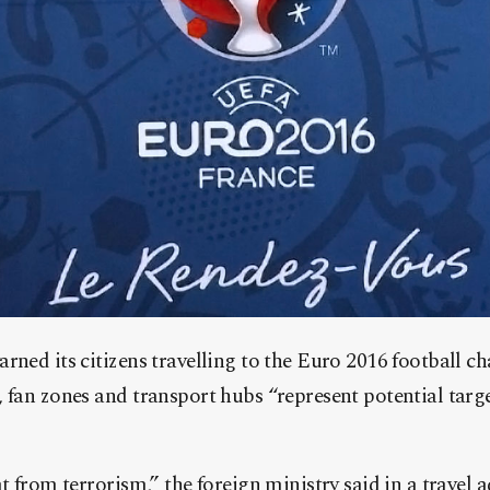
rned its citizens travelling to the Euro 2016 football 
 fan zones and transport hubs “represent potential target
t from terrorism,” the foreign ministry said in a travel a