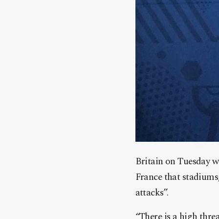
Britain on Tuesday wa
France that stadiums,
attacks”.
“There is a high threa