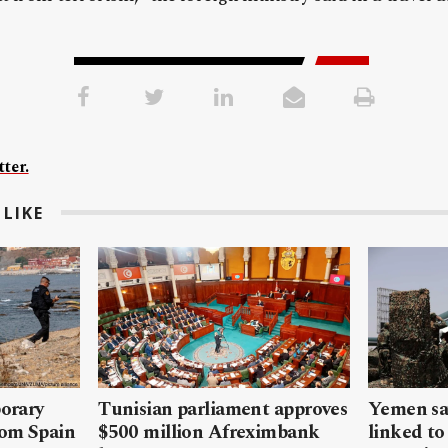
ter.
LIKE
porary
Tunisian parliament approves
Yemen sa
rom Spain
$500 million Afreximbank
linked to