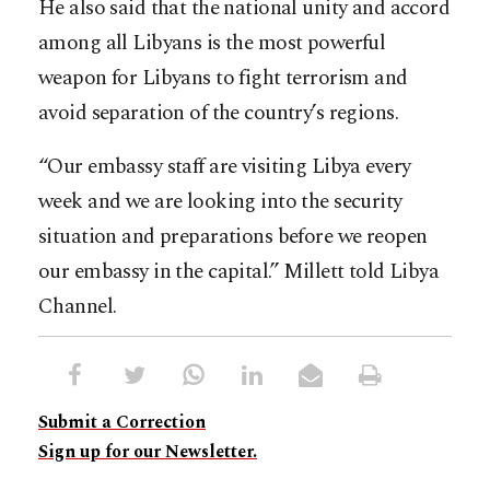
He also said that the national unity and accord
among all Libyans is the most powerful
weapon for Libyans to fight terrorism and
avoid separation of the country’s regions.
“Our embassy staff are visiting Libya every
week and we are looking into the security
situation and preparations before we reopen
our embassy in the capital.” Millett told Libya
Channel.
Submit a Correction
Sign up for our Newsletter.