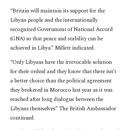
“Britain will maintain its support for the
Libyan people and the internationally
recognized Government of National Accord
(GNA) so that peace and stability can be
achieved in Libya.” Millett indicated.
“Only Libyans have the irrevocable solution
for their ordeal and they know that there isn’t
a better choice than the political agreement
they brokered in Morocco last year as it was
reached after long dialogue between the
Libyans themselves.” The British Ambassador
continued.