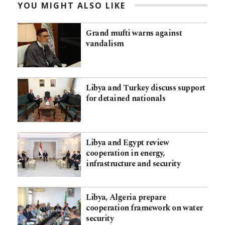
YOU MIGHT ALSO LIKE
Grand mufti warns against
vandalism
Libya and Turkey discuss support
for detained nationals
Libya and Egypt review
cooperation in energy,
infrastructure and security
Libya, Algeria prepare
cooperation framework on water
security