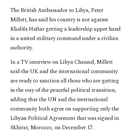
The British Ambassador to Libya, Peter
Millett, has said his country is not against
Khalifa Haftar getting a leadership upper hand
in a united military command under a civilian
authority.
In a TV interview on Libya Channel, Millett
said the UK and the international community
are ready to sanction all those who are getting
in the way of the peaceful political transition,
adding that the UN and the international
community both agree on supporting only the
Libyan Political Agreement that was signed in
Skhirat, Morocco, on December 17.