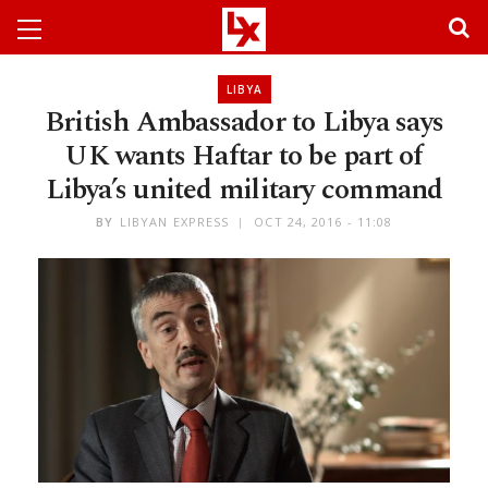
LIBYA
British Ambassador to Libya says
UK wants Haftar to be part of
Libya’s united military command
BY
LIBYAN EXPRESS
OCT 24, 2016 - 11:08