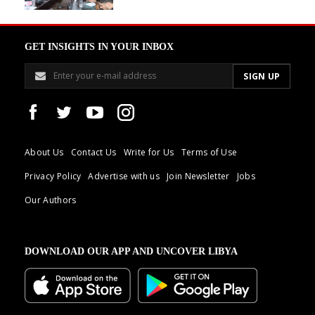
GET INSIGHTS IN YOUR INBOX
About Us
Contact Us
Write for Us
Terms of Use
Privacy Policy
Advertise with us
Join Newsletter
Jobs
Our Authors
DOWNLOAD OUR APP AND UNCOVER LIBYA