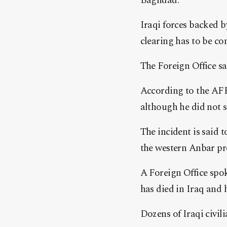
Baghdad.
Iraqi forces backed b
clearing has to be co
The Foreign Office sa
According to the AFP
although he did not s
The incident is said 
the western Anbar pr
A Foreign Office spo
has died in Iraq and h
Dozens of Iraqi civili