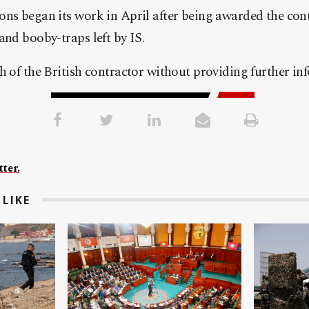
ns began its work in April after being awarded the cont
and booby-traps left by IS.
h of the British contractor without providing further in
ter.
LIKE