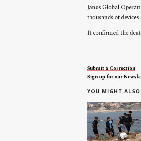
Janus Global Operatio
thousands of devices 
It confirmed the deat
Submit a Correction
Sign up for our Newslet
YOU MIGHT ALSO 