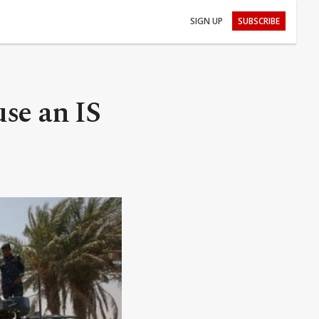
SIGN UP
SUBSCRIBE
use an IS