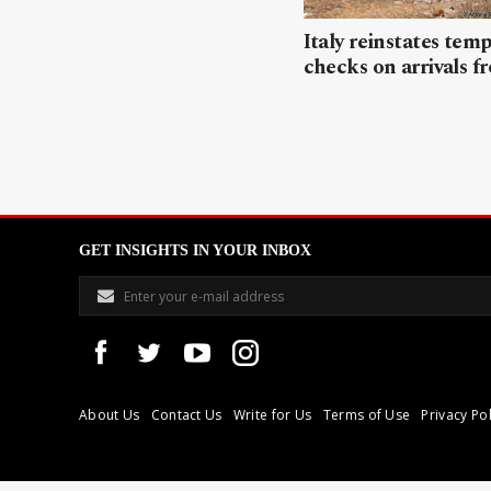
Italy reinstates tem
checks on arrivals f
GET INSIGHTS IN YOUR INBOX
About Us
Contact Us
Write for Us
Terms of Use
Privacy Pol
Libyan Express is a modern independent media house based in Tri