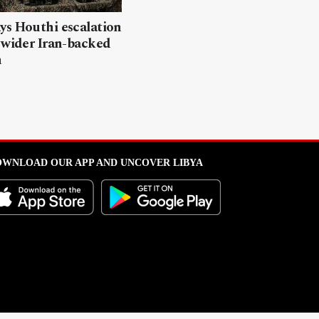
ys Houthi escalation
 wider Iran-backed
n
WNLOAD OUR APP AND UNCOVER LIBYA
l from this portal without written permission is strictly prohibited
.