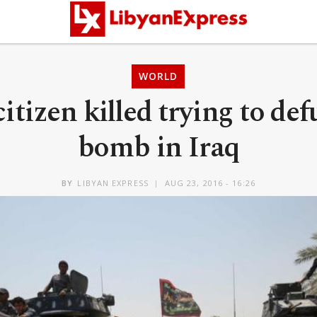
WORLD
citizen killed trying to def
bomb in Iraq
BY
LIBYAN EXPRESS
AUG 23, 2016 - 16:26