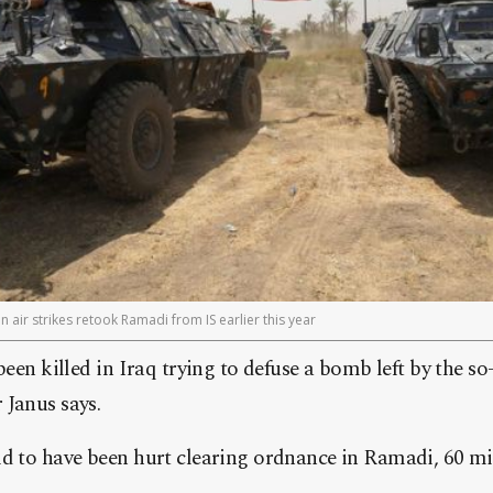
n air strikes retook Ramadi from IS earlier this year
been killed in Iraq trying to defuse a bomb left by the so
 Janus says.
id to have been hurt clearing ordnance in Ramadi, 60 mi