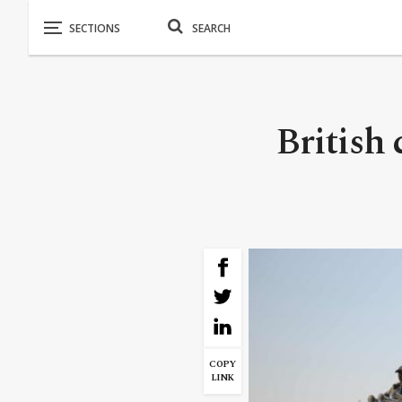
British 
COPY
LINK