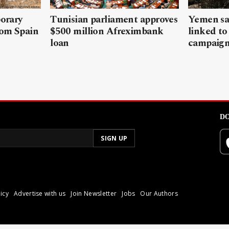
porary
Tunisian parliament approves
Yemen sa
rom Spain
$500 million Afreximbank
linked to
loan
campaig
DO
icy
Advertise with us
Join Newsletter
Jobs
Our Authors
poli.
Reproduction of materia