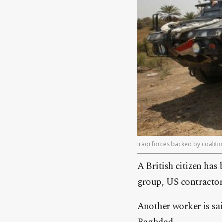
Iraqi forces backed by coalitio
A British citizen has 
group, US contractor
Another worker is sa