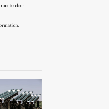
ract to clear
formation.