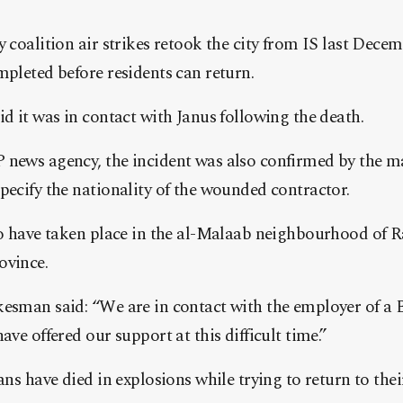
y coalition air strikes retook the city from IS last Dece
mpleted before residents can return.
id it was in contact with Janus following the death.
 news agency, the incident was also confirmed by the 
pecify the nationality of the wounded contractor.
to have taken place in the al-Malaab neighbourhood of R
ovince.
kesman said: “We are in contact with the employer of a 
ave offered our support at this difficult time.”
ans have died in explosions while trying to return to thei