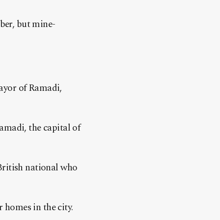
mber, but mine-
mayor of Ramadi,
amadi, the capital of
British national who
r homes in the city.