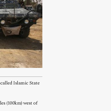
-called Islamic State
les (100km) west of