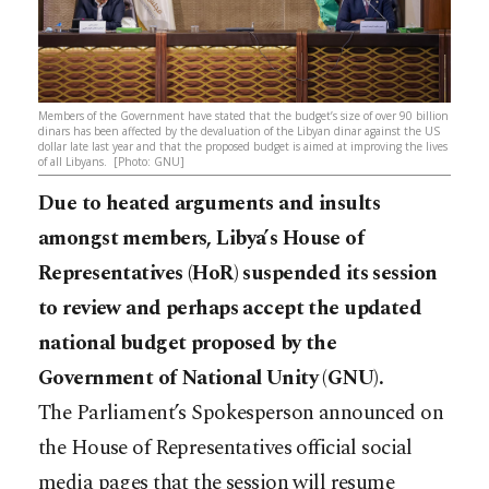
Members of the Government have stated that the budget’s size of over 90 billion
dinars has been affected by the devaluation of the Libyan dinar against the US
dollar late last year and that the proposed budget is aimed at improving the lives
of all Libyans. [Photo: GNU]
Due to heated arguments and insults
amongst members, Libya’s House of
Representatives (HoR) suspended its session
to review and perhaps accept the updated
national budget proposed by the
Government of National Unity (GNU).
The Parliament’s Spokesperson announced on
the House of Representatives official social
media pages that the session will resume