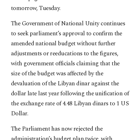
tomorrow, Tuesday.
The Government of National Unity continues
to seek parliament’s approval to confirm the
amended national budget without further
adjustments or reeducations to the figures,
with government officials claiming that the
size of the budget was affected by the
devaluation of the Libyan dinar against the
dollar late last year following the unification of
the exchange rate of 4.48 Libyan dinars to 1 US
Dollar.
The Parliament has now rejected the
administration’s budget plan twice, with