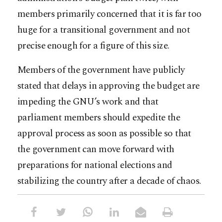
members primarily concerned that it is far too
huge for a transitional government and not
precise enough for a figure of this size.
Members of the government have publicly
stated that delays in approving the budget are
impeding the GNU’s work and that
parliament members should expedite the
approval process as soon as possible so that
the government can move forward with
preparations for national elections and
stabilizing the country after a decade of chaos.