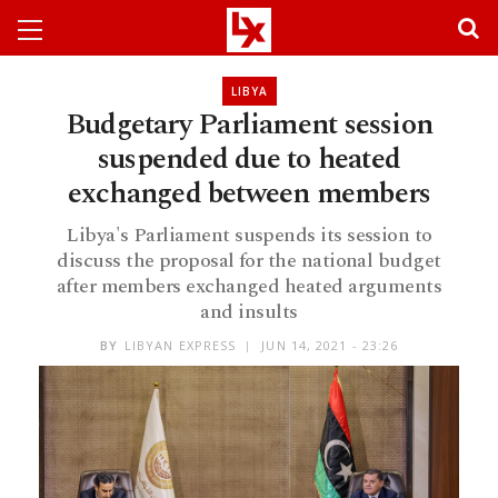
LIBYA
Budgetary Parliament session
suspended due to heated
exchanged between members
Libya's Parliament suspends its session to
discuss the proposal for the national budget
after members exchanged heated arguments
and insults
BY
LIBYAN EXPRESS
JUN 14, 2021 - 23:26