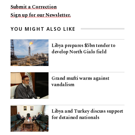
Submit a Correction
Sign up for our Newsletter.
YOU MIGHT ALSO LIKE
Libya prepares $5bn tender to
develop North Gialo field
Grand mufti warns against
vandalism
Libya and Turkey discuss support
for detained nationals