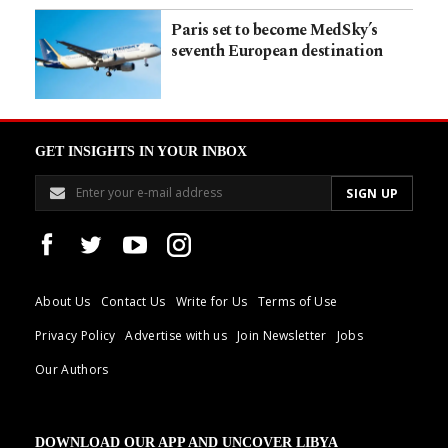
Paris set to become MedSky’s
seventh European destination
GET INSIGHTS IN YOUR INBOX
About Us
Contact Us
Write for Us
Terms of Use
Privacy Policy
Advertise with us
Join Newsletter
Jobs
Our Authors
DOWNLOAD OUR APP AND UNCOVER LIBYA