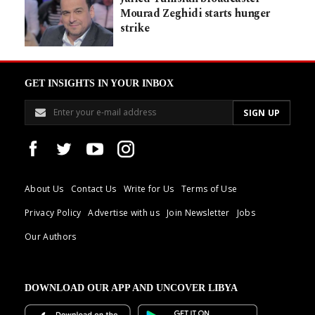
Mourad Zeghidi starts hunger
strike
GET INSIGHTS IN YOUR INBOX
About Us
Contact Us
Write for Us
Terms of Use
Privacy Policy
Advertise with us
Join Newsletter
Jobs
Our Authors
DOWNLOAD OUR APP AND UNCOVER LIBYA