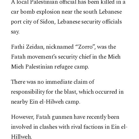
A local Palestinian official has been killed in a
car bomb explosion near the south Lebanese
port city of Sidon, Lebanese security officials
say.
Fathi Zeidan, nicknamed “Zorro”, was the
Fatah movement’s security chief in the Mieh
Mieh Palestinian refugee camp.
There was no immediate claim of
responsibility for the blast, which occurred in
nearby Ein el-Hilweh camp.
However, Fatah gunmen have recently been
involved in clashes with rival factions in Ein el-
Hillweh.