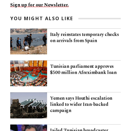
Sign up for our Newsletter.
YOU MIGHT ALSO LIKE
Italy reinstates temporary checks
on arrivals from Spain
Tunisian parliament approves
$500 million Afreximbank loan
Yemen says Houthi escalation
linked to wider Iran-backed
campaign
Jailed Tunisian broadcaster