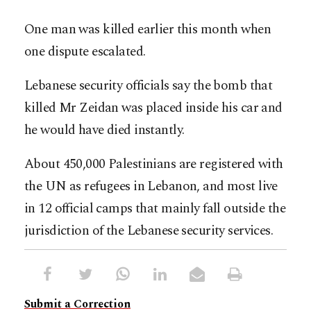
One man was killed earlier this month when
one dispute escalated.
Lebanese security officials say the bomb that
killed Mr Zeidan was placed inside his car and
he would have died instantly.
About 450,000 Palestinians are registered with
the UN as refugees in Lebanon, and most live
in 12 official camps that mainly fall outside the
jurisdiction of the Lebanese security services.
Submit a Correction