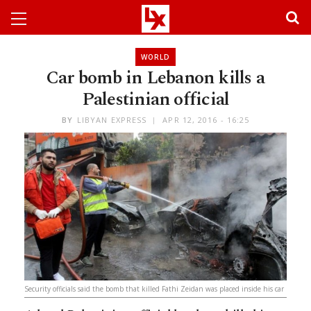
WORLD
Car bomb in Lebanon kills a
Palestinian official
BY
LIBYAN EXPRESS
APR 12, 2016 - 16:25
Security officials said the bomb that killed Fathi Zeidan was placed inside his car