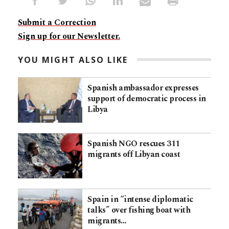
Submit a Correction
Sign up for our Newsletter.
YOU MIGHT ALSO LIKE
Spanish ambassador expresses
support of democratic process in
Libya
Spanish NGO rescues 311
migrants off Libyan coast
Spain in “intense diplomatic
talks” over fishing boat with
migrants…