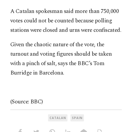
A Catalan spokesman said more than 750,000
votes could not be counted because polling
stations were closed and urns were confiscated.
Given the chaotic nature of the vote, the
turnout and voting figures should be taken
with a pinch of salt, says the BBC’s Tom
Burridge in Barcelona.
(Source: BBC)
CATALAN
SPAIN