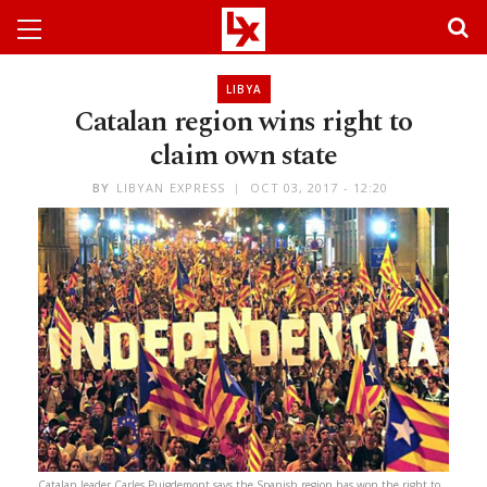
LIBYA
Catalan region wins right to
claim own state
BY
LIBYAN EXPRESS
OCT 03, 2017 - 12:20
Catalan leader Carles Puigdemont says the Spanish region has won the right to