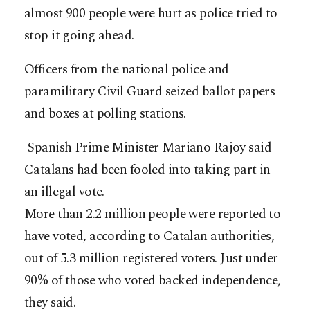
almost 900 people were hurt as police tried to
stop it going ahead.
Officers from the national police and
paramilitary Civil Guard seized ballot papers
and boxes at polling stations.
Spanish Prime Minister Mariano Rajoy said
Catalans had been fooled into taking part in
an illegal vote.
More than 2.2 million people were reported to
have voted, according to Catalan authorities,
out of 5.3 million registered voters. Just under
90% of those who voted backed independence,
they said.