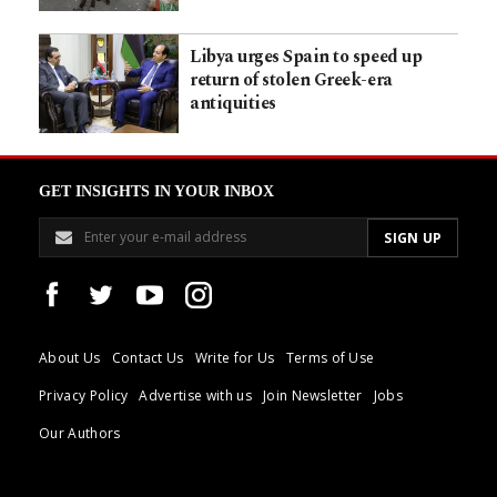
Libya urges Spain to speed up
return of stolen Greek-era
antiquities
GET INSIGHTS IN YOUR INBOX
About Us
Contact Us
Write for Us
Terms of Use
Privacy Policy
Advertise with us
Join Newsletter
Jobs
Our Authors