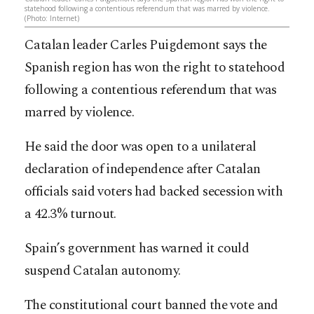
statehood following a contentious referendum that was marred by violence.
(Photo: Internet)
Catalan leader Carles Puigdemont says the
Spanish region has won the right to statehood
following a contentious referendum that was
marred by violence.
He said the door was open to a unilateral
declaration of independence after Catalan
officials said voters had backed secession with
a 42.3% turnout.
Spain’s government has warned it could
suspend Catalan autonomy.
The constitutional court banned the vote and