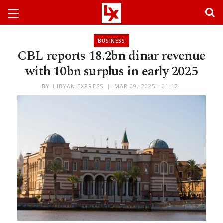
BUSINESS
CBL reports 18.2bn dinar revenue
with 10bn surplus in early 2025
BY
LIBYAN EXPRESS
MAR 09, 2025 - 01:12