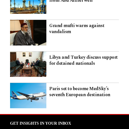
from Abu Attifel well
Grand mufti warns against
vandalism
Libya and Turkey discuss support
for detained nationals
Paris set to become MedSky’s
seventh European destination
GET INSIGHTS IN YOUR INBOX