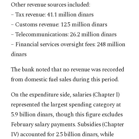
Other revenue sources included:
– Tax revenue: 41.1 million dinars
– Customs revenue: 12.5 million dinars
– Telecommunications: 26.2 million dinars
– Financial services oversight fees: 248 million
dinars
The bank noted that no revenue was recorded
from domestic fuel sales during this period.
On the expenditure side, salaries (Chapter I)
represented the largest spending category at
5.9 billion dinars, though this figure excludes
February salary payments. Subsidies (Chapter
IV) accounted for 2.5 billion dinars, while