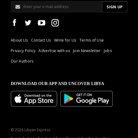
About Us
Contact Us
Write for Us
Terms of Use
Privacy Policy
Advertise with us
Join Newsletter
Jobs
Our Authors
DOWNLOAD OUR APP AND UNCOVER LIBYA
© 2026 Libyan Express