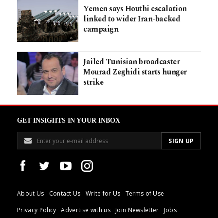
Yemen says Houthi escalation
linked to wider Iran-backed
campaign
Jailed Tunisian broadcaster
Mourad Zeghidi starts hunger
strike
GET INSIGHTS IN YOUR INBOX
About Us
Contact Us
Write for Us
Terms of Use
Privacy Policy
Advertise with us
Join Newsletter
Jobs