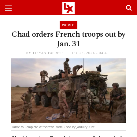
WORLD
Chad orders French troops out by
Jan. 31
BY
LIBYAN EXPRESS
DEC 23, 2024 - 04:40
France to Complete Withdrawal from Chad by January 31st