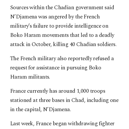
Sources within the Chadian government said
N’Djamena was angered by the French
military’s failure to provide intelligence on
Boko Haram movements that led to a deadly
attack in October, killing 40 Chadian soldiers.
The French military also reportedly refused a
request for assistance in pursuing Boko
Haram militants.
France currently has around 1,000 troops
stationed at three bases in Chad, including one
in the capital, N’Djamena.
Last week, France began withdrawing fighter