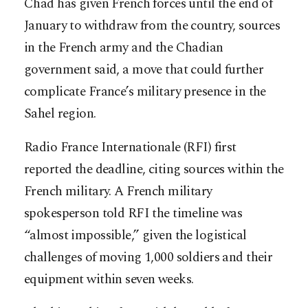
Chad has given French forces until the end of
January to withdraw from the country, sources
in the French army and the Chadian
government said, a move that could further
complicate France’s military presence in the
Sahel region.
Radio France Internationale (RFI) first
reported the deadline, citing sources within the
French military. A French military
spokesperson told RFI the timeline was
“almost impossible,” given the logistical
challenges of moving 1,000 soldiers and their
equipment within seven weeks.