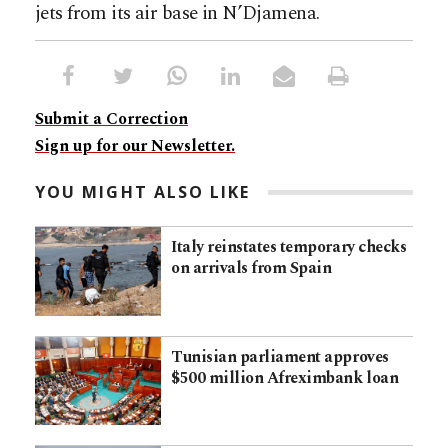
jets from its air base in N’Djamena.
Submit a Correction
Sign up for our Newsletter.
YOU MIGHT ALSO LIKE
Italy reinstates temporary checks
on arrivals from Spain
Tunisian parliament approves
$500 million Afreximbank loan