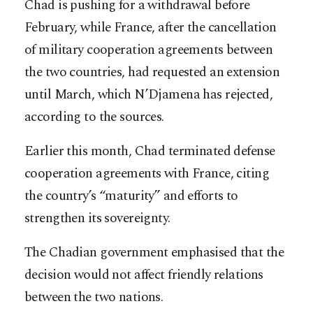
Chad is pushing for a withdrawal before
February, while France, after the cancellation
of military cooperation agreements between
the two countries, had requested an extension
until March, which N’Djamena has rejected,
according to the sources.
Earlier this month, Chad terminated defense
cooperation agreements with France, citing
the country’s “maturity” and efforts to
strengthen its sovereignty.
The Chadian government emphasised that the
decision would not affect friendly relations
between the two nations.