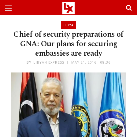
LIBYA
Chief of security preparations of
GNA: Our plans for securing
embassies are ready
BY
LIBYAN EXPRESS
MAY 21, 2016 - 08:36