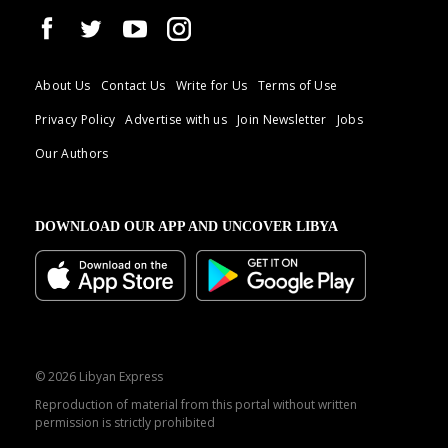
About Us
Contact Us
Write for Us
Terms of Use
Privacy Policy
Advertise with us
Join Newsletter
Jobs
Our Authors
DOWNLOAD OUR APP AND UNCOVER LIBYA
© 2026 Libyan Express
Reproduction of material from this portal without written
permission is strictly prohibited