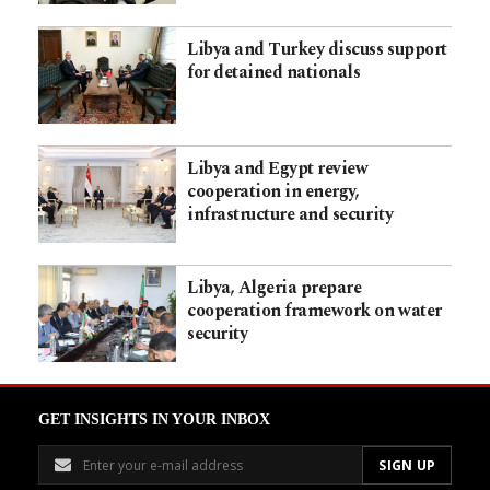
Libya and Turkey discuss support
for detained nationals
Libya and Egypt review
cooperation in energy,
infrastructure and security
Libya, Algeria prepare
cooperation framework on water
security
GET INSIGHTS IN YOUR INBOX