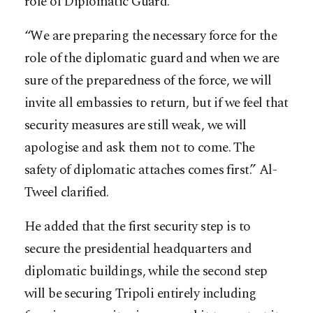
role of Diplomatic Guard.
“We are preparing the necessary force for the
role of the diplomatic guard and when we are
sure of the preparedness of the force, we will
invite all embassies to return, but if we feel that
security measures are still weak, we will
apologise and ask them not to come. The
safety of diplomatic attaches comes first.” Al-
Tweel clarified.
He added that the first security step is to
secure the presidential headquarters and
diplomatic buildings, while the second step
will be securing Tripoli entirely including