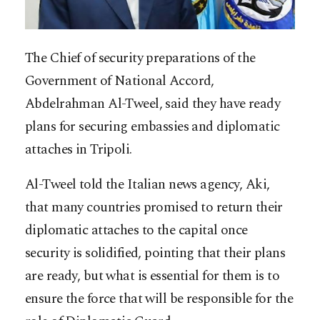
The Chief of security preparations of the
Government of National Accord,
Abdelrahman Al-Tweel, said they have ready
plans for securing embassies and diplomatic
attaches in Tripoli.
Al-Tweel told the Italian news agency, Aki,
that many countries promised to return their
diplomatic attaches to the capital once
security is solidified, pointing that their plans
are ready, but what is essential for them is to
ensure the force that will be responsible for the