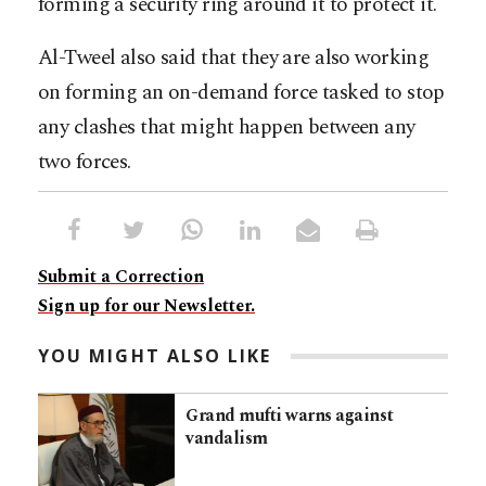
forming a security ring around it to protect it.
Al-Tweel also said that they are also working
on forming an on-demand force tasked to stop
any clashes that might happen between any
two forces.
Submit a Correction
Sign up for our Newsletter.
YOU MIGHT ALSO LIKE
Grand mufti warns against
vandalism