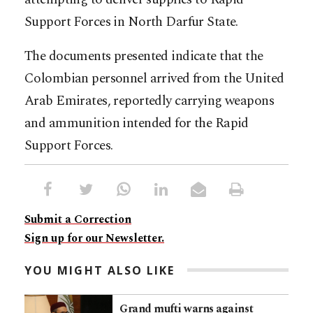
Support Forces in North Darfur State.
The documents presented indicate that the
Colombian personnel arrived from the United
Arab Emirates, reportedly carrying weapons
and ammunition intended for the Rapid
Support Forces.
Submit a Correction
Sign up for our Newsletter.
YOU MIGHT ALSO LIKE
Grand mufti warns against