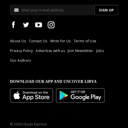
About Us
Contact Us
Write for Us
Terms of Use
Privacy Policy
Advertise with us
Join Newsletter
Jobs
Our Authors
DOWNLOAD OUR APP AND UNCOVER LIBYA
© 2026 Libyan Express