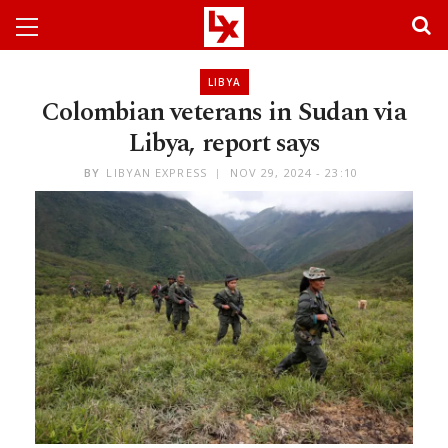
LIBYA
Colombian veterans in Sudan via
Libya, report says
BY
LIBYAN EXPRESS
NOV 29, 2024 - 23:10