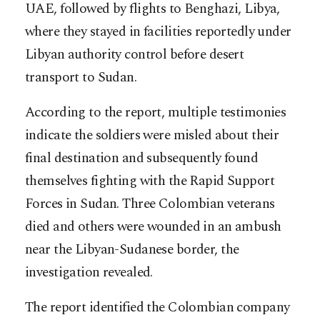
UAE, followed by flights to Benghazi, Libya,
where they stayed in facilities reportedly under
Libyan authority control before desert
transport to Sudan.
According to the report, multiple testimonies
indicate the soldiers were misled about their
final destination and subsequently found
themselves fighting with the Rapid Support
Forces in Sudan. Three Colombian veterans
died and others were wounded in an ambush
near the Libyan-Sudanese border, the
investigation revealed.
The report identified the Colombian company