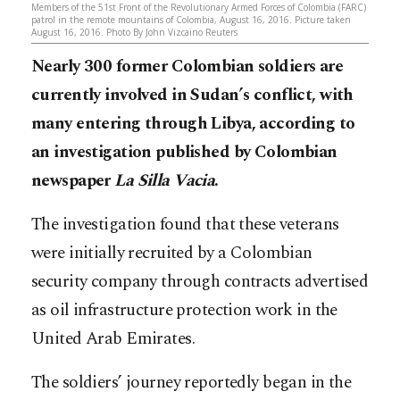
Members of the 51st Front of the Revolutionary Armed Forces of Colombia (FARC)
patrol in the remote mountains of Colombia, August 16, 2016. Picture taken
August 16, 2016. Photo By John Vizcaino Reuters
Nearly 300 former Colombian soldiers are
currently involved in Sudan’s conflict, with
many entering through Libya, according to
an investigation published by Colombian
newspaper
La Silla Vacia
.
The investigation found that these veterans
were initially recruited by a Colombian
security company through contracts advertised
as oil infrastructure protection work in the
United Arab Emirates.
The soldiers’ journey reportedly began in the