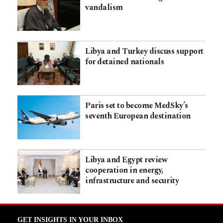
vandalism
Libya and Turkey discuss support
for detained nationals
Paris set to become MedSky’s
seventh European destination
Libya and Egypt review
cooperation in energy,
infrastructure and security
GET INSIGHTS IN YOUR INBOX