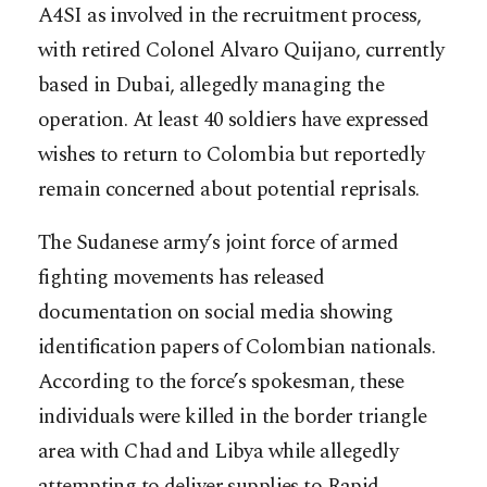
A4SI as involved in the recruitment process,
with retired Colonel Alvaro Quijano, currently
based in Dubai, allegedly managing the
operation. At least 40 soldiers have expressed
wishes to return to Colombia but reportedly
remain concerned about potential reprisals.
The Sudanese army’s joint force of armed
fighting movements has released
documentation on social media showing
identification papers of Colombian nationals.
According to the force’s spokesman, these
individuals were killed in the border triangle
area with Chad and Libya while allegedly
attempting to deliver supplies to Rapid