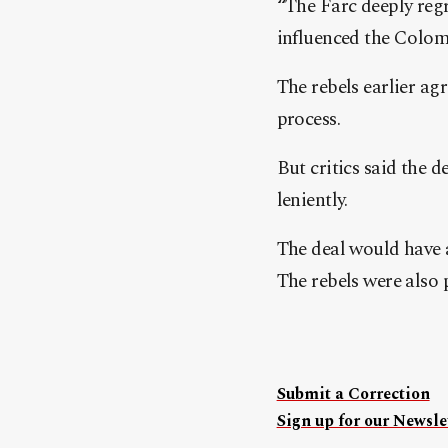
“The Farc deeply reg
influenced the Colomb
The rebels earlier agr
process.
But critics said the d
leniently.
The deal would have a
The rebels were also 
Submit a Correction
Sign up for our Newslet