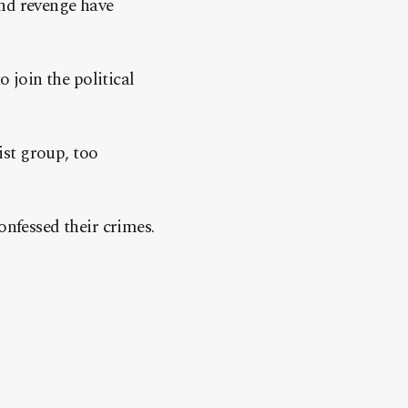
and revenge have
o join the political
rist group, too
onfessed their crimes.