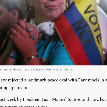
ment celebrated as the surprise result was announced
ave rejected a landmark peace deal with Farc rebels in
ting against it.
last week by President Juan Manuel Santos and Farc le