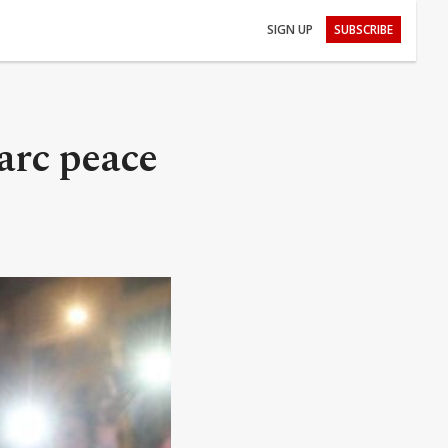
SIGN UP
SUBSCRIBE
arc peace