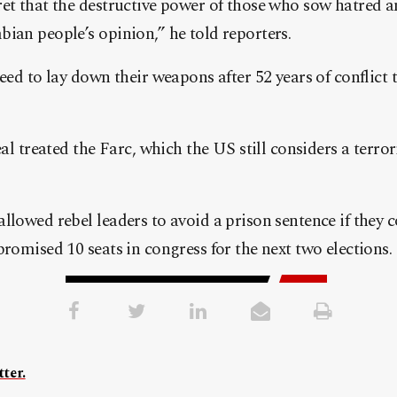
ret that the destructive power of those who sow hatred 
ian people’s opinion,” he told reporters.
eed to lay down their weapons after 52 years of conflict t
eal treated the Farc, which the US still considers a terro
llowed rebel leaders to avoid a prison sentence if they c
promised 10 seats in congress for the next two elections.
ter.