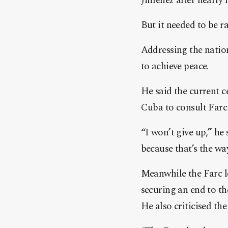
Jimenez after nearly f
But it needed to be r
Addressing the natio
to achieve peace.
He said the current c
Cuba to consult Farc
“I won’t give up,” he
because that’s the way
Meanwhile the Farc 
securing an end to th
He also criticised t