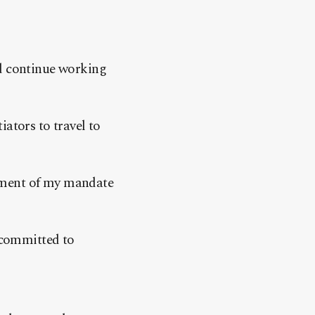
ld continue working
ators to travel to
 moment of my mandate
 committed to