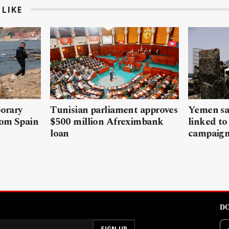
LIKE
porary
Tunisian parliament approves
Yemen sa
rom Spain
$500 million Afreximbank
linked to
loan
campaig
DO