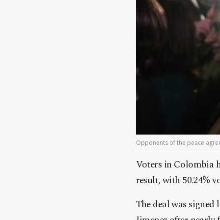
Opponents of the peace agree
Voters in Colombia h
result, with 50.24% vo
The deal was signed 