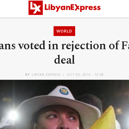
WORLD
ns voted in rejection of F
deal
BY
LIBYAN EXPRESS
OCT 03, 2016 - 10:58