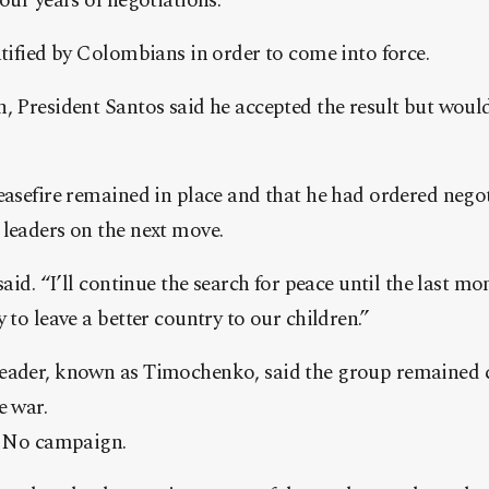
our years of negotiations.
atified by Colombians in order to come into force.
n, President Santos said he accepted the result but wou
easefire remained in place and that he had ordered negoti
 leaders on the next move.
 said. “I’ll continue the search for peace until the last
 to leave a better country to our children.”
leader, known as Timochenko, said the group remained
e war.
he No campaign.