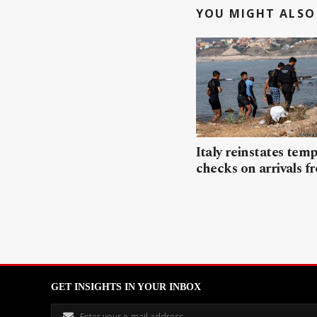
YOU MIGHT ALSO 
Italy reinstates tem
checks on arrivals f
GET INSIGHTS IN YOUR INBOX