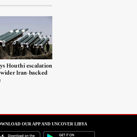
ys Houthi escalation
 wider Iran-backed
n
WNLOAD OUR APP AND UNCOVER LIBYA