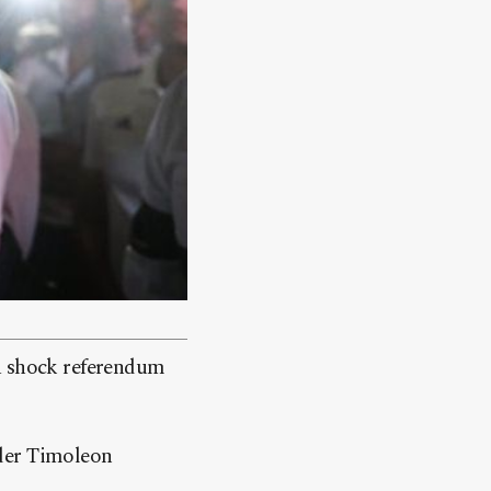
 a shock referendum
ader Timoleon