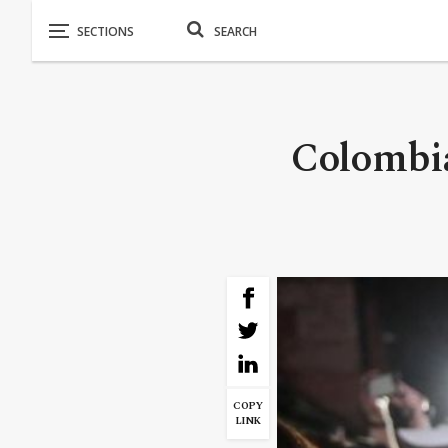
Colombia
COPY
LINK