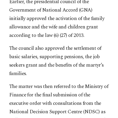
Earlier, the presidential council of the
Government of National Accord (GNA)
initially approved the activation of the family
allowance and the wife and children grant
according to the law (6) (27) of 2013.
The council also approved the settlement of
basic salaries, supporting pensions, the job
seekers grant and the benefits of the martyr’s
families.
The matter was then referred to the Ministry of
Finance for the final submission of the
executive order with consultations from the
National Decision Support Centre (NDSC) as