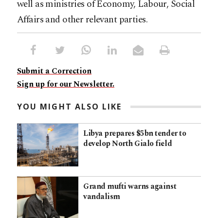
well as ministries of Economy, Labour, Social
Affairs and other relevant parties.
Submit a Correction
Sign up for our Newsletter.
YOU MIGHT ALSO LIKE
Libya prepares $5bn tender to
develop North Gialo field
Grand mufti warns against
vandalism