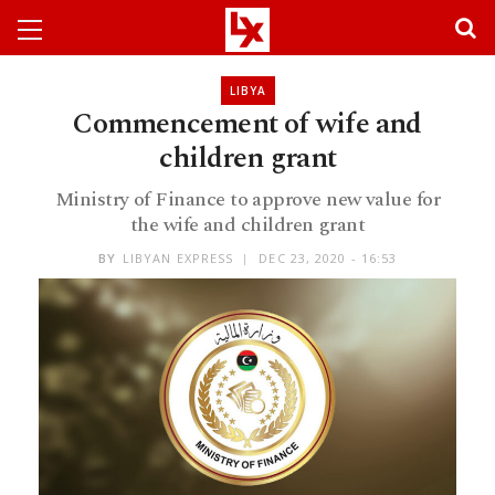
LIBYA
Commencement of wife and
children grant
Ministry of Finance to approve new value for
the wife and children grant
BY
LIBYAN EXPRESS
DEC 23, 2020 - 16:53