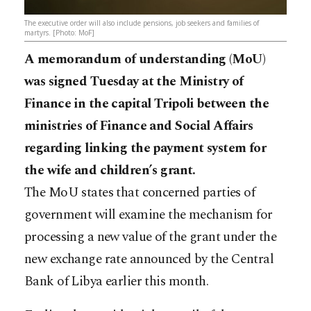
The executive order will also include pensions, job seekers and families of
martyrs. [Photo: MoF]
A memorandum of understanding (MoU)
was signed Tuesday at the Ministry of
Finance in the capital Tripoli between the
ministries of Finance and Social Affairs
regarding linking the payment system for
the wife and children’s grant.
The MoU states that concerned parties of
government will examine the mechanism for
processing a new value of the grant under the
new exchange rate announced by the Central
Bank of Libya earlier this month.