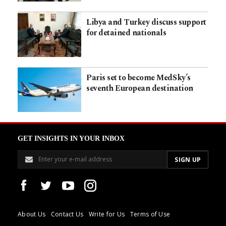
Libya and Turkey discuss support
for detained nationals
Paris set to become MedSky’s
seventh European destination
GET INSIGHTS IN YOUR INBOX
About Us
Contact Us
Write for Us
Terms of Use