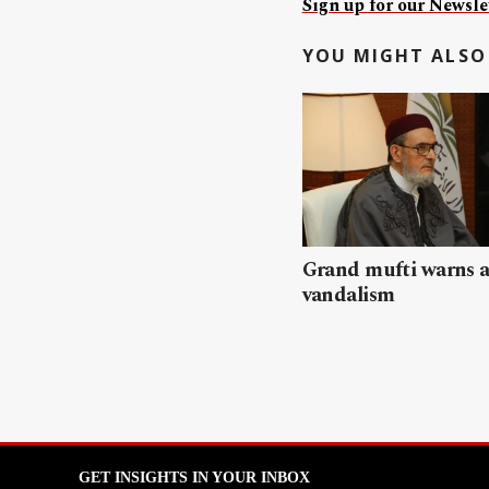
Sign up for our Newslet
YOU MIGHT ALSO 
Grand mufti warns a
vandalism
GET INSIGHTS IN YOUR INBOX