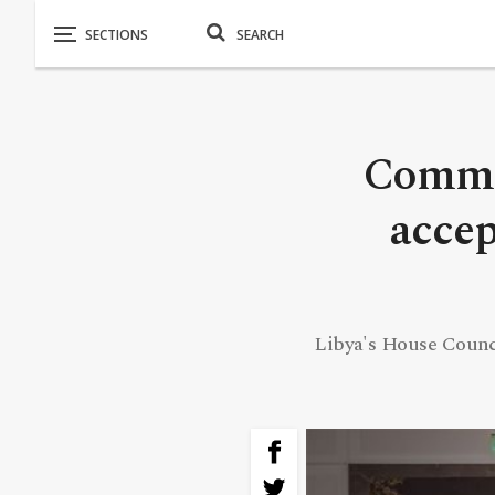
Commit
accep
Libya's House Counci