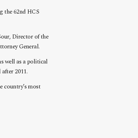
ing the 62nd HCS
ur, Director of the
ttorney General.
 well as a political
 after 2011.
he country’s most