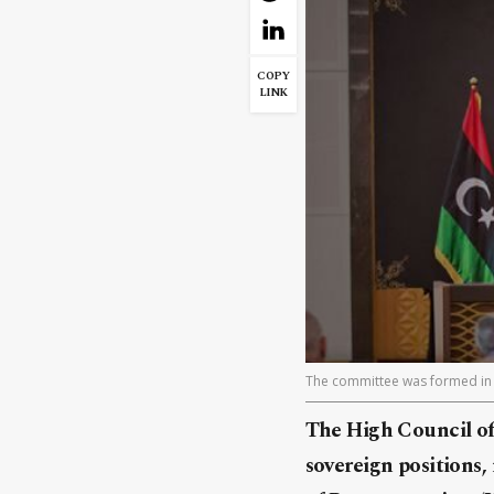
COPY
LINK
The committee was formed in a
The High Council of
sovereign positions