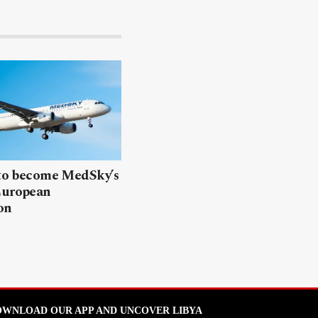
 to become MedSky’s
European
on
WNLOAD OUR APP AND UNCOVER LIBYA