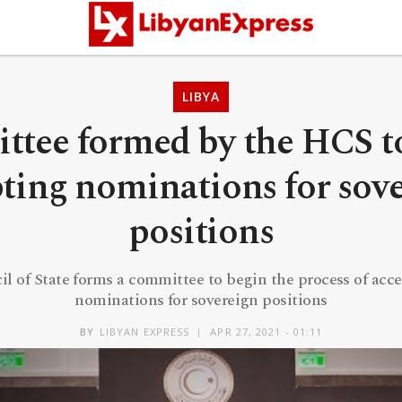
LIBYA
tee formed by the HCS t
ting nominations for sov
positions
l of State forms a committee to begin the process of acc
nominations for sovereign positions
BY
LIBYAN EXPRESS
APR 27, 2021 - 01:11