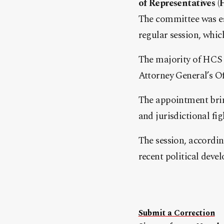
of Representatives (
The committee was es
regular session, whic
The majority of HCS 
Attorney General’s Of
The appointment bring
and jurisdictional fi
The session, accordin
recent political deve
Submit a Correction