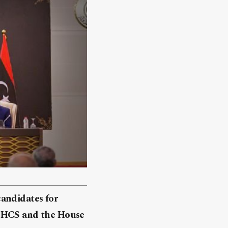
candidates for
e HCS and the House