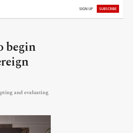
SIGN UP
SUBSCRIBE
o begin
ereign
epting and evaluating