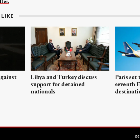
ter.
LIKE
gainst
Libya and Turkey discuss
Paris set
support for detained
seventh 
nationals
destinati
DO