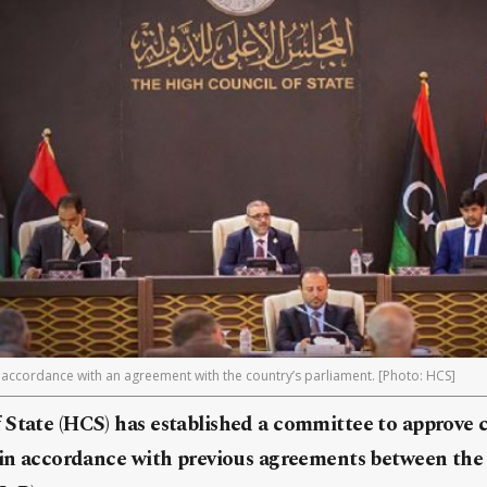
ccordance with an agreement with the country’s parliament. [Photo: HCS]
 State (HCS) has established a committee to approve 
, in accordance with previous agreements between th