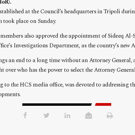
HoR).
tablished at the Council’s headquarters in Tripoli dur
h took place on Sunday.
members also approved the appointment of Sideeq Al-So
fice’s Investigations Department, as the country’s new A
s an end to a long time without an Attorney General, as
ght over who has the power to select the Attorney General
g to the HCS media office, was devoted to addressing t
lopments.