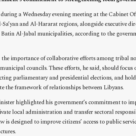
during a Wednesday evening meeting at the Cabinet Offi
l-Sa’yan and Al-Hararat regions, alongside executive dir
atin Al-Jabal municipalities, according to the governme
he importance of collaborative efforts among tribal no
 municipal councils. These efforts, he said, should focus 
cting parliamentary and presidential elections, and hold
te the framework of relationships between Libyans.
inister highlighted his government’s commitment to i
vate local administration and transfer sectoral responsib
aw is designed to improve citizens’ access to public ser
ctures.