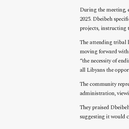
During the meeting, e
2025. Dbeibeh specifi
projects, instructing
The attending tribal 
moving forward with 
“the necessity of end
all Libyans the opport
The community repres
administration, viewin
They praised Dbeibeh’
suggesting it would co