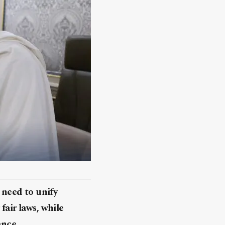
need to unify
fair laws, while
ance.