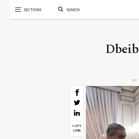
Dbeibe
BY
COPY
LINK