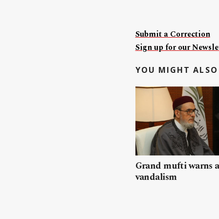
Submit a Correction
Sign up for our Newslet
YOU MIGHT ALSO 
Grand mufti warns a
vandalism