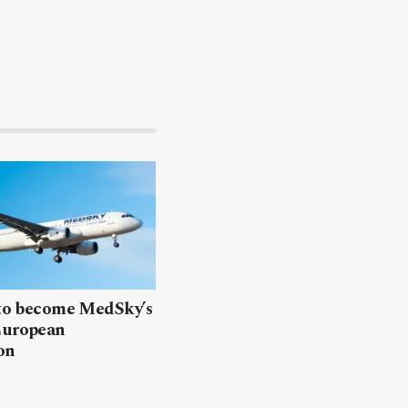
 to become MedSky’s
European
on