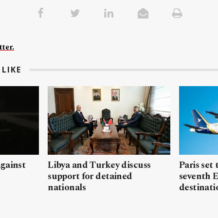
ter.
LIKE
gainst
Libya and Turkey discuss
Paris set
support for detained
seventh 
nationals
destinati