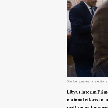
Dbeibeh pushes for elections
Libya’s interim Pri
national efforts to 
reaffirming his gov