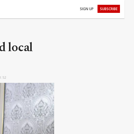
SIGN UP
SUBSCRIBE
d local
3:52