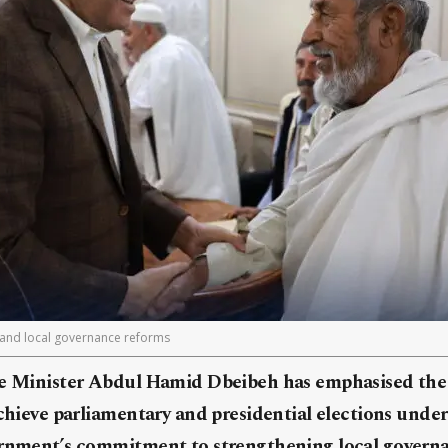
 and local governance reforms
me Minister Abdul Hamid Dbeibeh has emphasised the 
achieve parliamentary and presidential elections under 
ernment’s commitment to strengthening local govern