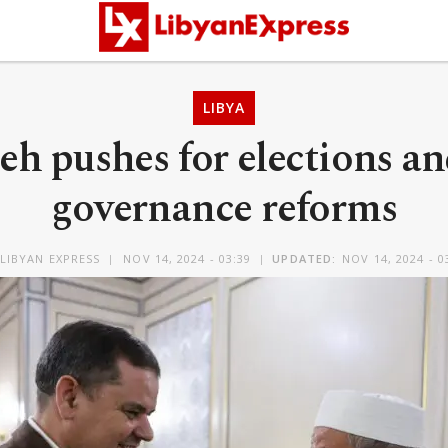
LIBYA
h pushes for elections an
governance reforms
LIBYAN EXPRESS
NOV 14, 2024 - 03:39
UPDATED:
NOV 14, 2024 - 0