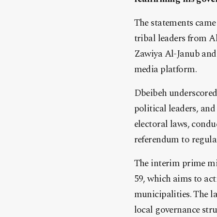
The statements came 
tribal leaders from A
Zawiya Al-Janub and B
media platform.
Dbeibeh underscored t
political leaders, and
electoral laws, condu
referendum to regula
The interim prime m
59, which aims to acti
municipalities. The l
local governance stru