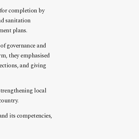
 for completion by
nd sanitation
pment plans.
s of governance and
orm, they emphasised
ections, and giving
trengthening local
country.
 and its competencies,