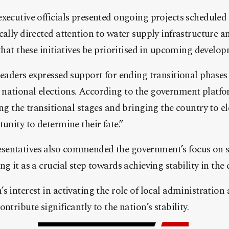
xecutive officials presented ongoing projects scheduled
cally directed attention to water supply infrastructure a
 that these initiatives be prioritised in upcoming develo
leaders expressed support for ending transitional phase
national elections. According to the government platf
ing the transitional stages and bringing the country to el
unity to determine their fate.”
entatives also commended the government’s focus on s
g it as a crucial step towards achieving stability in the 
s interest in activating the role of local administration
ntribute significantly to the nation’s stability.