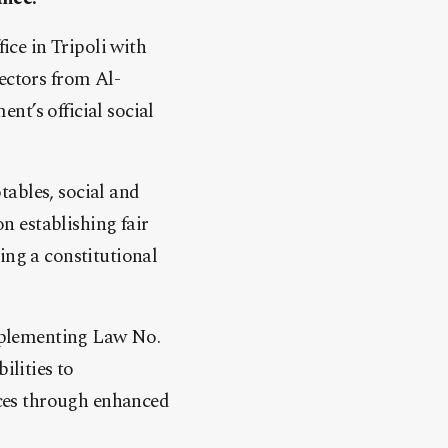
ce in Tripoli with
ectors from Al-
nt’s official social
tables, social and
on establishing fair
ing a constitutional
mplementing Law No.
ilities to
vices through enhanced