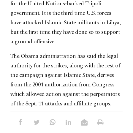
for the United Nations-backed Tripoli
government. It is the third time U.S. forces
have attacked Islamic State militants in Libya,
but the first time they have done so to support
a ground offensive.
The Obama administration has said the legal
authority for the strikes, along with the rest of
the campaign against Islamic State, derives
from the 2001 authorization from Congress
which allowed action against the perpetrators
of the Sept. 11 attacks and affiliate groups.