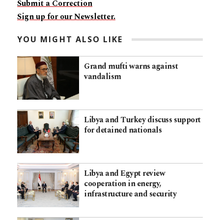
Submit a Correction
Sign up for our Newsletter.
YOU MIGHT ALSO LIKE
Grand mufti warns against
vandalism
Libya and Turkey discuss support
for detained nationals
Libya and Egypt review
cooperation in energy,
infrastructure and security