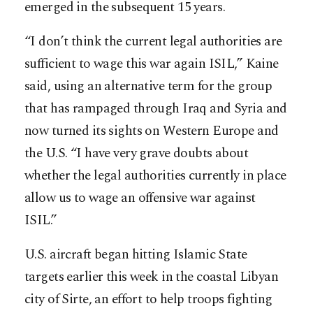
emerged in the subsequent 15 years.
“I don’t think the current legal authorities are
sufficient to wage this war again ISIL,” Kaine
said, using an alternative term for the group
that has rampaged through Iraq and Syria and
now turned its sights on Western Europe and
the U.S. “I have very grave doubts about
whether the legal authorities currently in place
allow us to wage an offensive war against
ISIL.”
U.S. aircraft began hitting Islamic State
targets earlier this week in the coastal Libyan
city of Sirte, an effort to help troops fighting