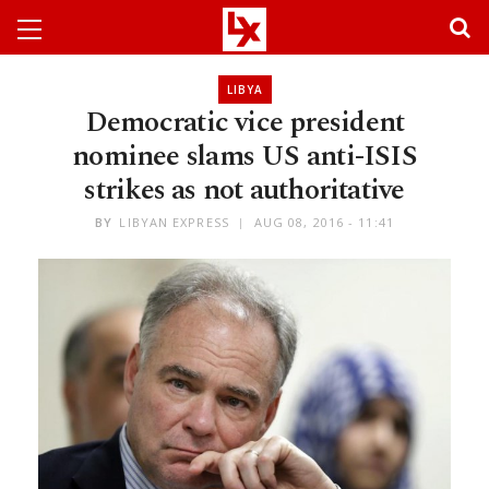
LIBYA
Democratic vice president
nominee slams US anti-ISIS
strikes as not authoritative
BY
LIBYAN EXPRESS
AUG 08, 2016 - 11:41