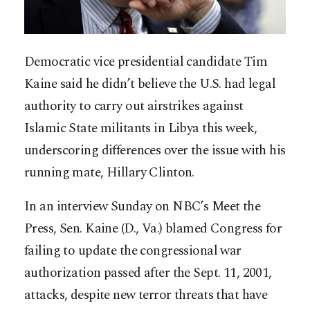
Democratic vice presidential candidate Tim
Kaine said he didn’t believe the U.S. had legal
authority to carry out airstrikes against
Islamic State militants in Libya this week,
underscoring differences over the issue with his
running mate, Hillary Clinton.
In an interview Sunday on NBC’s Meet the
Press, Sen. Kaine (D., Va.) blamed Congress for
failing to update the congressional war
authorization passed after the Sept. 11, 2001,
attacks, despite new terror threats that have