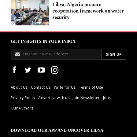
Libya, Algeria prepare
cooperation framework on water
security
GET INSIGHTS IN YOUR INBOX
About Us
Contact Us
Write for Us
Terms of Use
Privacy Policy
Advertise with us
Join Newsletter
Jobs
Our Authors
DOWNLOAD OUR APP AND UNCOVER LIBYA