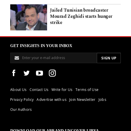
Jailed Tunisian broadcaster
Mourad Zeghidi starts hunger
strike
GET INSIGHTS IN YOUR INBOX
About Us
Contact Us
Write for Us
Terms of Use
Privacy Policy
Advertise with us
Join Newsletter
Jobs
Our Authors
DOWNLOAD OUR APP AND UNCOVER LIBYA