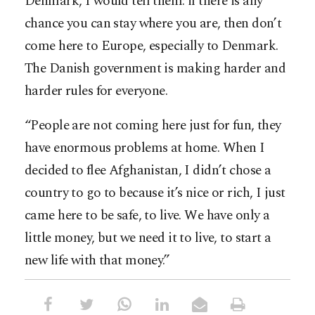
Denmark, I would tell them: if there is any
chance you can stay where you are, then don’t
come here to Europe, especially to Denmark.
The Danish government is making harder and
harder rules for everyone.
“People are not coming here just for fun, they
have enormous problems at home. When I
decided to flee Afghanistan, I didn’t chose a
country to go to because it’s nice or rich, I just
came here to be safe, to live. We have only a
little money, but we need it to live, to start a
new life with that money.”