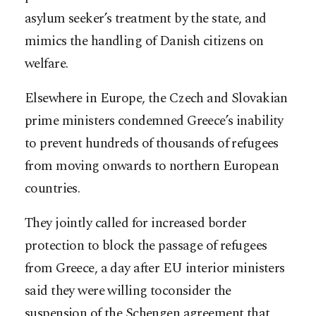
asylum seeker’s treatment by the state, and
mimics the handling of Danish citizens on
welfare.
Elsewhere in Europe, the Czech and Slovakian
prime ministers condemned Greece’s inability
to prevent hundreds of thousands of refugees
from moving onwards to northern European
countries.
They jointly called for increased border
protection to block the passage of refugees
from Greece, a day after EU interior ministers
said they were willing toconsider the
suspension of the Schengen agreement that