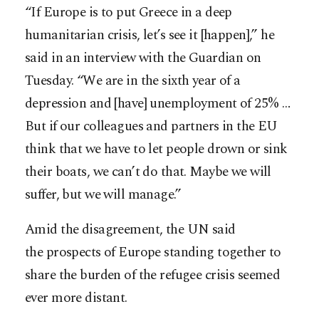
“If Europe is to put Greece in a deep
humanitarian crisis, let’s see it [happen],” he
said in an interview with the Guardian on
Tuesday. “We are in the sixth year of a
depression and [have] unemployment of 25% …
But if our colleagues and partners in the EU
think that we have to let people drown or sink
their boats, we can’t do that. Maybe we will
suffer, but we will manage.”
Amid the disagreement, the UN said
the prospects of Europe standing together to
share the burden of the refugee crisis seemed
ever more distant.