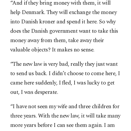
“And if they bring money with them, it will
help Denmark. They will exchange the money
into Danish kroner and spend it here. So why
does the Danish government want to take this
money away from them, take away their
valuable objects? It makes no sense.
“The new law is very bad, really they just want
to send us back. I didn’t choose to come here, I
came here suddenly, I fled, I was lucky to get
out, I was desperate.
“I have not seen my wife and three children for
three years. With the new law, it will take many
more years before I can see them again. I am