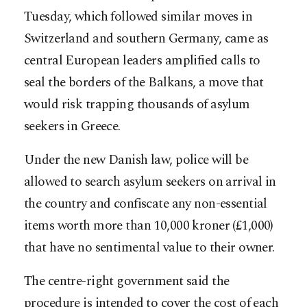
Tuesday, which followed similar moves in
Switzerland and southern Germany, came as
central European leaders amplified calls to
seal the borders of the Balkans, a move that
would risk trapping thousands of asylum
seekers in Greece.
Under the new Danish law, police will be
allowed to search asylum seekers on arrival in
the country and confiscate any non-essential
items worth more than 10,000 kroner (£1,000)
that have no sentimental value to their owner.
The centre-right government said the
procedure is intended to cover the cost of each