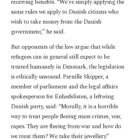
receiving benefits. “We’re simply applying the
same rules we apply to Danish citizens who
wish to take money from the Danish
government,” he said.
But opponents of the law argue that while
refugees can in general still expect to be
treated humanely in Denmark, the legislation
is ethically unsound. Pernille Skipper, a
member of parliament and the legal affairs
spokesperson for Enhedslisten, a leftwing
Danish party, said: “Morally, it is a horrible
way to treat people fleeing mass crimes, war,
rapes. They are fleeing from war and how do
we treat them? We take their jewellery.”