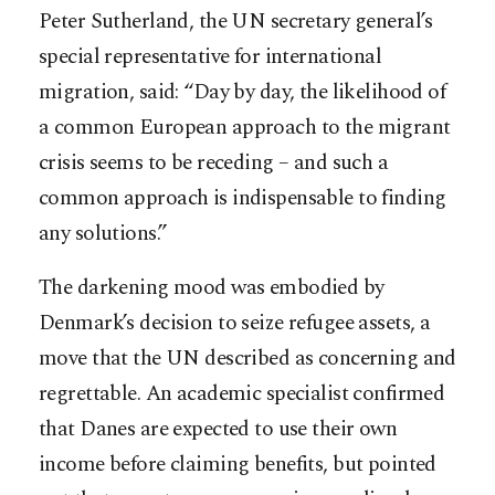
Peter Sutherland, the UN secretary general’s
special representative for international
migration, said: “Day by day, the likelihood of
a common European approach to the migrant
crisis seems to be receding – and such a
common approach is indispensable to finding
any solutions.”
The darkening mood was embodied by
Denmark’s decision to seize refugee assets, a
move that the UN described as concerning and
regrettable. An academic specialist confirmed
that Danes are expected to use their own
income before claiming benefits, but pointed