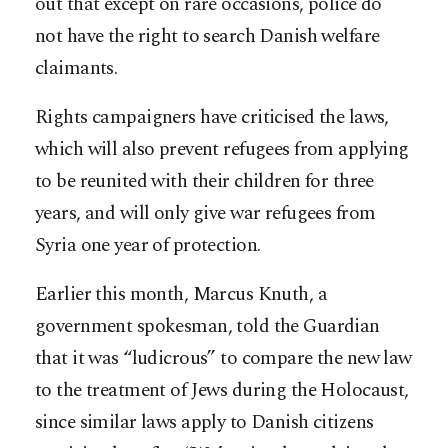
out that except on rare occasions, police do
not have the right to search Danish welfare
claimants.
Rights campaigners have criticised the laws,
which will also prevent refugees from applying
to be reunited with their children for three
years, and will only give war refugees from
Syria one year of protection.
Earlier this month, Marcus Knuth, a
government spokesman, told the Guardian
that it was “ludicrous” to compare the new law
to the treatment of Jews during the Holocaust,
since similar laws apply to Danish citizens