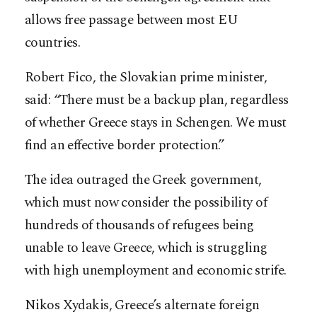
allows free passage between most EU
countries.
Robert Fico, the Slovakian prime minister,
said: “There must be a backup plan, regardless
of whether Greece stays in Schengen. We must
find an effective border protection.”
The idea outraged the Greek government,
which must now consider the possibility of
hundreds of thousands of refugees being
unable to leave Greece, which is struggling
with high unemployment and economic strife.
Nikos Xydakis, Greece’s alternate foreign