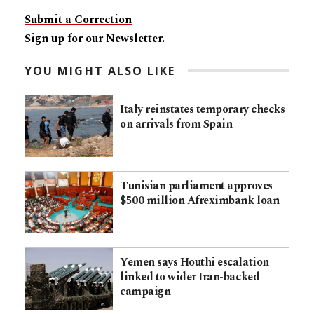
Submit a Correction
Sign up for our Newsletter.
YOU MIGHT ALSO LIKE
Italy reinstates temporary checks
on arrivals from Spain
Tunisian parliament approves
$500 million Afreximbank loan
Yemen says Houthi escalation
linked to wider Iran-backed
campaign