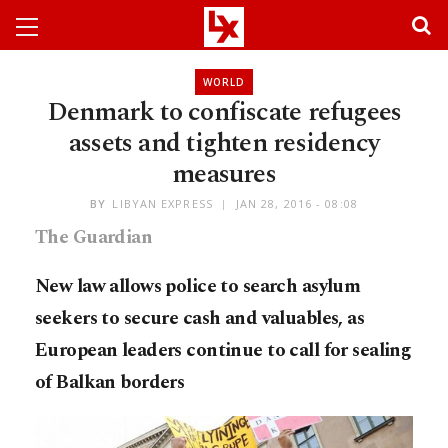
WORLD
Denmark to confiscate refugees
assets and tighten residency
measures
BY
LIBYAN EXPRESS
JAN 28, 2016 - 08:08
The Guardian
New law allows police to search asylum
seekers to secure cash and valuables, as
European leaders continue to call for sealing
of Balkan borders