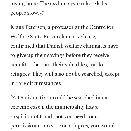
losing hope. The asylum system here kills
people slowly.”
Klaus Petersen, a professor at the Centre for
Welfare State Research near Odense,
confirmed that Danish welfare claimants have
to give up their savings before they receive
benefits – but not their valuables, unlike
refugees. They will also not be searched, except
in rare circumstances.
“A Danish citizen could be searched in an
extreme case if the municipality has a
suspicion of fraud, but you need court
permission to do so. For refugees, you would