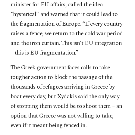
minister for EU affairs, called the idea
“hysterical” and warned that it could lead to
the fragmentation of Europe. “If every country
raises a fence, we return to the cold war period
and the iron curtain. This isn’t EU integration
– this is EU fragmentation.”
The Greek government faces calls to take
tougher action to block the passage of the
thousands of refugees arriving in Greece by
boat every day, but Xydakis said the only way
of stopping them would be to shoot them – an
option that Greece was not willing to take,
even if it meant being fenced in.