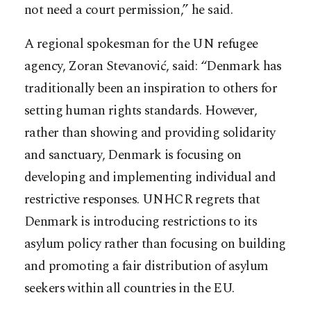
not need a court permission,” he said.
A regional spokesman for the UN refugee
agency, Zoran Stevanović, said: “Denmark has
traditionally been an inspiration to others for
setting human rights standards. However,
rather than showing and providing solidarity
and sanctuary, Denmark is focusing on
developing and implementing individual and
restrictive responses. UNHCR regrets that
Denmark is introducing restrictions to its
asylum policy rather than focusing on building
and promoting a fair distribution of asylum
seekers within all countries in the EU.