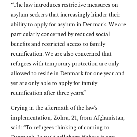
“The law introduces restrictive measures on
asylum seekers that increasingly hinder their
ability to apply for asylum in Denmark. We are
particularly concerned by reduced social
benefits and restricted access to family
reunification. We are also concerned that
refugees with temporary protection are only
allowed to reside in Denmark for one year and
yet are only able to apply for family
reunification after three years.”
Crying in the aftermath of the law’s
implementation, Zohra, 21, from Afghanistan,
said: “To refugees thinking of coming to