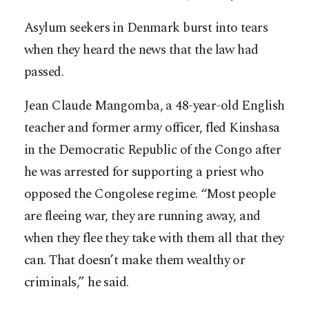
Asylum seekers in Denmark burst into tears
when they heard the news that the law had
passed.
Jean Claude Mangomba, a 48-year-old English
teacher and former army officer, fled Kinshasa
in the Democratic Republic of the Congo after
he was arrested for supporting a priest who
opposed the Congolese regime. “Most people
are fleeing war, they are running away, and
when they flee they take with them all that they
can. That doesn’t make them wealthy or
criminals,” he said.