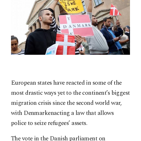
European states have reacted in some of the
most drastic ways yet to the continent’s biggest
migration crisis since the second world war,
with Denmarkenacting a law that allows
police to seize refugees’ assets.
The vote in the Danish parliament on