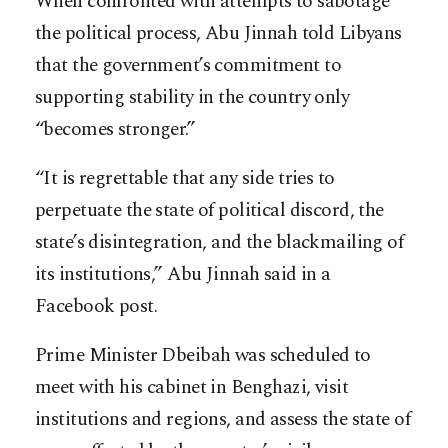
When confronted with attempts to sabotage
the political process, Abu Jinnah told Libyans
that the government’s commitment to
supporting stability in the country only
“becomes stronger.”
“It is regrettable that any side tries to
perpetuate the state of political discord, the
state’s disintegration, and the blackmailing of
its institutions,” Abu Jinnah said in a
Facebook post.
Prime Minister Dbeibah was scheduled to
meet with his cabinet in Benghazi, visit
institutions and regions, and assess the state of