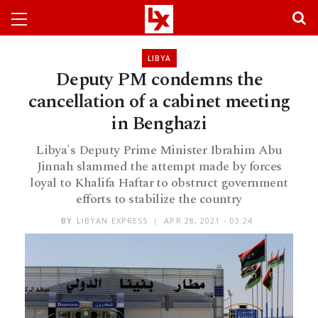
LIBYA
Deputy PM condemns the
cancellation of a cabinet meeting
in Benghazi
Libya's Deputy Prime Minister Ibrahim Abu
Jinnah slammed the attempt made by forces
loyal to Khalifa Haftar to obstruct government
efforts to stabilize the country
BY
LIBYAN EXPRESS
APR 28, 2021 - 03:24