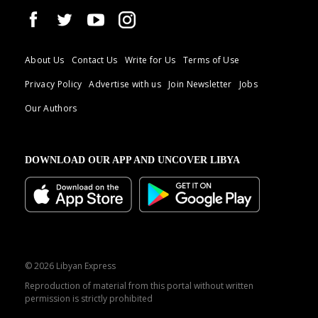
About Us
Contact Us
Write for Us
Terms of Use
Privacy Policy
Advertise with us
Join Newsletter
Jobs
Our Authors
DOWNLOAD OUR APP AND UNCOVER LIBYA
© 2026 Libyan Express
Reproduction of material from this portal without written
permission is strictly prohibited