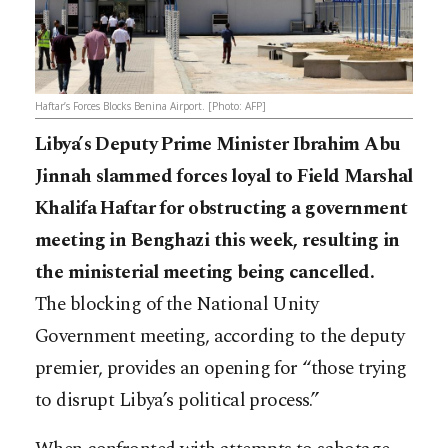
Haftar’s Forces Blocks Benina Airport. [Photo: AFP]
Libya’s Deputy Prime Minister Ibrahim Abu
Jinnah slammed forces loyal to Field Marshal
Khalifa Haftar for obstructing a government
meeting in Benghazi this week, resulting in
the ministerial meeting being cancelled.
The blocking of the National Unity
Government meeting, according to the deputy
premier, provides an opening for “those trying
to disrupt Libya’s political process.”