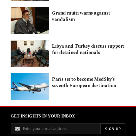
Grand mufti warns against
vandalism
Libya and Turkey discuss support
for detained nationals
Paris set to become MedSky’s
seventh European destination
GET INSIGHTS IN YOUR INBOX