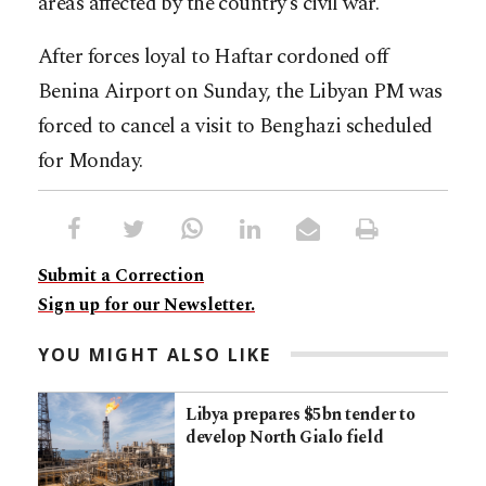
areas affected by the country’s civil war.
After forces loyal to Haftar cordoned off
Benina Airport on Sunday, the Libyan PM was
forced to cancel a visit to Benghazi scheduled
for Monday.
Submit a Correction
Sign up for our Newsletter.
YOU MIGHT ALSO LIKE
Libya prepares $5bn tender to
develop North Gialo field