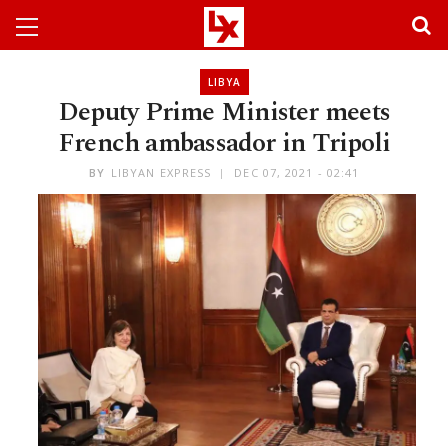
LIBYA
Deputy Prime Minister meets
French ambassador in Tripoli
BY
LIBYAN EXPRESS
DEC 07, 2021 - 02:41