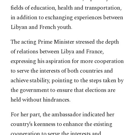
fields of education, health and transportation,
in addition to exchanging experiences between
Libyan and French youth.
The acting Prime Minister stressed the depth
of relations between Libya and France,
expressing his aspiration for more cooperation
to serve the interests of both countries and
achieve stability, pointing to the steps taken by
the government to ensure that elections are
held without hindrances.
For her part, the ambassador indicated her
country’s keenness to enhance the existing
cooperation to serve the interests and