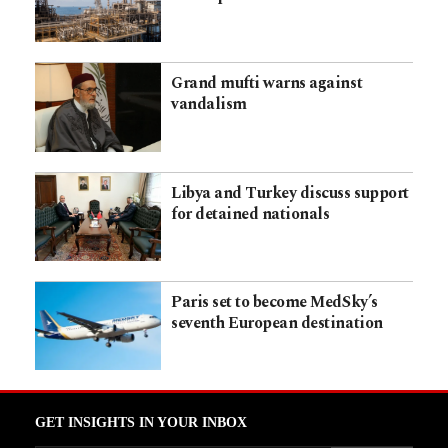
Grand mufti warns against
vandalism
Libya and Turkey discuss support
for detained nationals
Paris set to become MedSky’s
seventh European destination
GET INSIGHTS IN YOUR INBOX