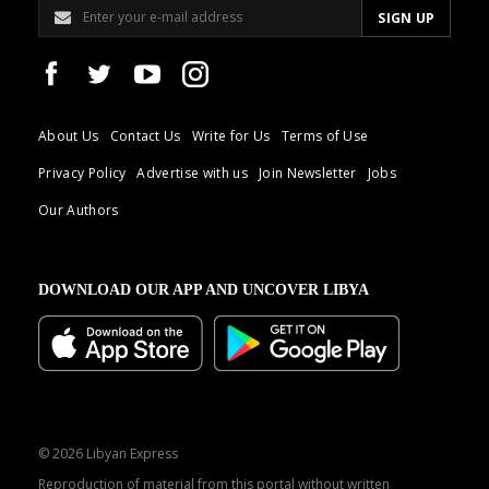
About Us
Contact Us
Write for Us
Terms of Use
Privacy Policy
Advertise with us
Join Newsletter
Jobs
Our Authors
DOWNLOAD OUR APP AND UNCOVER LIBYA
© 2026 Libyan Express
Reproduction of material from this portal without written