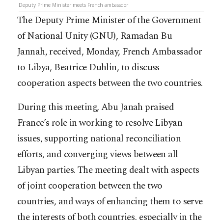
Deputy Prime Minister meets French ambassdor
The Deputy Prime Minister of the Government
of National Unity (GNU), Ramadan Bu
Jannah, received, Monday, French Ambassador
to Libya, Beatrice Duhlin, to discuss
cooperation aspects between the two countries.
During this meeting, Abu Janah praised
France’s role in working to resolve Libyan
issues, supporting national reconciliation
efforts, and converging views between all
Libyan parties. The meeting dealt with aspects
of joint cooperation between the two
countries, and ways of enhancing them to serve
the interests of both countries, especially in the