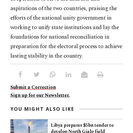
aspirations of the two countries, praising the
efforts of the national unity government in
working to unify state institutions and lay the
foundations for national reconciliation in
preparation for the electoral process to achieve
lasting stability in the country.
Submit a Correction
Sign up for our Newsletter.
YOU MIGHT ALSO LIKE
Libya prepares $5bn tender to
develop North Gialo field