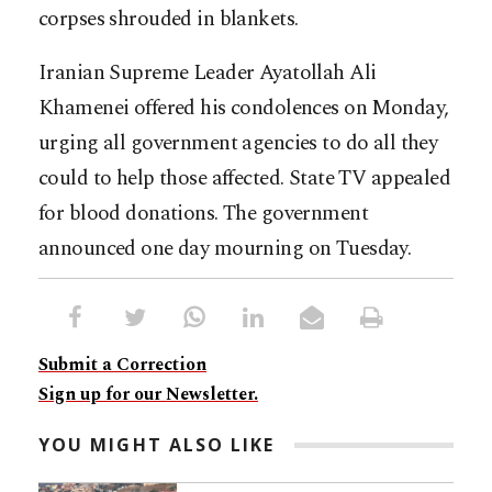
corpses shrouded in blankets.
Iranian Supreme Leader Ayatollah Ali
Khamenei offered his condolences on Monday,
urging all government agencies to do all they
could to help those affected. State TV appealed
for blood donations. The government
announced one day mourning on Tuesday.
Submit a Correction
Sign up for our Newsletter.
YOU MIGHT ALSO LIKE