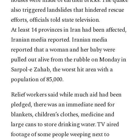
houses were made of earthen bricks. The quake
also triggered landslides that hindered rescue
efforts, officials told state television.
At least 14 provinces in Iran had been affected,
Iranian media reported. Iranian media
reported that a woman and her baby were
pulled out alive from the rubble on Monday in
Sarpol-e Zahab, the worst hit area with a
population of 85,000.
Relief workers said while much aid had been
pledged, there was an immediate need for
blankets, children’s clothes, medicine and
large cans to store drinking water. TV aired
footage of some people weeping next to