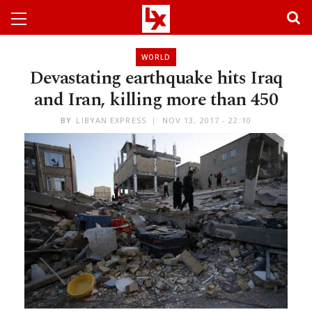
WORLD
Devastating earthquake hits Iraq
and Iran, killing more than 450
BY
LIBYAN EXPRESS
NOV 13, 2017 - 22:10