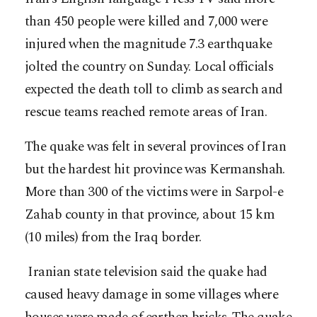
than 450 people were killed and 7,000 were
injured when the magnitude 7.3 earthquake
jolted the country on Sunday. Local officials
expected the death toll to climb as search and
rescue teams reached remote areas of Iran.
The quake was felt in several provinces of Iran
but the hardest hit province was Kermanshah.
More than 300 of the victims were in Sarpol-e
Zahab county in that province, about 15 km
(10 miles) from the Iraq border.
Iranian state television said the quake had
caused heavy damage in some villages where