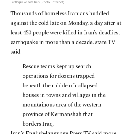
Earthquake hits Iran (Photo: Internet)
Thousands of homeless Iranians huddled
against the cold late on Monday, a day after at
least 450 people were killed in Iran’s deadliest
earthquake in more than a decade, state TV
said.
Rescue teams kept up search
operations for dozens trapped
beneath the rubble of collapsed
houses in towns and villages in the
mountainous area of the western
province of Kermanshah that
borders Iraq.
Iran’s English-language Press TV said more