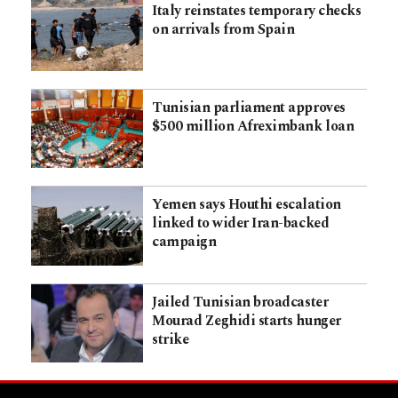
Italy reinstates temporary checks
on arrivals from Spain
Tunisian parliament approves
$500 million Afreximbank loan
Yemen says Houthi escalation
linked to wider Iran-backed
campaign
Jailed Tunisian broadcaster
Mourad Zeghidi starts hunger
strike