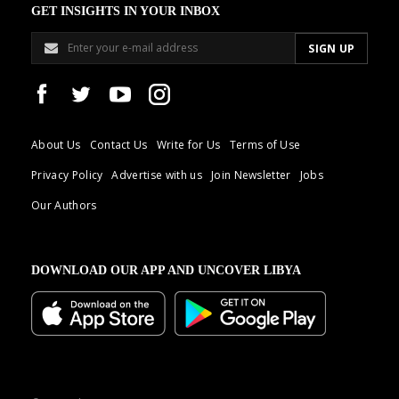
GET INSIGHTS IN YOUR INBOX
About Us
Contact Us
Write for Us
Terms of Use
Privacy Policy
Advertise with us
Join Newsletter
Jobs
Our Authors
DOWNLOAD OUR APP AND UNCOVER LIBYA