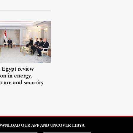
 Egypt review
on in energy,
cture and security
WNLOAD OUR APP AND UNCOVER LIBYA