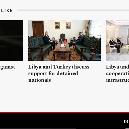
LIKE
gainst
Libya and Turkey discuss
Libya and
support for detained
cooperati
nationals
infrastru
DO