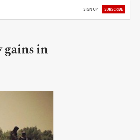
SIGN UP
SUBSCRIBE
 gains in