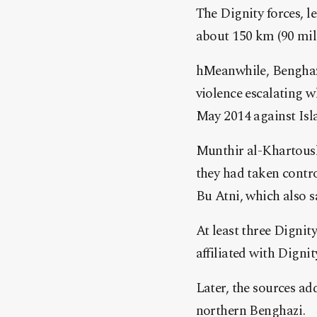
The Dignity forces, l
about 150 km (90 mile
hMeanwhile, Benghazi,
violence escalating
May 2014 against Isl
Munthir al-Khartoush,
they had taken contro
Bu Atni, which also s
At least three Dignit
affiliated with Digni
Later, the sources ad
northern Benghazi.