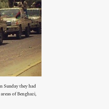
on Sunday they had
 areas of Benghazi,