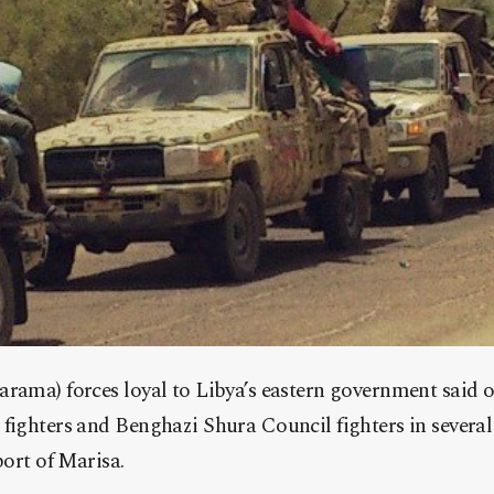
arama) forces loyal to Libya’s eastern government said 
fighters and Benghazi Shura Council fighters in several
port of Marisa.