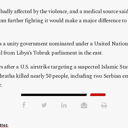
badly affected by the violence, and a medical source said 
om further fighting it would make a major difference to 
s a unity government nominated under a United Nation
l from Libya’s Tobruk parliament in the east.
s after a U.S. airstrike targeting a suspected Islamic St
abratha killed nearly 50 people, including two Serbian e
.
ter.