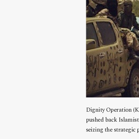
Dignity Operation (K
pushed back Islamist 
seizing the strategic 