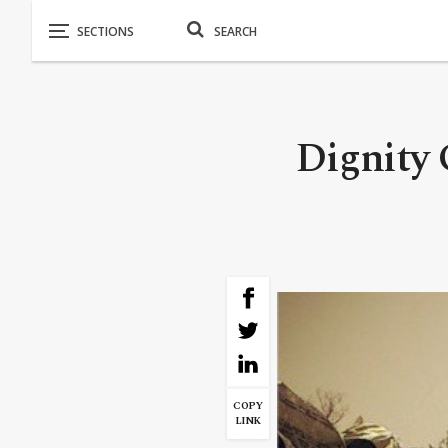
Dignity 
COPY
LINK