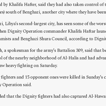
ed by Khalifa Hafter, said they had also taken control of
s) south of Benghazi, another city where they have been 
 Libya’s second-largest city, has seen some of the worst
 when Dignity Operation commander Khalifa Haftar laun
amists and Benghazi Shura Council, according to Dignity
 a spokesman for the army’s Battalion 309, said that b
l of the nearby neighborhood of Al-Halis and had advanc
aw heavy fighting on Saturday.
y fighters and 15 opponent ones were killed in Sunday’s c
ty Operation said.
ded that the Dignity fighters had also captured Al-Hawar