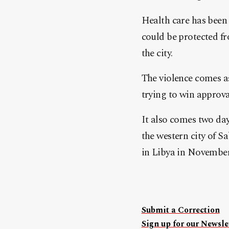
Health care has been 
could be protected fr
the city.
The violence comes a
trying to win approva
It also comes two day
the western city of S
in Libya in November
Submit a Correction
Sign up for our Newslet