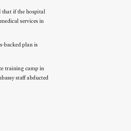
that if the hospital
medical services in
s-backed plan is
ate training camp in
mbassy staff abducted