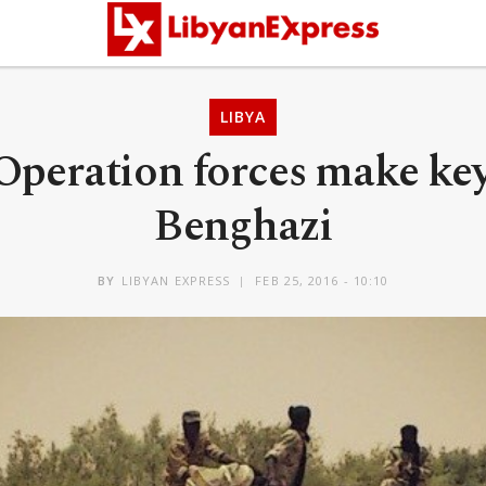
LIBYA
Operation forces make key
Benghazi
BY
LIBYAN EXPRESS
FEB 25, 2016 - 10:10