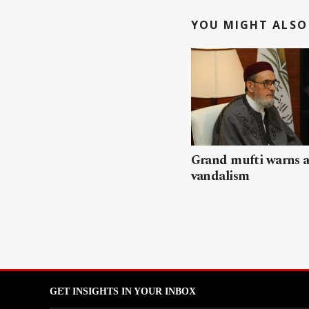
YOU MIGHT ALSO 
Grand mufti warns a
vandalism
GET INSIGHTS IN YOUR INBOX