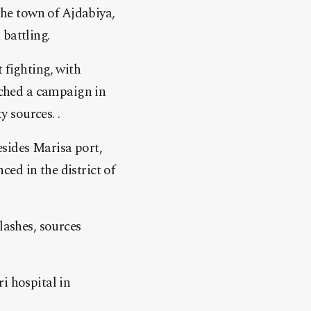
 the town of Ajdabiya,
battling.
 fighting, with
ched a campaign in
 sources. .
esides Marisa port,
ed in the district of
lashes, sources
i hospital in