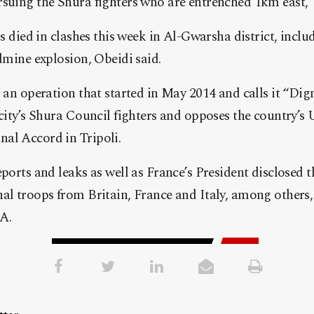
suing the Shura fighters who are entrenched 1km east,” 
rs died in clashes this week in Al-Gwarsha district, inclu
ndmine explosion, Obeidi said.
n an operation that started in May 2014 and calls it “Dig
 city’s Shura Council fighters and opposes the country’
al Accord in Tripoli.
eports and leaks as well as France’s President disclosed 
al troops from Britain, France and Italy, among others, 
A.