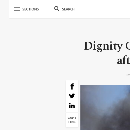
Dignity 
af
B
COPY
LINK