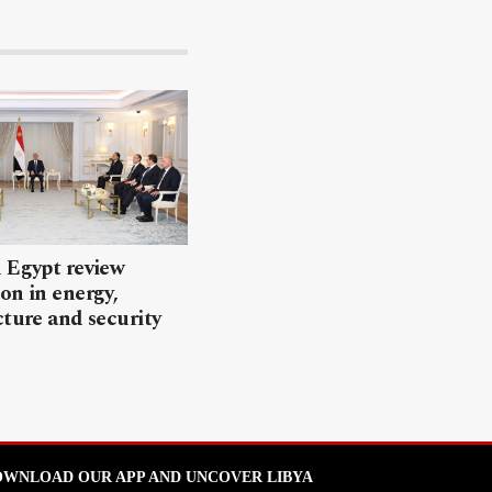
 Egypt review
on in energy,
cture and security
WNLOAD OUR APP AND UNCOVER LIBYA