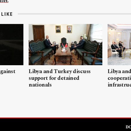
ter.
LIKE
gainst
Libya and Turkey discuss
Libya and
support for detained
cooperati
nationals
infrastru
DO