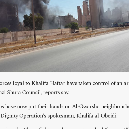
orces loyal to Khalifa Haftar have taken control of an a
azi Shura Council, reports say.
ops have now put their hands on Al-Gwarsha neighbourho
e Dignity Operation’s spokesman, Khalifa al-Obeidi.