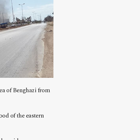
rea of Benghazi from
od of the eastern