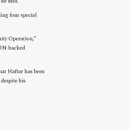
he said.
ding four special
nity Operation,”
s UN-backed
that Haftar has been
despite his