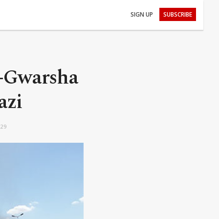
SIGN UP
SUBSCRIBE
l-Gwarsha
azi
:29