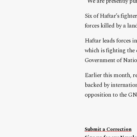
“We are presently pur
Six of Haftar’s fighte
forces killed by a la
Haftar leads forces i
which is fighting the
Government of Nation
Earlier this month, r
backed by internation
opposition to the GN
Submit a Correction