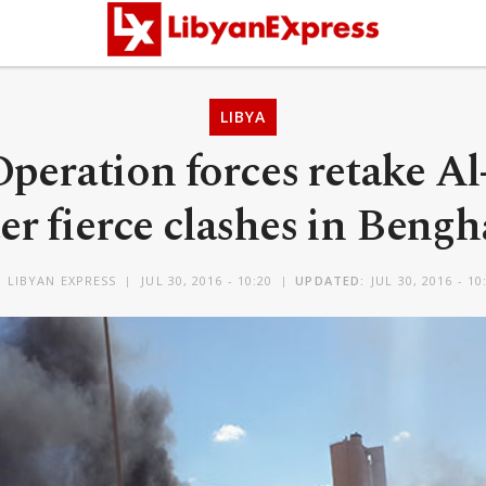
LIBYA
Operation forces retake A
ter fierce clashes in Bengh
Y
LIBYAN EXPRESS
JUL 30, 2016 - 10:20
UPDATED:
JUL 30, 2016 - 10