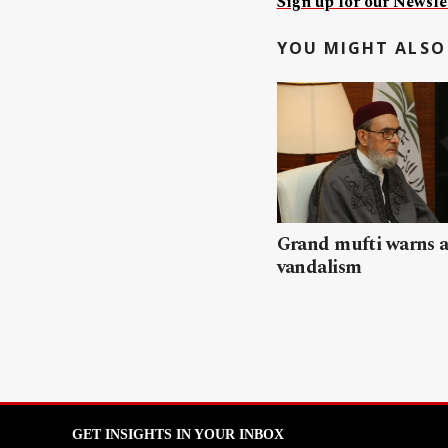
Sign up for our Newslet
YOU MIGHT ALSO 
Grand mufti warns a
vandalism
GET INSIGHTS IN YOUR INBOX