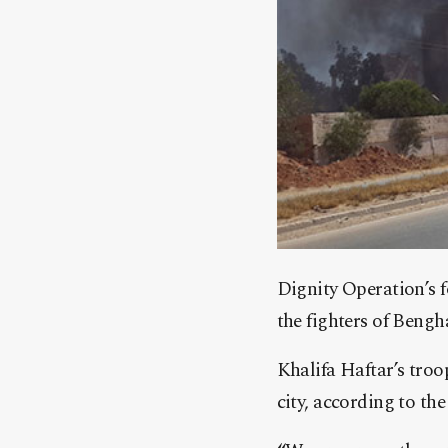
Dignity Operation’s f
the fighters of Bengh
Khalifa Haftar’s tro
city, according to th