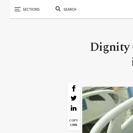
Dignity 
COPY
LINK