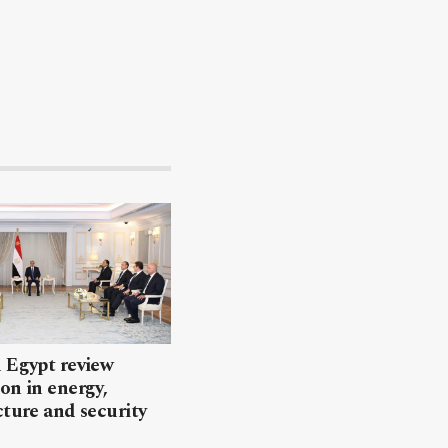
 Egypt review
on in energy,
cture and security