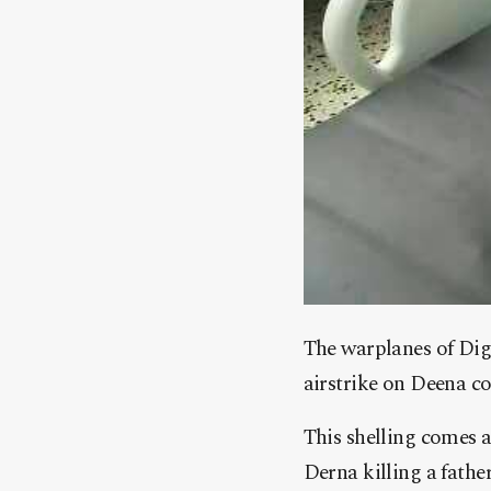
The warplanes of Dig
airstrike on Deena co
This shelling comes a
Derna killing a father