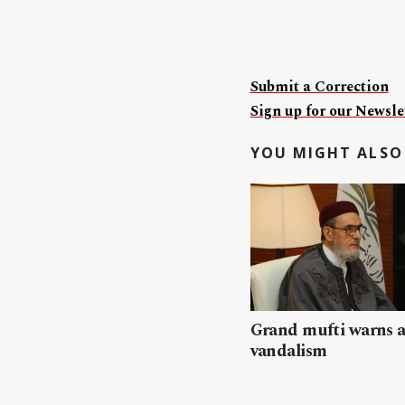
Submit a Correction
Sign up for our Newslet
YOU MIGHT ALSO 
Grand mufti warns a
vandalism