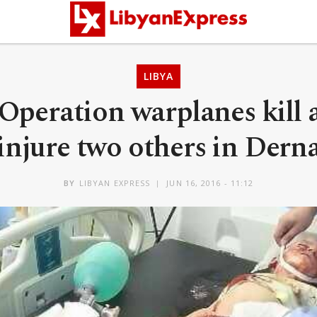
LIBYA
Operation warplanes kill 
injure two others in Dern
BY
LIBYAN EXPRESS
JUN 16, 2016 - 11:12