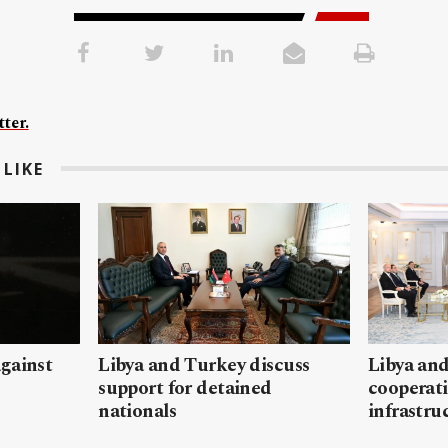
ter.
LIKE
gainst
Libya and Turkey discuss
Libya and
support for detained
cooperati
nationals
infrastru