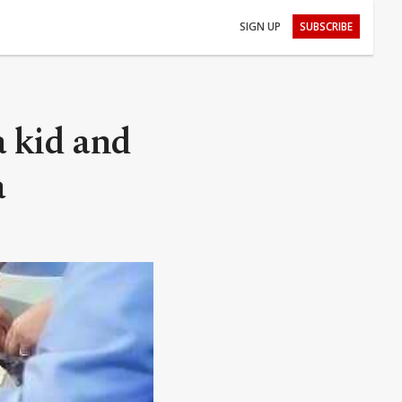
SIGN UP
SUBSCRIBE
a kid and
a