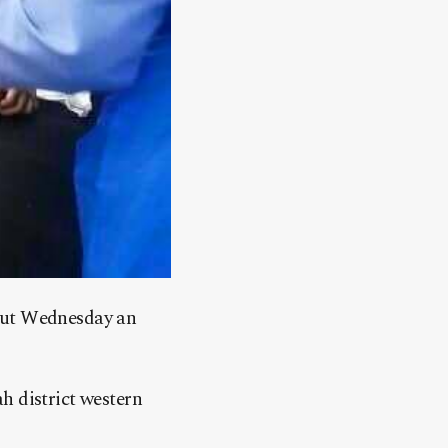
 out Wednesday an
h district western