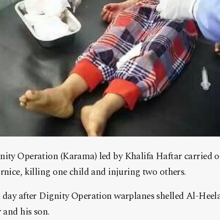
nity Operation (Karama) led by Khalifa Haftar carried
rnice, killing one child and injuring two others.
 day after Dignity Operation warplanes shelled Al-Heela
 and his son.