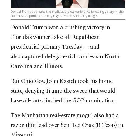
Donald Trump addresses the media at a press conference following victory in the
Florida State primary Tuesday night. Photo: AFP/Getty Images
Donald Trump won a crushing victory in
Florida’s winner-take-all Republican
presidential primary Tuesday — and
also captured delegate-rich contestsin North
Carolina and ­Illinois.
But Ohio Gov. John Kasich took his home
state, denying Trump the sweep that would
have all-but-clinched the GOP nomination.
The Manhattan real-estate mogul also had a
razor-thin lead over Sen. Ted Cruz ­(R-Texas) in
Missouri.