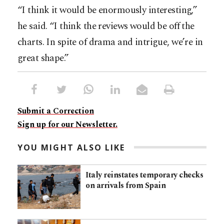
“I think it would be enormously interesting,”
he said. “I think the reviews would be off the
charts. In spite of drama and intrigue, we’re in
great shape.”
Submit a Correction
Sign up for our Newsletter.
YOU MIGHT ALSO LIKE
Italy reinstates temporary checks
on arrivals from Spain