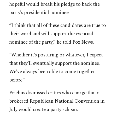
hopeful would break his pledge to back the
party’s presidential nominee.
“I think that all of these candidates are true to
their word and will support the eventual
nominee of the party,” he told Fox News.
“Whether it’s posturing or whatever, I expect
that they’ll eventually support the nominee.
We’ve always been able to come together
before.”
Priebus dismissed critics who charge that a
brokered Republican National Convention in
July would create a party schism.