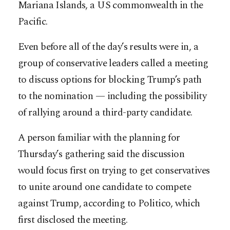
Mariana Islands, a US commonwealth in the
Pacific.
Even before all of the day’s ­results were in, a
group of conservative leaders called a meeting
to discuss options for blocking Trump’s path
to the nomination — including the possibility
of rallying around a third-party candidate.
A person familiar with the planning for
Thursday’s gathering said the discussion
would focus first on trying to get conservatives
to unite around one candidate to compete
against Trump, according to Politico, which
first disclosed the meeting.