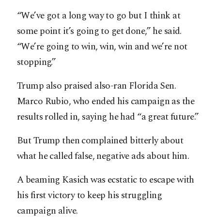
“We’ve got a long way to go but I think at
some point it’s going to get done,” he said.
“We’re going to win, win, win and we’re not
stopping.”
Trump also praised also-ran Florida Sen.
Marco Rubio, who ended his campaign as the
results rolled in, saying he had “a great future.”
But Trump then complained bitterly about
what he called false, negative ads ­about him.
A beaming Kasich was ­ecstatic to escape with
his first victory to keep his struggling
campaign alive.