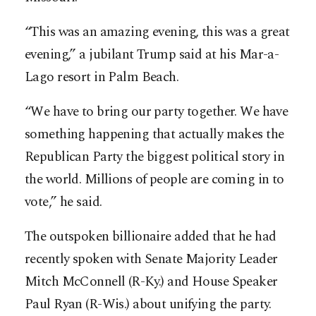
“This was an amazing ­evening, this was a great
­evening,” a jubilant Trump said at his Mar-a-
Lago resort in Palm Beach.
“We have to bring our party together. We have
something happening that actually makes the
Republican Party the biggest political story in
the world. Millions of people are coming in to
vote,” he said.
The outspoken billionaire added that he had
recently spoken with Senate Majority Leader
Mitch McConnell (R-Ky.) and House Speaker
Paul Ryan (R-Wis.) about ­unifying the party.