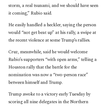
storm, a real ­tsunami, and we should have seen
it coming,” Rubio said.
He easily handled a heckler, saying the person
would “not get beat up” at his rally, a swipe at
the recent violence at some Trump’s rallies.
Cruz, meanwhile, said he would welcome
Rubio’s supporters “with open arms,” telling a
Houston rally that the battle for the
nomination was now a “two-person race”
between himself and Trump.
Trump awoke to a victory early Tuesday by
scoring all nine delegates in the Northern