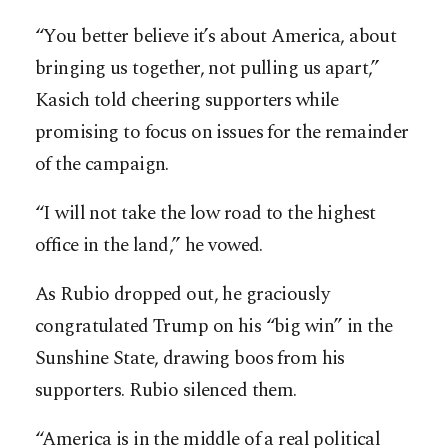
“You better believe it’s about America, about
bringing us together, not pulling us apart,”
Kasich told cheering supporters while
promising to focus on issues for the ­remainder
of the campaign.
“I will not take the low road to the highest
office in the land,” he vowed.
As Rubio dropped out, he graciously
congratulated Trump on his “big win” in the
Sunshine State, drawing boos from his
supporters. Rubio silenced them.
“America is in the middle of a real political