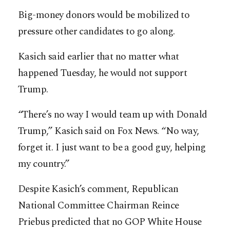
Big-money donors would be mobilized to
pressure other candidates to go along.
Kasich said earlier that no matter what
happened Tuesday, he would not support
Trump.
“There’s no way I would team up with Donald
Trump,” Kasich said on Fox News. “No way,
forget it. I just want to be a good guy, helping
my country.”
Despite Kasich’s comment, Republican
National Committee Chairman Reince
Priebus predicted that no GOP White House