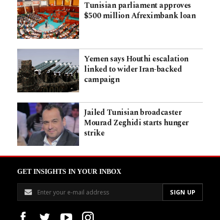
Tunisian parliament approves
$500 million Afreximbank loan
Yemen says Houthi escalation
linked to wider Iran-backed
campaign
Jailed Tunisian broadcaster
Mourad Zeghidi starts hunger
strike
GET INSIGHTS IN YOUR INBOX