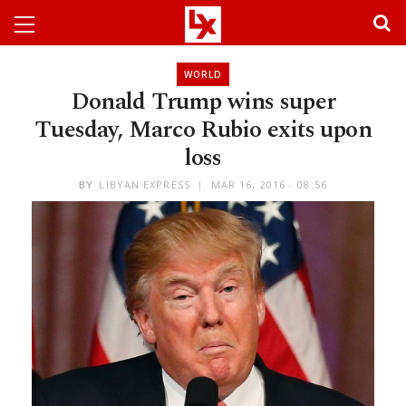
WORLD
Donald Trump wins super
Tuesday, Marco Rubio exits upon
loss
BY
LIBYAN EXPRESS
MAR 16, 2016 - 08:56