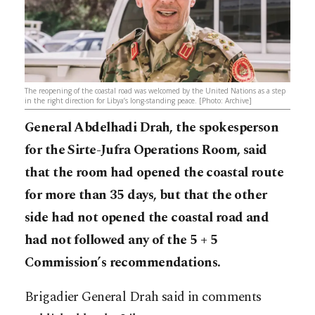
The reopening of the coastal road was welcomed by the United Nations as a step
in the right direction for Libya’s long-standing peace. [Photo: Archive]
General Abdelhadi Drah, the spokesperson
for the Sirte-Jufra Operations Room, said
that the room had opened the coastal route
for more than 35 days, but that the other
side had not opened the coastal road and
had not followed any of the 5 + 5
Commission’s recommendations.
Brigadier General Drah said in comments