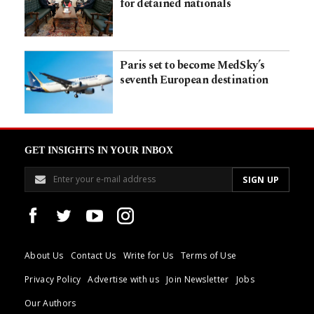
for detained nationals
Paris set to become MedSky’s
seventh European destination
GET INSIGHTS IN YOUR INBOX
About Us
Contact Us
Write for Us
Terms of Use
Privacy Policy
Advertise with us
Join Newsletter
Jobs
Our Authors