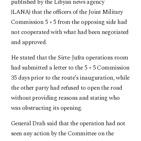
published by the Libyan news agency
)LANA) that the officers of the Joint Military
Commission 5 + 5 from the opposing side had
not cooperated with what had been negotiated
and approved.
He stated that the Sirte-Jufra operations room
had submitted a letter to the 5 + 5 Commission
35 days prior to the route’s inauguration, while
the other party had refused to open the road
without providing reasons and stating who
was obstructing its opening.
General Drah said that the operation had not
seen any action by the Committee on the