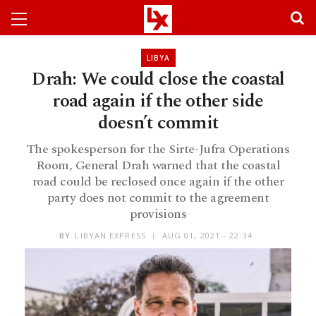
LIBYA
Drah: We could close the coastal
road again if the other side
doesn’t commit
The spokesperson for the Sirte-Jufra Operations
Room, General Drah warned that the coastal
road could be reclosed once again if the other
party does not commit to the agreement
provisions
BY
LIBYAN EXPRESS
AUG 01, 2021 - 22:34