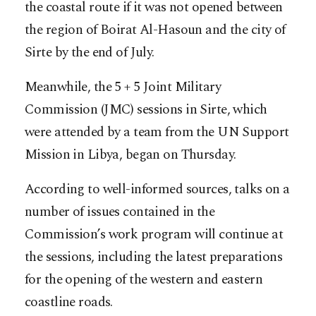
the coastal route if it was not opened between
the region of Boirat Al-Hasoun and the city of
Sirte by the end of July.
Meanwhile, the 5 + 5 Joint Military
Commission (JMC) sessions in Sirte, which
were attended by a team from the UN Support
Mission in Libya, began on Thursday.
According to well-informed sources, talks on a
number of issues contained in the
Commission’s work program will continue at
the sessions, including the latest preparations
for the opening of the western and eastern
coastline roads.