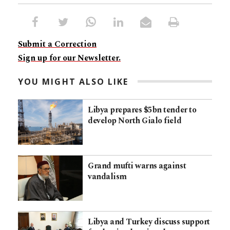
Submit a Correction
Sign up for our Newsletter.
YOU MIGHT ALSO LIKE
Libya prepares $5bn tender to
develop North Gialo field
Grand mufti warns against
vandalism
Libya and Turkey discuss support