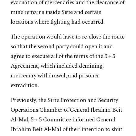
evacuation of mercenaries and the clearance of
mine remains inside Sirte and certain
locations where fighting had occurred.
The operation would have to re-close the route
so that the second party could open it and
agree to execute all of the terms of the 5 + 5
Agreement, which included demining,
mercenary withdrawal, and prisoner
extradition.
Previously, the Sirte Protection and Security
Operations Chamber of General Ibrahim Beit
Al-Mal, 5 + 5 Committee informed General
Ibrahim Beit Al-Mal of their intention to shut