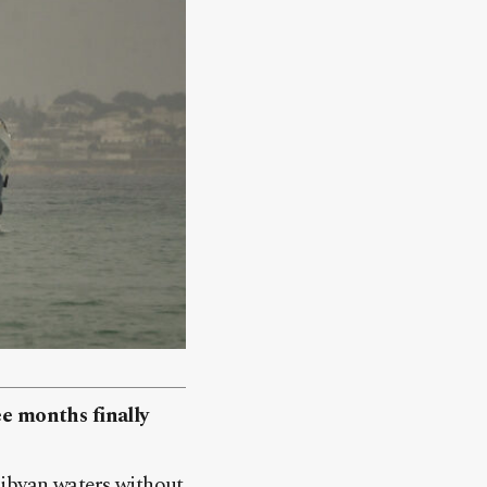
ee months finally
Libyan waters without