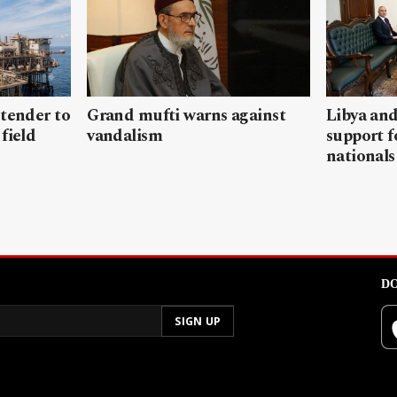
 tender to
Grand mufti warns against
Libya and
field
vandalism
support f
nationals
DO