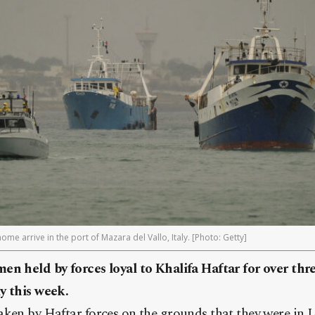
me arrive in the port of Mazara del Vallo, Italy. [Photo: Getty]
en held by forces loyal to Khalifa Haftar for over thr
y this week.
aken by Haftar forces on the grounds that they were in 