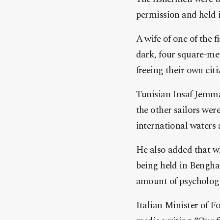
permission and held i
A wife of one of the
dark, four square-me
freeing their own citi
Tunisian Insaf Jemmal
the other sailors were
international waters 
He also added that wh
being held in Benghaz
amount of psychologi
Italian Minister of F