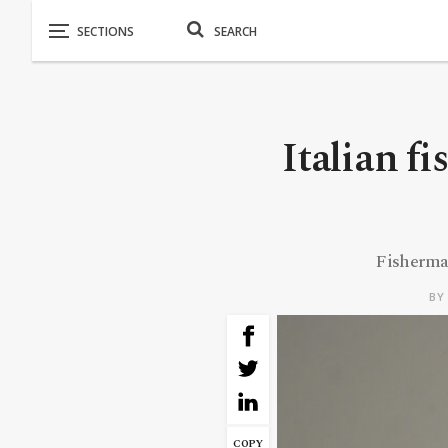
Italian f
Fisherman
B
COPY