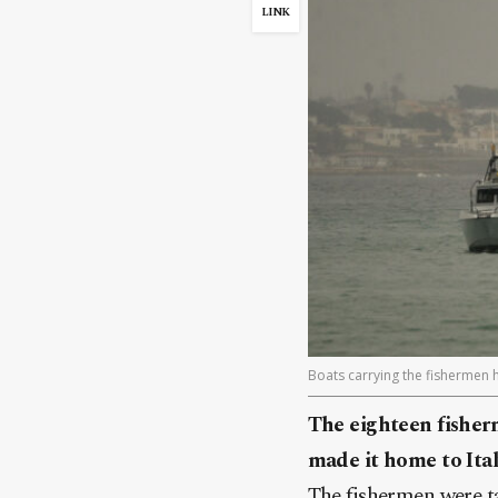
LINK
Boats carrying the fishermen ho
The eighteen fisherm
made it home to Ital
The fishermen were t