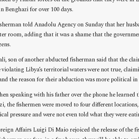
n Benghazi for over 100 days.
 fisherman told Anadolu Agency on Sunday that her husb
ter room, adding that it was a shame that the governmen
zens.
i, son of another abducted fisherman said that the clai
 violating Libya’s territorial waters were not true, clai
and the reason for their abduction was more political in
en speaking with his father over the phone he learned t
i, the fishermen were moved to four different locations,
cal pressure and were not even told what they were eati
oreign Affairs Luigi Di Maio rejoiced the release of the 