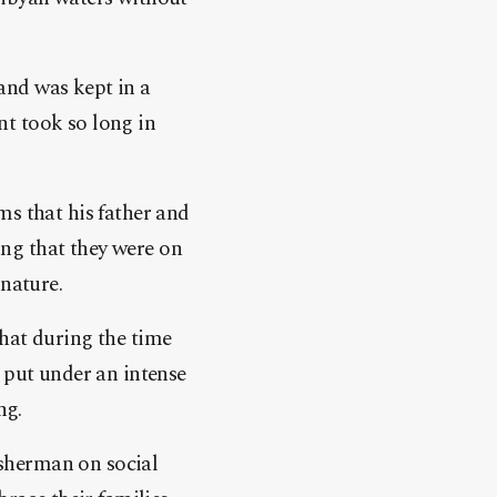
and was kept in a
t took so long in
ms that his father and
ming that they were on
 nature.
hat during the time
 put under an intense
ng.
fisherman on social