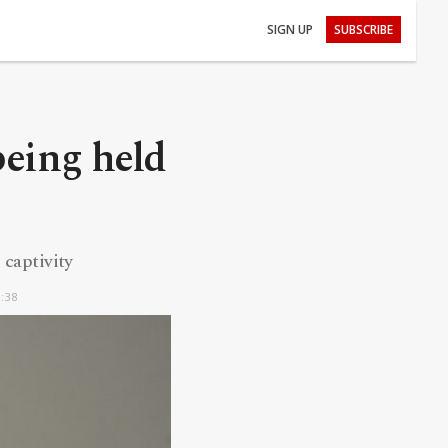
SIGN UP
SUBSCRIBE
being held
 captivity
0:38