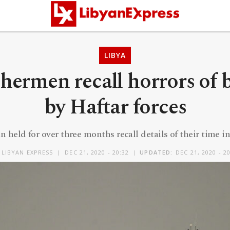
LIBYA
ishermen recall horrors of 
by Haftar forces
 held for over three months recall details of their time in
Y
LIBYAN EXPRESS
DEC 21, 2020 - 20:32
UPDATED:
DEC 21, 2020 - 2