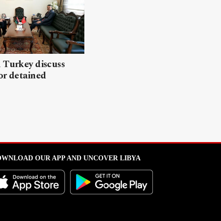
 Turkey discuss
or detained
WNLOAD OUR APP AND UNCOVER LIBYA