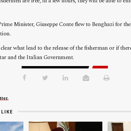
shermen are free, in a few hours, they will be able to em
Prime Minister, Giuseppe Conte flew to Benghazi for t
tion.
clear what lead to the release of the fisherman or if ther
tar and the Italian Government.
ter.
LIKE