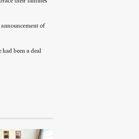
brace their families
he announcement of
e had been a deal