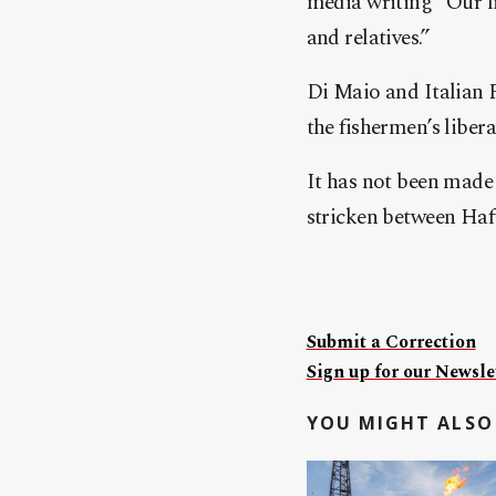
media writing “Our fi
and relatives.”
Di Maio and Italian 
the fishermen’s libera
It has not been made 
stricken between Haf
Submit a Correction
Sign up for our Newslet
YOU MIGHT ALSO 