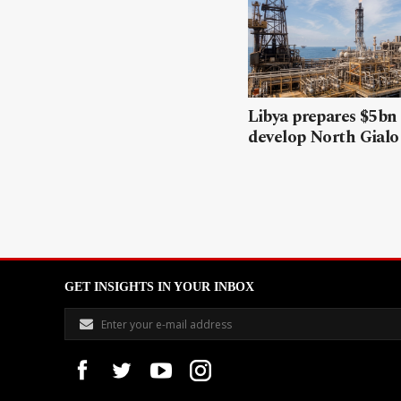
Libya prepares $5bn
develop North Gialo 
GET INSIGHTS IN YOUR INBOX