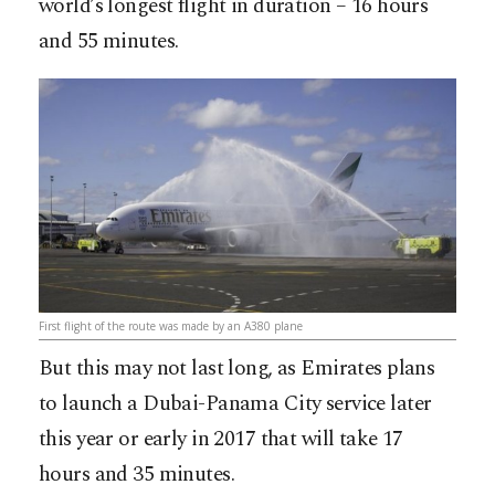
world’s longest flight in duration – 16 hours
and 55 minutes.
First flight of the route was made by an A380 plane
But this may not last long, as Emirates plans
to launch a Dubai-Panama City service later
this year or early in 2017 that will take 17
hours and 35 minutes.