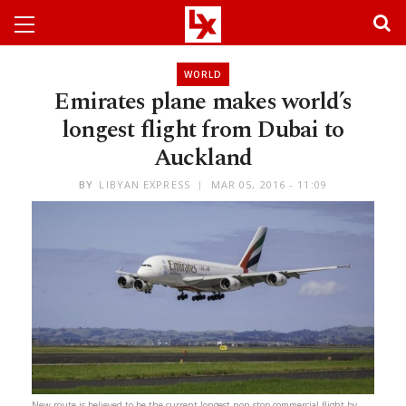
WORLD
Emirates plane makes world’s
longest flight from Dubai to
Auckland
BY
LIBYAN EXPRESS
MAR 05, 2016 - 11:09
New route is believed to be the current longest non-stop commercial flight by