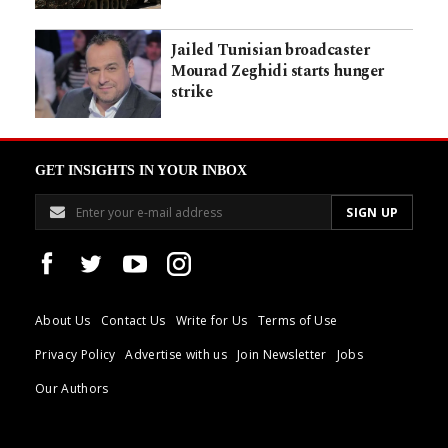
Jailed Tunisian broadcaster
Mourad Zeghidi starts hunger
strike
GET INSIGHTS IN YOUR INBOX
About Us
Contact Us
Write for Us
Terms of Use
Privacy Policy
Advertise with us
Join Newsletter
Jobs
Our Authors