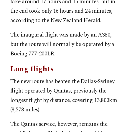
take around 17 hours and 15 minutes, but in
the end took only 16 hours and 24 minutes,
according to the New Zealand Herald.
The inaugural flight was made by an A380,
but the route will normally be operated by a
Boeing 777-200LR.
Long flights
The new route has beaten the Dallas-Sydney
flight operated by Qantas, previously the
longest flight by distance, covering 13,800km
(8,578 miles).
The Qantas service, however, remains the