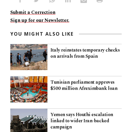
Submit a Correction
Sign up for our Newsletter.
YOU MIGHT ALSO LIKE
Italy reinstates temporary checks
on arrivals from Spain
Tunisian parliament approves
$500 million Afreximbank loan
Yemen says Houthi escalation
linked to wider Iran-backed
campaign