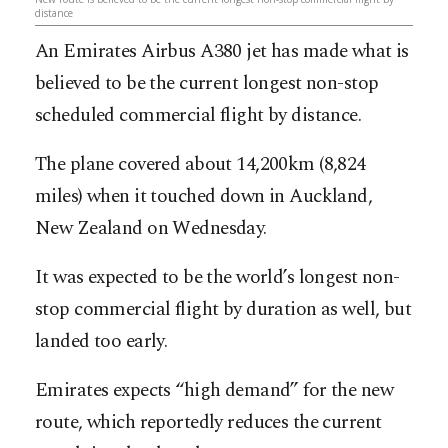
distance
An Emirates Airbus A380 jet has made what is
believed to be the current longest non-stop
scheduled commercial flight by distance.
The plane covered about 14,200km (8,824
miles) when it touched down in Auckland,
New Zealand on Wednesday.
It was expected to be the world’s longest non-
stop commercial flight by duration as well, but
landed too early.
Emirates expects “high demand” for the new
route, which reportedly reduces the current