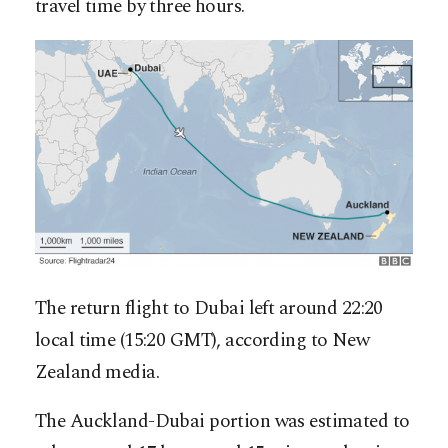
travel time by three hours.
The return flight to Dubai left around 22:20
local time (15:20 GMT), according to New
Zealand media.
The Auckland-Dubai portion was estimated to