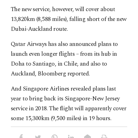
The new service, however, will cover about
13,820km (8,588 miles), falling short of the new
Dubai-Auckland route.
Qatar Airways has also announced plans to
launch even longer flights – from its hub in
Doha to Santiago, in Chile, and also to
Auckland, Bloomberg reported.
And Singapore Airlines revealed plans last
year to bring back its Singapore-New Jersey
service in 2018. The flight will apparently cover
some 15,300km (9,500 miles) in 19 hours.