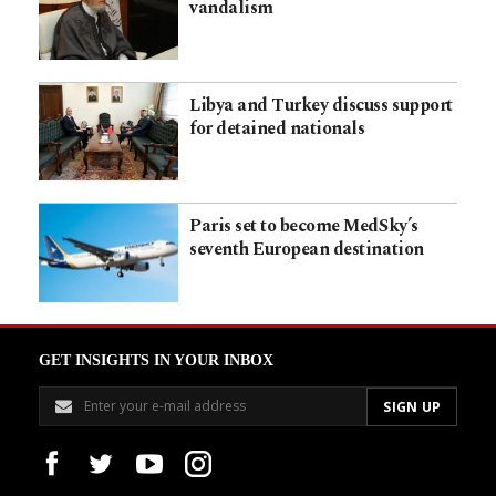
vandalism
Libya and Turkey discuss support
for detained nationals
Paris set to become MedSky’s
seventh European destination
GET INSIGHTS IN YOUR INBOX