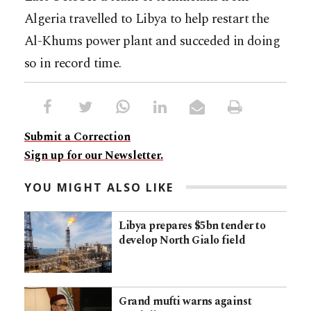
Algeria travelled to Libya to help restart the
Al-Khums power plant and succeded in doing
so in record time.
Submit a Correction
Sign up for our Newsletter.
YOU MIGHT ALSO LIKE
Libya prepares $5bn tender to
develop North Gialo field
Grand mufti warns against