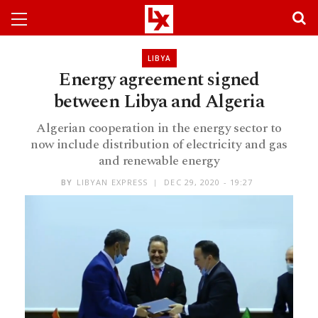
LIBYA
Energy agreement signed
between Libya and Algeria
Algerian cooperation in the energy sector to
now include distribution of electricity and gas
and renewable energy
BY
LIBYAN EXPRESS
DEC 29, 2020 - 19:27