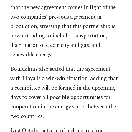
that the new agreement comes in light of the
two companies’ previous agreement in
production, stressing that this partnership is
now extending to include transportation,
distribution of electricity and gas, and
renewable energy.
Boulekhras also stated that the agreement
with Libya is a win-win situation, adding that
a committee will be formed in the upcoming
days to cover all possible opportunities for
cooperation in the energy sector between the
two countries.
Last October a team of technicians from