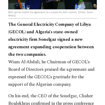
Both parties hailed the agreement as a success for both nations. [Photo: Social
Media]
The General Electricity Company of Libya
(GECOL) and Algeria’s state-owned
electricity firm Sonelgaz signed a new
agreement expanding cooperation between
the two companies.
Wiam Al-Abdali, he Chairman of GECOL’s
Board of Directors praised the agreement and
expressed the GECOL’s gratitude for the
support of the Algerian company.
On his end, the CEO of the Sonelgaz, Chaher
Boulekhras confirmed in the press conference