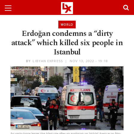
WORLD
Erdoğan condemns a “dirty
attack” which killed six people in
Istanbul
BY
LIBYAN EXPRESS
NOV 13, 2022 - 19:18
An ambulance leaves the blast site after an explosion on İstiklal Avenue on Nov.