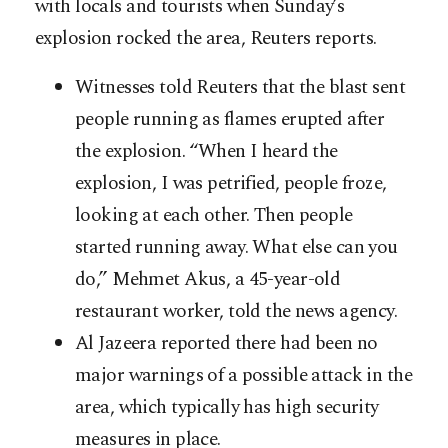
with locals and tourists when Sunday’s
explosion rocked the area, Reuters reports.
Witnesses told Reuters that the blast sent
people running as flames erupted after
the explosion. “When I heard the
explosion, I was petrified, people froze,
looking at each other. Then people
started running away. What else can you
do,” Mehmet Akus, a 45-year-old
restaurant worker, told the news agency.
Al Jazeera reported there had been no
major warnings of a possible attack in the
area, which typically has high security
measures in place.