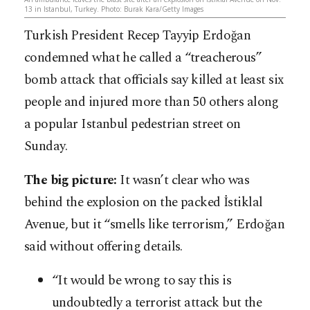
13 in Istanbul, Turkey. Photo: Burak Kara/Getty Images
Turkish President Recep Tayyip Erdoğan
condemned what he called a “treacherous”
bomb attack that officials say killed at least six
people and injured more than 50 others along
a popular Istanbul pedestrian street on
Sunday.
The big picture:
It wasn’t clear who was
behind the explosion on the packed İstiklal
Avenue, but it “smells like terrorism,” Erdoğan
said without offering details.
“It would be wrong to say this is
undoubtedly a terrorist attack but the