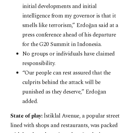
initial developments and initial
intelligence from my governor is that it
smells like terrorism,” Erdoğan said at a
press conference ahead of his departure
for the G20 Summit in Indonesia.
No groups or individuals have claimed
responsibility.
“Our people can rest assured that the
culprits behind the attack will be
punished as they deserve,” Erdoğan
added.
State of play:
İstiklal Avenue, a popular street
lined with shops and restaurants, was packed