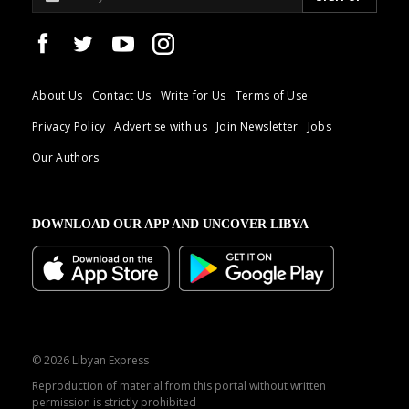
About Us
Contact Us
Write for Us
Terms of Use
Privacy Policy
Advertise with us
Join Newsletter
Jobs
Our Authors
DOWNLOAD OUR APP AND UNCOVER LIBYA
© 2026 Libyan Express
Reproduction of material from this portal without written
permission is strictly prohibited