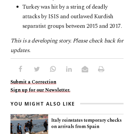
Turkey was hit by a string of deadly
attacks by ISIS and outlawed Kurdish
separatist groups between 2015 and 2017.
This is a developing story. Please check back for
updates.
Submit a Correction
Sign up for our Newsletter.
YOU MIGHT ALSO LIKE
Italy reinstates temporary checks
on arrivals from Spain