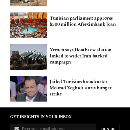
Tunisian parliament approves
$500 million Afreximbank loan
Yemen says Houthi escalation
linked to wider Iran-backed
campaign
Jailed Tunisian broadcaster
Mourad Zeghidi starts hunger
strike
GET INSIGHTS IN YOUR INBOX