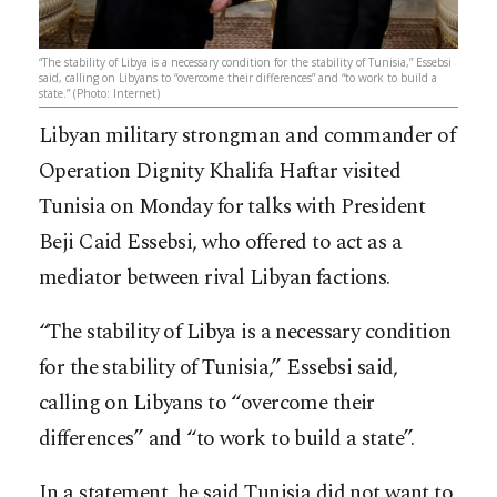
“The stability of Libya is a necessary condition for the stability of Tunisia,” Essebsi
said, calling on Libyans to “overcome their differences” and “to work to build a
state.” (Photo: Internet)
Libyan military strongman and commander of
Operation Dignity Khalifa Haftar visited
Tunisia on Monday for talks with President
Beji Caid Essebsi, who offered to act as a
mediator between rival Libyan factions.
“The stability of Libya is a necessary condition
for the stability of Tunisia,” Essebsi said,
calling on Libyans to “overcome their
differences” and “to work to build a state”.
In a statement, he said Tunisia did not want to