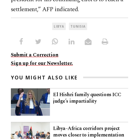
settlement,” AFP indicated.
LIBYA
TUNISIA
Submit a Correction
Sign up for our Newsletter.
YOU MIGHT ALSO LIKE
El Hishri family questions ICC
judge’s impartiality
Libya–Africa corridors project
moves closer to implementation