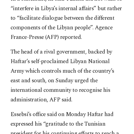
“interfere in Libya’s internal affairs” but rather
to “facilitate dialogue between the different
components of the Libyan people”. Agence
France-Presse (AFP) reported.
The head of a rival government, backed by
Haftar’s self-proclaimed Libyan National
Army which controls much of the country’s
east and south, on Sunday urged the
international community to recognise his
administration, AFP said.
Essebsi’s office said on Monday Haftar had
expressed his “gratitude to the Tunisian
president for his continuing efforts to reach a