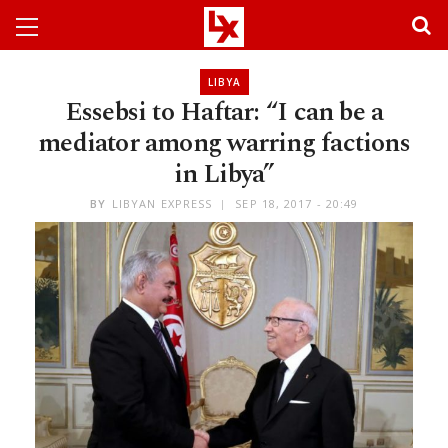
LIBYA
Essebsi to Haftar: “I can be a
mediator among warring factions
in Libya”
BY
LIBYAN EXPRESS
SEP 18, 2017 - 20:49