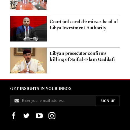
Court jails and dismisses head of
Libya Investment Authority
Libyan prosecutor confirms
killing of Saif al-Islam Gaddafi
GET INSIGHTS IN YOUR INBOX